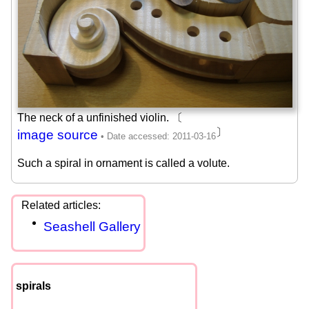
The neck of a unfinished violin. 〔
〕
image source
Such a spiral in ornament is called a volute.
Seashell Gallery
spirals