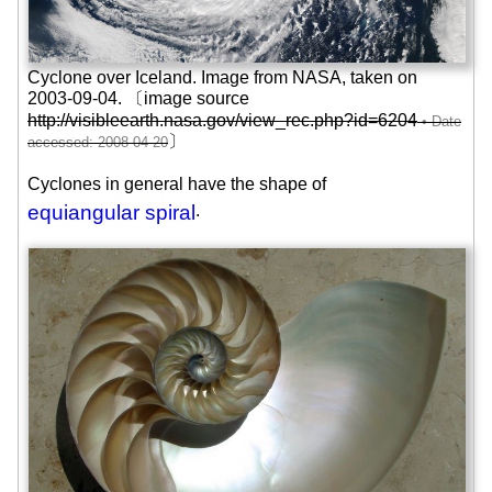
Cyclone over Iceland. Image from NASA, taken on
2003-09-04
. 〔image source
http://visibleearth.nasa.gov/view_rec.php?id=6204
〕
Cyclones in general have the shape of
equiangular spiral
.