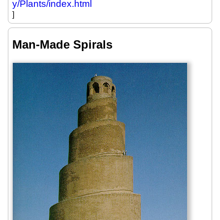
y/Plants/index.html
]
Man-Made Spirals