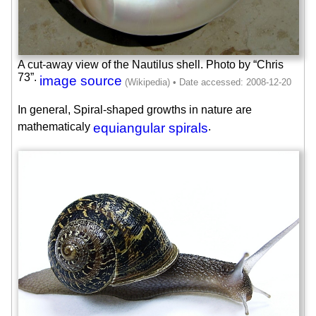
A cut-away view of the Nautilus shell. Photo by “Chris
73”.
image source
In general, Spiral-shaped growths in nature are
mathematicaly
equiangular spirals
.