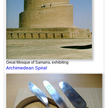
Great Mosque of Samarra, exhibiting
.
Archimedean Spiral