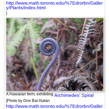
http://www.math.toronto.edu/%7Edrorbn/Galler
y/Plants/index.html
]
A Hawaiian ferm, exhibiting
.
Archimedes' Spiral
[Photo by Dror Bar-Natan
http://www.math.toronto.edu/%7Edrorbn/Galler