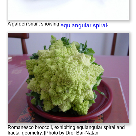
A garden snail, showing
.
equiangular spiral
Romanesco broccoli, exhibiting equiangular spiral and
fractal geometry. [Photo by Dror Bar-Natan