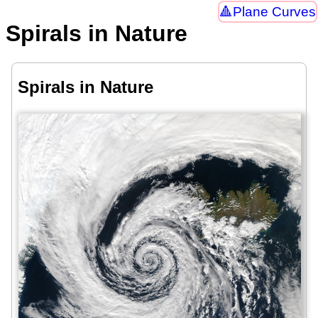
Plane Curves
Spirals in Nature
Spirals in Nature