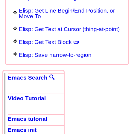
Elisp: Get Line Begin/End Position, or
Move To
Elisp: Get Text at Cursor (thing-at-point)
Elisp: Get Text Block 📜
Elisp: Save narrow-to-region
Emacs Search 🔍
Video Tutorial
Emacs tutorial
Emacs init