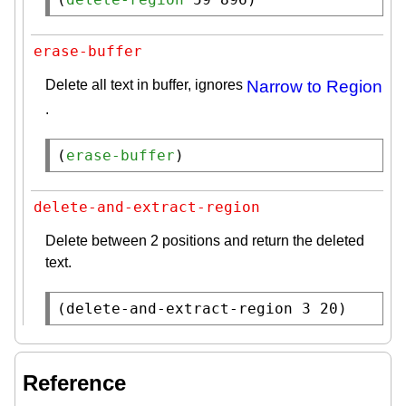
erase-buffer
Delete all text in buffer, ignores
Narrow to Region
.
(
erase-buffer
)
delete-and-extract-region
Delete between 2 positions and return the deleted
text.
(
delete-and-extract-region
 3 20)
Reference