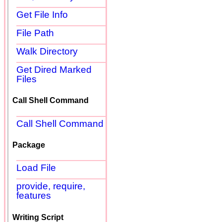
Get File Info
File Path
Walk Directory
Get Dired Marked
Files
Call Shell Command
Call Shell Command
Package
Load File
provide, require,
features
Writing Script