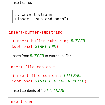
Insert string.
;; 
(
insert
"sun and moon"
)
insert-buffer-substring
(insert-buffer-substring 
BUFFER
&optional 
START
END
)
BUFFER
Insert from
to current buffer.
insert-file-contents
(insert-file-contents 
FILENAME
&optional 
VISIT
BEG
END
REPLACE
)
FILENAME
Insert contents of file
.
insert-char