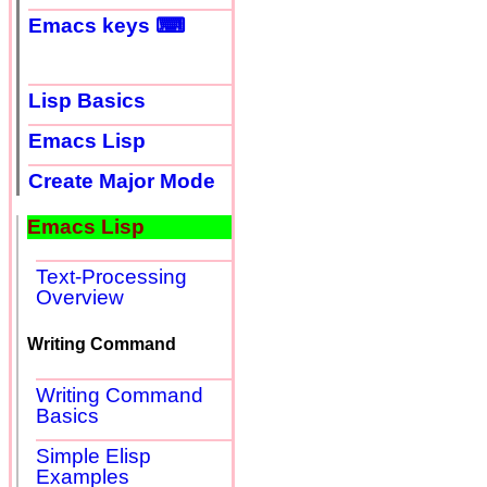
Emacs keys ⌨
Lisp Basics
Emacs Lisp
Create Major Mode
Emacs Lisp
Text-Processing
Overview
Writing Command
Writing Command
Basics
Simple Elisp
Examples