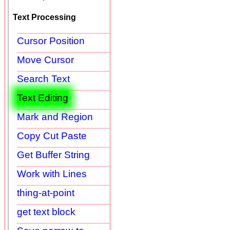
Text Processing
Cursor Position
Move Cursor
Search Text
Text Editing
Mark and Region
Copy Cut Paste
Get Buffer String
Work with Lines
thing-at-point
get text block