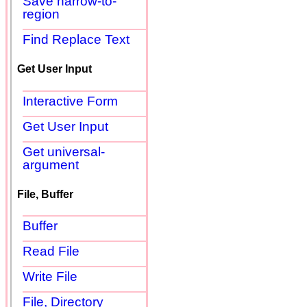
Save narrow-to-
region
Find Replace Text
Get User Input
Interactive Form
Get User Input
Get universal-
argument
File, Buffer
Buffer
Read File
Write File
File, Directory