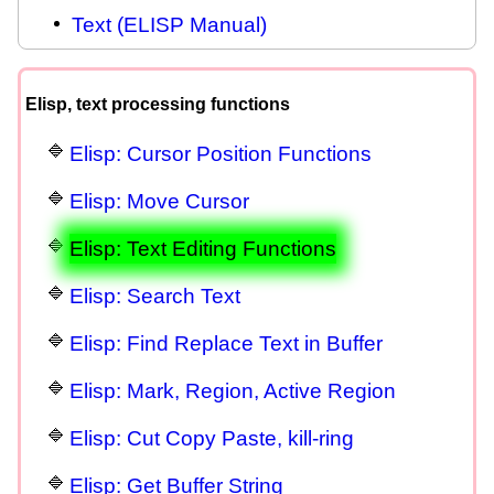
Text (ELISP Manual)
Elisp, text processing functions
Elisp: Cursor Position Functions
Elisp: Move Cursor
Elisp: Text Editing Functions
Elisp: Search Text
Elisp: Find Replace Text in Buffer
Elisp: Mark, Region, Active Region
Elisp: Cut Copy Paste, kill-ring
Elisp: Get Buffer String