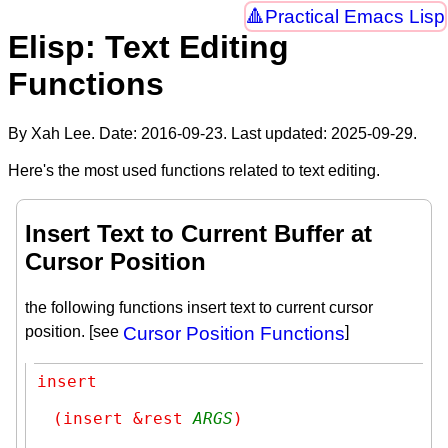
Practical Emacs Lisp
Elisp: Text Editing
Functions
By Xah Lee. Date:
2016-09-23
. Last updated:
2025-09-29
.
Here's the most used functions related to text editing.
Insert Text to Current Buffer at
Cursor Position
the following functions insert text to current cursor
position. [see
Cursor Position Functions
]
insert
(insert &rest 
ARGS
)