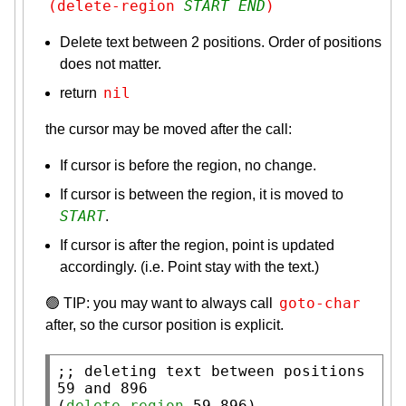
(delete-region 
START
END
)
Delete text between 2 positions. Order of positions
does not matter.
nil
return
the cursor may be moved after the call:
If cursor is before the region, no change.
If cursor is between the region, it is moved to
START
.
If cursor is after the region, point is updated
accordingly. (i.e. Point stay with the text.)
goto-char
🟢 TIP: you may want to always call
after, so the cursor position is explicit.
;; 
deleting text between positions 
(
delete-region
 59 896)