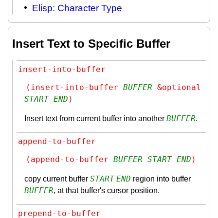
Elisp: Character Type
Insert Text to Specific Buffer
insert-into-buffer
(insert-into-buffer 
BUFFER
 &optional 
START
END
)
BUFFER
Insert text from current buffer into another
.
append-to-buffer
(append-to-buffer 
BUFFER
START
END
)
START
END
copy current buffer
region into buffer
BUFFER
, at that buffer's cursor position.
prepend-to-buffer