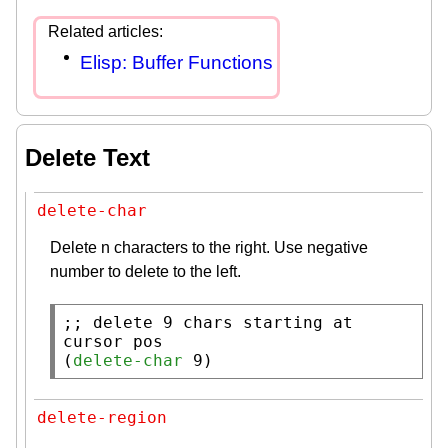
Elisp: Buffer Functions
Delete Text
delete-char
Delete n characters to the right. Use negative
number to delete to the left.
;; 
delete 9 chars starting at 
(
delete-char
 9)
delete-region