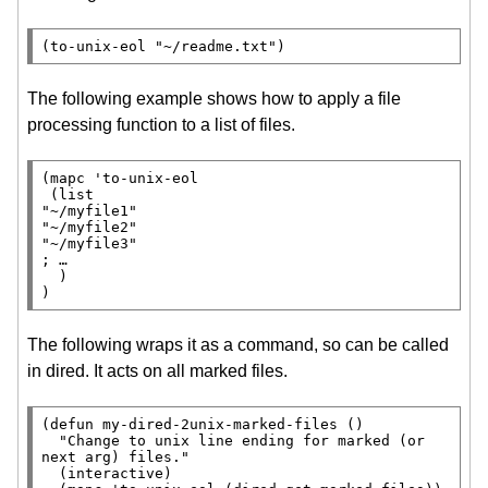
(to-unix-eol 
"~/readme.txt"
)
The following example shows how to apply a file
processing function to a list of files.
(
mapc
 'to-unix-eol

 (
list
"~/myfile1"
"~/myfile2"
"~/myfile3"
; 
  )

)
The following wraps it as a command, so can be called
in dired. It acts on all marked files.
(
defun
 my-dired-2unix-marked-files ()

"Change to unix line ending for marked (or 
next arg) files."
  (
interactive
)
