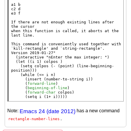
a1 b

c2 d

e3 f

If there are not enough existing lines after 
the cursor

when this function is called, it aborts at the 
last line.

This command is conveniently used together with 
`kill-rectangle' and `string-rectangle'.

Version 2019-01-27"
  (
interactive
"nEnter the max integer: "
)

  (
let
 ((i 1) colpos )

    (
setq
 colpos (
-
 (
point
) (
line-beginning-
position
)))

    (
while
 (<= i n)

      (
insert
 (
number-to-string
 i))

      (
forward-line
)

      (
beginning-of-line
)

      (
forward-char
 colpos)

      (
setq
 i (1+ i)))))
Note:
Emacs 24 (date 2012)
has a new command
.
rectangle-number-lines