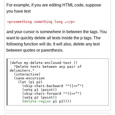
For example, if you are editing HTML code, suppose
you have text
<p>something something long …</p>
and your cursor is somewhere in between the tags. You
want to quickly delete all texts inside the p tags. The
following function will do. It will also, delete any text
between quotes or parenthesis.
(
defun
 my-delete-enclosed-text ()

"Delete texts between any pair of 
delimiters."
  (
interactive
)

  (
save-excursion
    (
let
 (p1 p2)

      (
skip-chars-backward
"^([<>“"
)

      (
setq
 p1 (
point
))

      (
skip-chars-forward
"^)]<>”"
)

      (
setq
 p2 (
point
))

      (
delete-region
 p1 p2))))