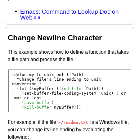
Emacs: Command to Lookup Doc on
Web 📜
Change Newline Character
This example shows how to define a function that takes
a file path and process the file.
(
defun
 my-to-unix-eol (fPath)

"Change file's line ending to unix 
convention."
  (
let
 ((myBuffer (
find-file
 fPath)))

    (set-buffer-file-coding-system 'unix) 
; 
or 
    (
save-buffer
)

    (
kill-buffer
 myBuffer)))
For example, if the file
is a Windows file,
~/readme.txt
you can change its line ending by evaluating the
following: