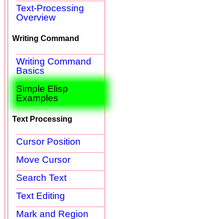
Text-Processing
Overview
Writing Command
Writing Command
Basics
Simple Elisp
Examples
Text Processing
Cursor Position
Move Cursor
Search Text
Text Editing
Mark and Region