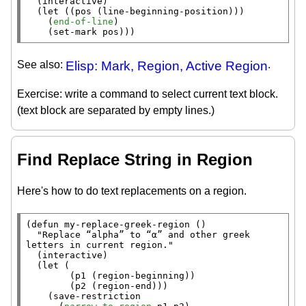
  (
interactive
)

  (
let
 ((pos (
line-beginning-position
)))

    (
end-of-line
)

    (
set-mark
 pos)))
See also:
Elisp: Mark, Region, Active Region
.
Exercise: write a command to select current text block.
(text block are separated by empty lines.)
Find Replace String in Region
Here's how to do text replacements on a region.
(
defun
 my-replace-greek-region ()

"Replace “alpha” to “α” and other greek 
letters in current region."
  (
interactive
)

  (
let
 (

        (p1 (
region-beginning
))

        (p2 (
region-end
)))

    (
save-restriction