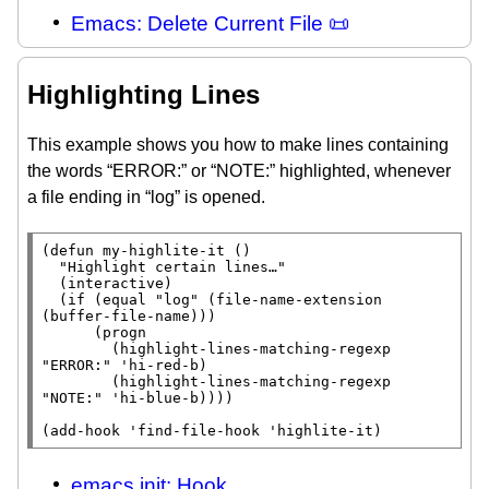
Emacs: Delete Current File 📜
Highlighting Lines
This example shows you how to make lines containing
the words “ERROR:” or “NOTE:” highlighted, whenever
a file ending in “log” is opened.
(
defun
 my-highlite-it ()

"Highlight certain lines…"
  (
interactive
)

  (
if
 (
equal
"log"
 (
file-name-extension
(
buffer-file-name
)))

      (
progn
        (highlight-lines-matching-regexp 
"ERROR:"
 'hi-red-b)

        (highlight-lines-matching-regexp 
"NOTE:"
 'hi-blue-b))))

(
add-hook
 '
find-file-hook
 'highlite-it)
emacs init: Hook