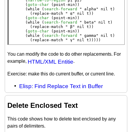
      (
narrow-to-region
 p1 p2)

      (
goto-char
 (
point-min
))

      (
while
 (
search-forward
" alpha"
nil
t
)

        (
replace-match
" α"
nil
t
))

      (
goto-char
 (
point-min
))

      (
while
 (
search-forward
" beta"
nil
t
)

        (
replace-match
" β"
nil
t
))

      (
goto-char
 (
point-min
))

      (
while
 (
search-forward
" gamma"
nil
t
)

        (
replace-match
" γ"
nil
t
)))))
You can modify the code to do other replacements. For
example,
HTML/XML Entitie
.
Exercise: make this do current buffer, or current line.
Elisp: Find Replace Text in Buffer
Delete Enclosed Text
This code shows how to delete text enclosed by any
pairs of delimiters.