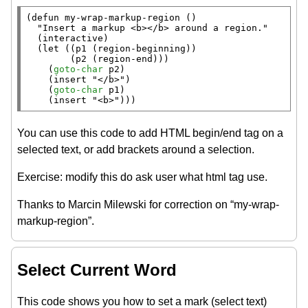
(
defun
 my-wrap-markup-region ()

"Insert a markup <b></b> around a region."
  (
interactive
)

  (
let
 ((p1 (
region-beginning
))

        (p2 (
region-end
)))

    (
goto-char
 p2)

    (
insert
"</b>"
)

    (
goto-char
 p1)

    (
insert
"<b>"
)))
You can use this code to add HTML begin/end tag on a
selected text, or add brackets around a selection.
Exercise: modify this do ask user what html tag use.
Thanks to Marcin Milewski for correction on “my-wrap-
markup-region”.
Select Current Word
This code shows you how to set a mark (select text)