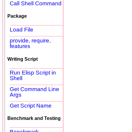
Call Shell Command
Package
Load File
provide, require,
features
Writing Script
Run Elisp Script in
Shell
Get Command Line
Args
Get Script Name
Benchmark and Testing
Benchmark