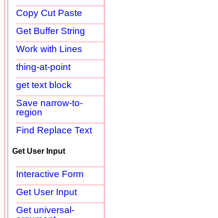
Copy Cut Paste
Get Buffer String
Work with Lines
thing-at-point
get text block
Save narrow-to-
region
Find Replace Text
Get User Input
Interactive Form
Get User Input
Get universal-