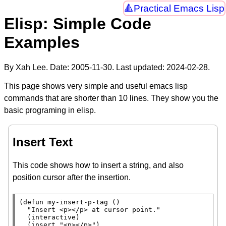
Practical Emacs Lisp
Elisp: Simple Code
Examples
By Xah Lee. Date:
2005-11-30
. Last updated:
2024-02-28
.
This page shows very simple and useful emacs lisp
commands that are shorter than 10 lines. They show you the
basic programing in elisp.
Insert Text
This code shows how to insert a string, and also
position cursor after the insertion.
(
defun
 my-insert-p-tag ()

"Insert <p></p> at cursor point."
  (
interactive
)

  (
insert
"<p></p>"
)
