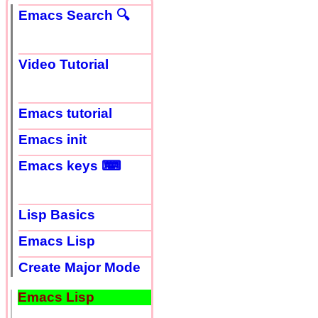
Emacs Search 🔍
Video Tutorial
Emacs tutorial
Emacs init
Emacs keys ⌨
Lisp Basics
Emacs Lisp
Create Major Mode
Emacs Lisp