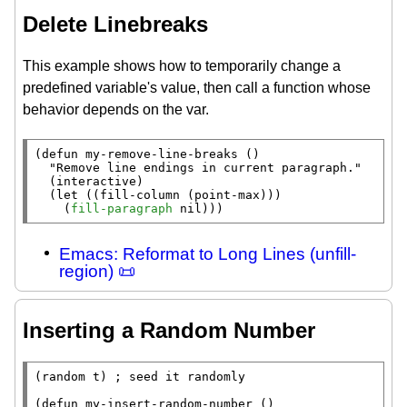
Delete Linebreaks
This example shows how to temporarily change a
predefined variable's value, then call a function whose
behavior depends on the var.
(
defun
 my-remove-line-breaks ()

"Remove line endings in current paragraph."
  (
interactive
)

  (
let
 ((
fill-column
 (
point-max
)))

    (
fill-paragraph
nil
)))
Emacs: Reformat to Long Lines (unfill-
region) 📜
Inserting a Random Number
(
random
t
) 
; 
(
defun
 my-insert-random-number ()
