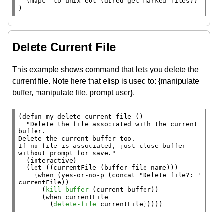
  (
mapc
 'to-unix-eol (dired-get-marked-files))

)
Delete Current File
This example shows command that lets you delete the
current file. Note here that elisp is used to: {manipulate
buffer, manipulate file, prompt user}.
(
defun
 my-delete-current-file ()

"Delete the file associated with the current 
buffer.

Delete the current buffer too.

If no file is associated, just close buffer 
without prompt for save."
  (
interactive
)

  (
let
 ((currentFile (
buffer-file-name
)))

    (
when
 (
yes-or-no-p
 (
concat
"Delete file?: "
currentFile))

      (
kill-buffer
 (
current-buffer
))

      (
when
 currentFile

        (
delete-file
 currentFile)))))