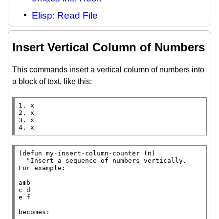
Elisp: Read File
Insert Vertical Column of Numbers
This commands insert a vertical column of numbers into
a block of text, like this:
1. x

2. x

3. x

4. x
(
defun
 my-insert-column-counter (n)

"Insert a sequence of numbers vertically.

For example:

a▮b

c d

e f

becomes:
