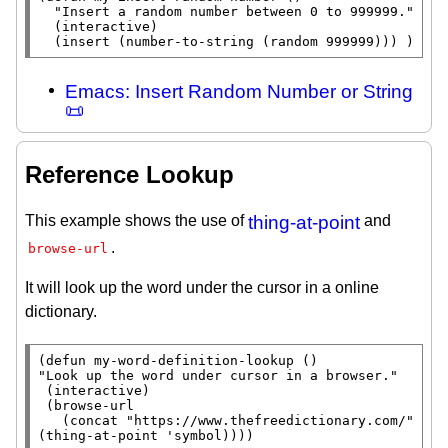
"Insert a random number between 0 to 999999."
  (
interactive
)

  (
insert
 (
number-to-string
 (
random
 999999))) )
Emacs: Insert Random Number or String
📜
Reference Lookup
This example shows the use of
thing-at-point
and
.
browse-url
It will look up the word under the cursor in a online
dictionary.
(
defun
"Look up the word under cursor in a browser."
 (
interactive
)

 (browse-url

   (
concat
"https://www.thefreedictionary.com/"
(
thing-at-point
 'symbol))))