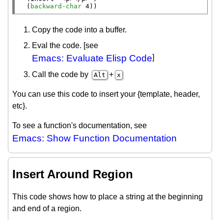
  (
backward-char
 4))
Copy the code into a buffer.
Eval the code. [see
Emacs: Evaluate Elisp Code
]
Call the code by
+
Alt
x
You can use this code to insert your {template, header,
etc}.
To see a function's documentation, see
Emacs: Show Function Documentation
Insert Around Region
This code shows how to place a string at the beginning
and end of a region.