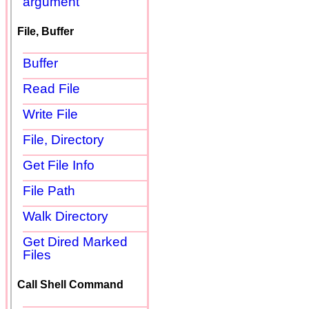
argument
File, Buffer
Buffer
Read File
Write File
File, Directory
Get File Info
File Path
Walk Directory
Get Dired Marked
Files
Call Shell Command