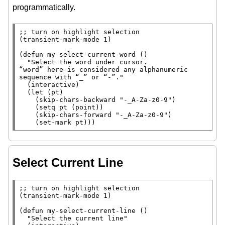
programmatically.
;; 
(
transient-mark-mode
 1)

(
defun
 my-select-current-word ()

"Select the word under cursor.

“word” here is considered any alphanumeric 
sequence with “_” or “-”."
  (
interactive
)

  (
let
 (pt)

    (
skip-chars-backward
"-_A-Za-z0-9"
)

    (
setq
 pt (
point
))

    (
skip-chars-forward
"-_A-Za-z0-9"
)

    (
set-mark
 pt)))
Select Current Line
;; 
(
transient-mark-mode
 1)

(
defun
 my-select-current-line ()

"Select the current line"