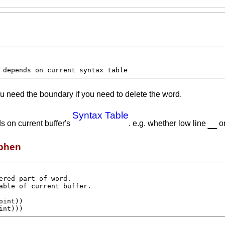
 depends on current syntax table
u need the boundary if you need to delete the word.
Syntax Table
_
s on current buffer's
. e.g. whether low line
o
yphen
oint
))

int
)))