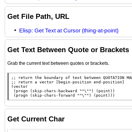
Get File Path, URL
Elisp: Get Text at Cursor (thing-at-point)
Get Text Between Quote or Brackets
Grab the current text between quotes or brackets.
;; 
;; 
(
vector
 (
progn
 (
skip-chars-backward
"^\""
) (
point
))

 (
progn
 (
skip-chars-forward
"^\""
) (
point
)))
Get Current Char