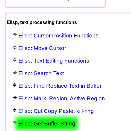
Elisp, text processing functions
Elisp: Cursor Position Functions
Elisp: Move Cursor
Elisp: Text Editing Functions
Elisp: Search Text
Elisp: Find Replace Text in Buffer
Elisp: Mark, Region, Active Region
Elisp: Cut Copy Paste, kill-ring
Elisp: Get Buffer String