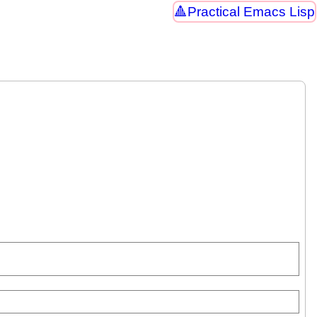
Practical Emacs Lisp