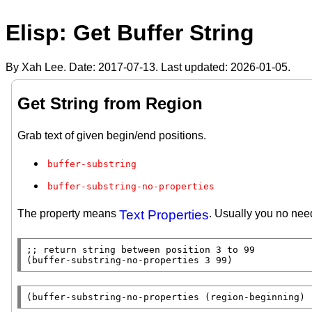
Elisp: Get Buffer String
By Xah Lee. Date:
2017-07-13
. Last updated:
2026-01-05
.
Get String from Region
Grab text of given begin/end positions.
buffer-substring
buffer-substring-no-properties
The property means
Text Properties
. Usually you no need
;; 
(
buffer-substring-no-properties
 3 99)
(
buffer-substring-no-properties
 (
region-beginning
) 