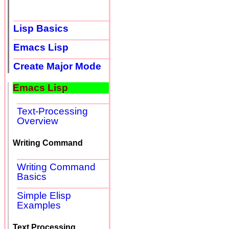
Lisp Basics
Emacs Lisp
Create Major Mode
Emacs Lisp
Text-Processing
Overview
Writing Command
Writing Command
Basics
Simple Elisp
Examples
Text Processing