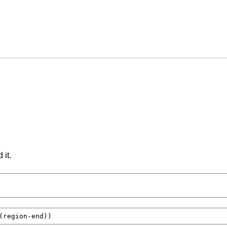
 it.
(
region-end
))