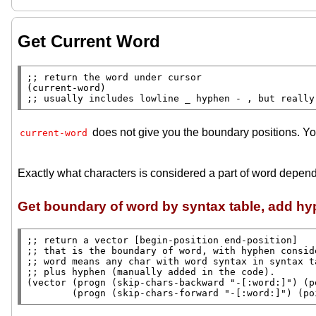
Get Current Word
;; 
(
current-word
;; 
usually includes lowline _ hyphen - , but really
does not give you the boundary positions. Yo
current-word
Exactly what characters is considered a part of word depend
Get boundary of word by syntax table, add h
;; 
;; 
;; 
;; 
(
vector
 (
progn
 (
skip-chars-backward
"-[:word:]"
) (
p
        (
progn
 (
skip-chars-forward
"-[:word:]"
) (
po