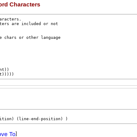
ord Characters
nt
))

t
)))))
ition
) (
line-end-position
) )
ove To
]