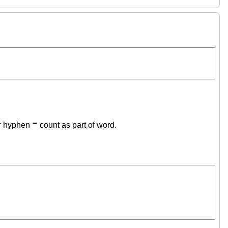
-
r hyphen
count as part of word.