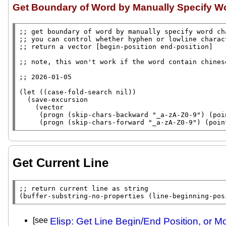
Get Boundary of Word by Manually Specify W
;; 
;; 
;; 
;; 
;; 
(
let
 ((
case-fold-search
nil
))

  (
save-excursion
    (
vector
     (
progn
 (
skip-chars-backward
"_a-zA-Z0-9"
) (
poi
     (
progn
 (
skip-chars-forward
"_a-zA-Z0-9"
) (
poin
Get Current Line
;; 
(
buffer-substring-no-properties
 (
line-beginning-pos
[see
Elisp: Get Line Begin/End Position, or M