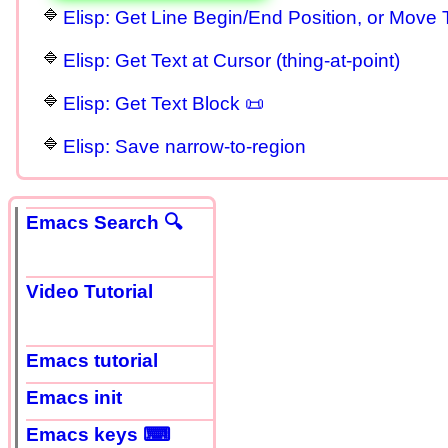
Elisp: Get Line Begin/End Position, or Move 
Elisp: Get Text at Cursor (thing-at-point)
Elisp: Get Text Block 📜
Elisp: Save narrow-to-region
Emacs Search 🔍
Video Tutorial
Emacs tutorial
Emacs init
Emacs keys ⌨