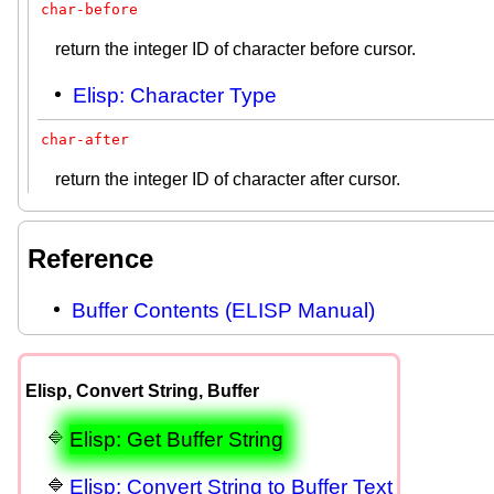
char-before
return the integer ID of character before cursor.
Elisp: Character Type
char-after
return the integer ID of character after cursor.
Reference
Buffer Contents (ELISP Manual)
Elisp, Convert String, Buffer
Elisp: Get Buffer String
Elisp: Convert String to Buffer Text