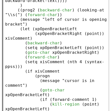
      )

     ((
prog2
 (
backward-char
) (
looking-at
"\\s("
) (
forward-char
))

      (
message
"left of cursor is opening 
bracket"
)

      (
let
 (
xpOpenBracketLeft
            (
xpOpenBracketRight
 (
point
)) 
xisComment
)

        (
backward-char
)

        (
setq
xpOpenBracketLeft
 (
point
))

        (
goto-char
xpOpenBracketRight
)

        (
forward-char
)

        (
setq
xisComment
 (
nth
 4 (
syntax-
ppss
)))

        (
if
xisComment
            (
progn
              (
message
"cursor is in 
comment"
)

              (
goto-char
xpOpenBracketLeft
)

              (
if
 (
forward-comment
 1)

                  (
kill-region
 (
point
) 
xpOpenBracketLeft
)
