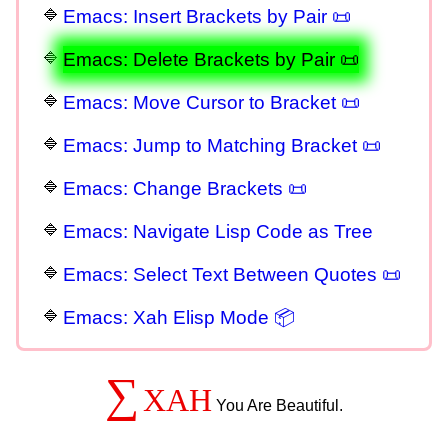
Emacs: Insert Brackets by Pair 📜
Emacs: Delete Brackets by Pair 📜
Emacs: Move Cursor to Bracket 📜
Emacs: Jump to Matching Bracket 📜
Emacs: Change Brackets 📜
Emacs: Navigate Lisp Code as Tree
Emacs: Select Text Between Quotes 📜
Emacs: Xah Elisp Mode 📦
∑
XAH
You Are Beautiful.