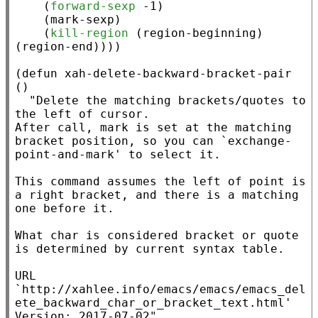
    (
forward-sexp
 -1)

    (mark-sexp)

    (
kill-region
 (
region-beginning
) 
(
region-end
))))

(
defun
xah-delete-backward-bracket-pair
()

"Delete the matching brackets/quotes to 
the left of cursor.

After call, mark is set at the matching 
bracket position, so you can `exchange-
point-and-mark' to select it.

This command assumes the left of point is 
a right bracket, and there is a matching 
one before it.

What char is considered bracket or quote 
is determined by current syntax table.

URL 
`http://xahlee.info/emacs/emacs/emacs_del
ete_backward_char_or_bracket_text.html'

Version: 2017-07-02"