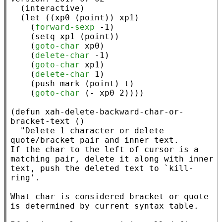
  (
interactive
)

  (
let
 ((
xp0
 (
point
)) 
xp1
)

    (
forward-sexp
 -1)

    (
setq
xp1
 (
point
))

    (
goto-char
xp0
)

    (
delete-char
 -1)

    (
goto-char
xp1
)

    (
delete-char
 1)

    (
push-mark
 (
point
) 
t
)

    (
goto-char
 (
-
xp0
 2))))

(
defun
xah-delete-backward-char-or-
bracket-text
 ()

"Delete 1 character or delete 
quote/bracket pair and inner text.

If the char to the left of cursor is a 
matching pair, delete it along with inner 
text, push the deleted text to `kill-
ring'.

What char is considered bracket or quote 
is determined by current syntax table.
