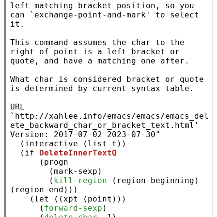
left matching bracket position, so you 
can `exchange-point-and-mark' to select 
it.

This command assumes the char to the 
right of point is a left bracket or 
quote, and have a matching one after.

What char is considered bracket or quote 
is determined by current syntax table.

URL 
`http://xahlee.info/emacs/emacs/emacs_del
ete_backward_char_or_bracket_text.html'

Version: 2017-07-02 2023-07-30"
  (
interactive
 (
list
t
))

  (
if
DeleteInnerTextQ
      (
progn
        (mark-sexp)

        (
kill-region
 (
region-beginning
) 
(
region-end
)))

    (
let
 ((
xpt
 (
point
)))

      (
forward-sexp
)
