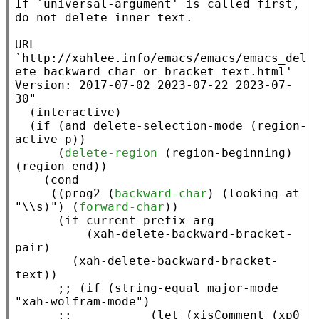
If `universal-argument' is called first, 
do not delete inner text.

URL 
`http://xahlee.info/emacs/emacs/emacs_del
ete_backward_char_or_bracket_text.html'

Version: 2017-07-02 2023-07-22 2023-07-
30"
  (
interactive
)

  (
if
 (
and
 delete-selection-mode (
region-
active-p
))

      (
delete-region
 (
region-beginning
) 
(
region-end
))

    (
cond
     ((
prog2
 (
backward-char
) (
looking-at
"\\s)"
) (
forward-char
))

      (
if
current-prefix-arg
          (
xah-delete-backward-bracket-
pair
)

        (
xah-delete-backward-bracket-
text
))

;; 
(if (string-equal major-mode 
;;           
(let (xisComment (xp0 