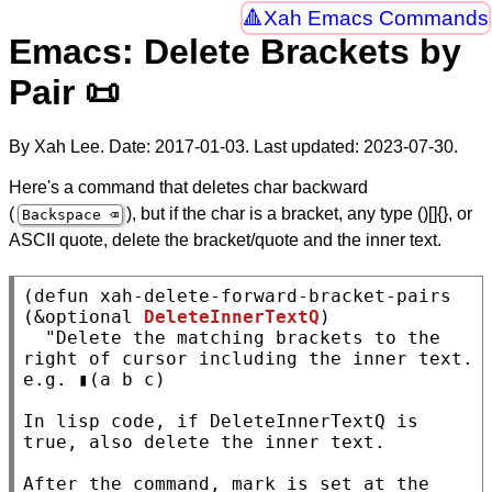
Xah Emacs Commands
Emacs: Delete Brackets by
Pair 📜
By Xah Lee. Date:
2017-01-03
. Last updated:
2023-07-30
.
Here's a command that deletes char backward
(
), but if the char is a bracket, any type ()[]{}, or
Backspace ⌫
ASCII quote, delete the bracket/quote and the inner text.
(
defun
xah-delete-forward-bracket-pairs
(
&optional
DeleteInnerTextQ
)

"Delete the matching brackets to the 
right of cursor including the inner text.

e.g. ▮(a b c)

In lisp code, if DeleteInnerTextQ is 
true, also delete the inner text.

After the command, mark is set at the 