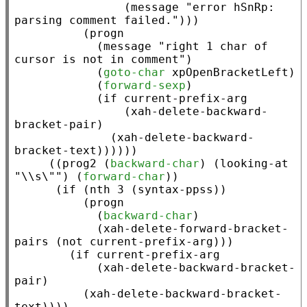
                (
message
"error hSnRp: 
parsing comment failed."
)))

          (
progn
            (
message
"right 1 char of 
cursor is not in comment"
)

            (
goto-char
xpOpenBracketLeft
)

            (
forward-sexp
)

            (
if
current-prefix-arg
                (
xah-delete-backward-
bracket-pair
)

              (
xah-delete-backward-
bracket-text
))))))

     ((
prog2
 (
backward-char
) (
looking-at
"\\s\""
) (
forward-char
))

      (
if
 (
nth
 3 (
syntax-ppss
))

          (
progn
            (
backward-char
)

            (
xah-delete-forward-bracket-
pairs
 (
not
current-prefix-arg
)))

        (
if
current-prefix-arg
            (
xah-delete-backward-bracket-
pair
)

          (
xah-delete-backward-bracket-
text
))))
