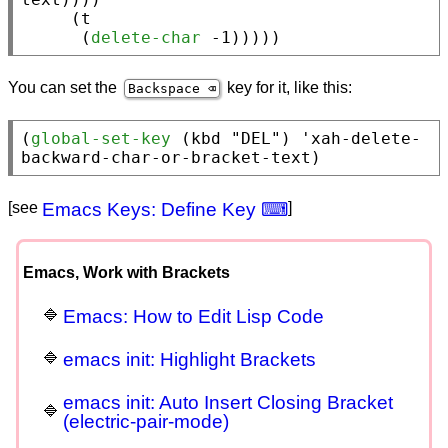
     (
t
      (
delete-char
 -1)))))
You can set the
key for it, like this:
Backspace ⌫
(
global-set-key
 (
kbd
"DEL"
) '
xah-delete-
backward-char-or-bracket-text
)
[see
Emacs Keys: Define Key ⌨
]
Emacs, Work with Brackets
Emacs: How to Edit Lisp Code
emacs init: Highlight Brackets
emacs init: Auto Insert Closing Bracket
(electric-pair-mode)