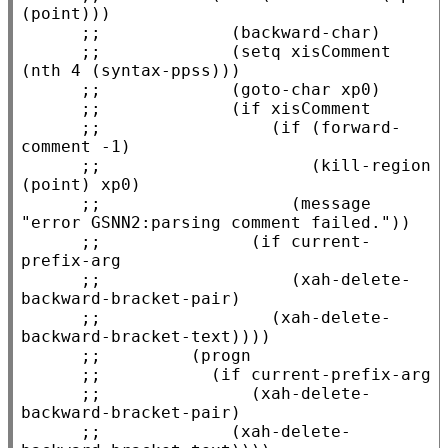
;;             
;;             
(setq xisComment 
;;             
;;             
;;                 
(if (forward-
;;                     
(kill-region 
;;                   
(message 
;;               
(if current-
;;                   
(xah-delete-
;;                 
(xah-delete-
;;         
;;           
;;               
(xah-delete-
;;             
(xah-delete-