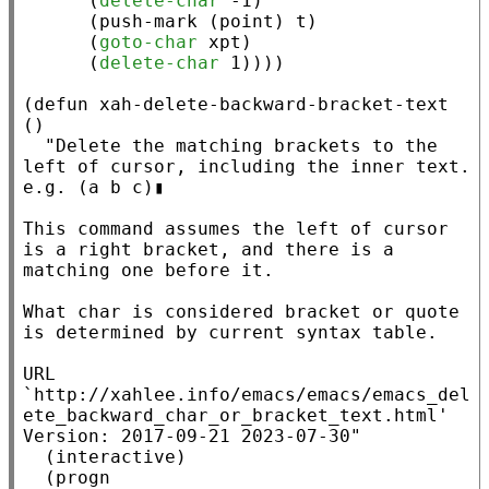
      (
delete-char
 -1)

      (
push-mark
 (
point
) 
t
)

      (
goto-char
xpt
)

      (
delete-char
 1))))

(
defun
xah-delete-backward-bracket-text
()

"Delete the matching brackets to the 
left of cursor, including the inner text.

e.g. (a b c)▮

This command assumes the left of cursor 
is a right bracket, and there is a 
matching one before it.

What char is considered bracket or quote 
is determined by current syntax table.

URL 
`http://xahlee.info/emacs/emacs/emacs_del
ete_backward_char_or_bracket_text.html'

Version: 2017-09-21 2023-07-30"
  (
interactive
)

  (
progn