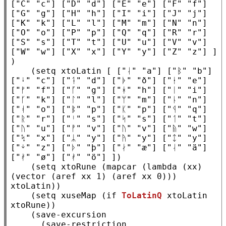
[
"C"
"c"
] [
"D"
"d"
] [
"E"
"e"
] [
"F"
"f"
] 
[
"G"
"g"
] [
"H"
"h"
] [
"I"
"i"
] [
"J"
"j"
] 
[
"K"
"k"
] [
"L"
"l"
] [
"M"
"m"
] [
"N"
"n"
] 
[
"O"
"o"
] [
"P"
"p"
] [
"Q"
"q"
] [
"R"
"r"
] 
[
"S"
"s"
] [
"T"
"t"
] [
"U"
"u"
] [
"V"
"v"
] 
[
"W"
"w"
] [
"X"
"x"
] [
"Y"
"y"
] [
"Z"
"z"
] ]          
)

    (
setq
xtoLatin
 [ [
"ᛆ"
"a"
] [
"ᛒ"
"b"
] 
[
"ᛍ"
"c"
] [
"ᛑ"
"d"
] [
"ᚧ"
"ð"
] [
"ᛂ"
"e"
] 
[
"ᚠ"
"f"
] [
"ᚵ"
"g"
] [
"ᚼ"
"h"
] [
"ᛁ"
"i"
] 
[
"ᚴ"
"k"
] [
"ᛚ"
"l"
] [
"ᛘ"
"m"
] [
"ᚿ"
"n"
] 
[
"ᚮ"
"o"
] [
"ᛔ"
"p"
] [
"ᛕ"
"p"
] [
"ᛩ"
"q"
] 
[
"ᚱ"
"r"
] [
"ᛌ"
"s"
] [
"ᛋ"
"s"
] [
"ᛐ"
"t"
] 
[
"ᚢ"
"u"
] [
"ᚡ"
"v"
] [
"ᚢ"
"v"
] [
"ᚥ"
"w"
] 
[
"ᛪ"
"x"
] [
"ᛦ"
"y"
] [
"ᚤ"
"y"
] [
"ᛨ"
"y"
] 
[
"ᛎ"
"z"
] [
"ᚦ"
"þ"
] [
"ᛅ"
"æ"
] [
"ᛆ"
"ä"
] 
[
"ᚯ"
"ø"
] [
"ᚯ"
"ö"
] ])

    (
setq
xtoRune
 (
mapcar
 (
lambda
 (
xx
) 
(
vector
 (
aref
xx
 1) (
aref
xx
 0))) 
xtoLatin
))

    (
setq
xuseMap
 (
if
ToLatinQ
xtoLatin
xtoRune
))

    (
save-excursion
      (
save-restriction