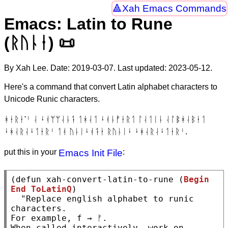
Xah Emacs Commands
Emacs: Latin to Rune
(ᚱᚢᚿᛂ) 📜
By Xah Lee. Date:
2019-03-07
. Last updated:
2023-05-12
.
Here's a command that convert Latin alphabet characters to
Unicode Runic characters.
ᚼᛂᚱᛂ'ᛌ ᛆ ᛍᚮᛘᛘᛆᚿᛑ ᛐᚼᛆᛐ ᛍᚮᚿᚡᛂᚱᛐ ᛚᛆᛐᛁᚿ ᛆᛚᛔᚼᛆᛒᛂᛐ
ᛍᚼᛆᚱᛆᛍᛐᛂᚱᛌ ᛐᚮ ᚢᚿᛁᛍᚮᛑᛂ ᚱᚢᚿᛁᛍ ᛍᚼᛆᚱᛆᛍᛐᛂᚱᛌ.
put this in your
Emacs Init File
:
(
defun
xah-convert-latin-to-rune
 (
Begin
End
ToLatinQ
)

"Replace english alphabet to runic 
characters.

For example, f → ᚠ.

When called interactively, work on 