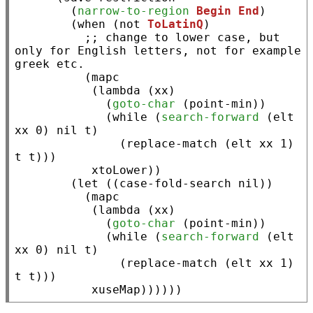
        (
narrow-to-region
Begin
End
)

        (
when
 (
not
ToLatinQ
)

;; 
change to lower case, but 
only for English letters, not for example 
          (
mapc
           (
lambda
 (
xx
)

             (
goto-char
 (
point-min
))

             (
while
 (
search-forward
 (
elt
xx
 0) 
nil
t
)

               (
replace-match
 (
elt
xx
 1) 
t
t
)))

xtoLower
))

        (
let
 ((
case-fold-search
nil
))

          (
mapc
           (
lambda
 (
xx
)

             (
goto-char
 (
point-min
))

             (
while
 (
search-forward
 (
elt
xx
 0) 
nil
t
)

               (
replace-match
 (
elt
xx
 1) 
t
t
)))

xuseMap
))))))