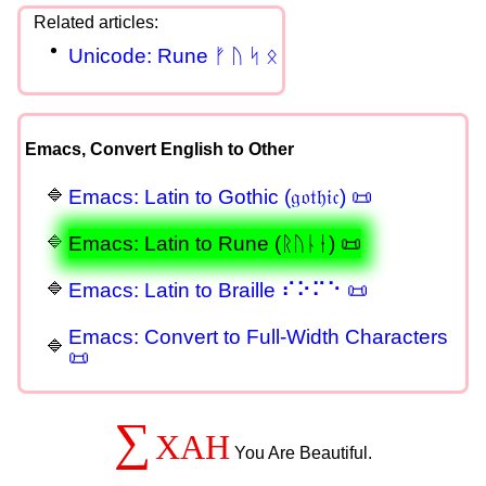
Unicode: Rune ᚠ ᚢ ᛋ ᛟ
Emacs, Convert English to Other
Emacs: Latin to Gothic (𝔤𝔬𝔱𝔥𝔦𝔠) 📜
Emacs: Latin to Rune (ᚱᚢᚿᛂ) 📜
Emacs: Latin to Braille ⠎⠕⠍⠑ 📜
Emacs: Convert to Full-Width Characters
📜
∑
XAH
You Are Beautiful.