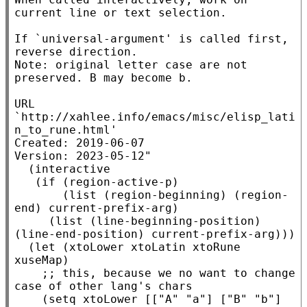
current line or text selection.

If `universal-argument' is called first, 
reverse direction.

Note: original letter case are not 
preserved. B may become b.

URL 
`http://xahlee.info/emacs/misc/elisp_lati
n_to_rune.html'

Created: 2019-06-07

Version: 2023-05-12"
  (
interactive
   (
if
 (
region-active-p
)

       (
list
 (
region-beginning
) (
region-
end
) 
current-prefix-arg
)

     (
list
 (
line-beginning-position
) 
(
line-end-position
) 
current-prefix-arg
)))

  (
let
 (
xtoLower
xtoLatin
xtoRune
xuseMap
)

;; 
this, because we no want to change 
    (
setq
xtoLower
 [[
"A"
"a"
] [
"B"
"b"
] 