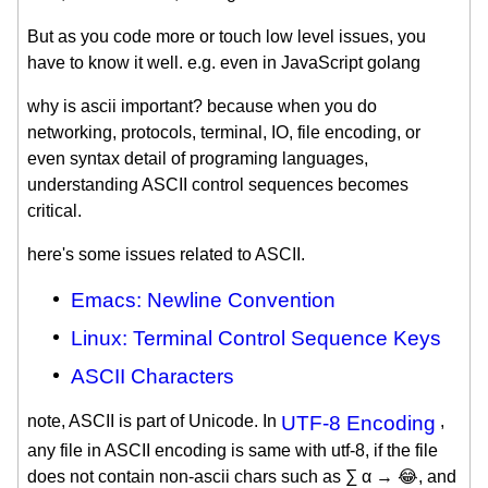
But as you code more or touch low level issues, you
have to know it well. e.g. even in JavaScript golang
why is ascii important? because when you do
networking, protocols, terminal, IO, file encoding, or
even syntax detail of programing languages,
understanding ASCII control sequences becomes
critical.
here's some issues related to ASCII.
Emacs: Newline Convention
Linux: Terminal Control Sequence Keys
ASCII Characters
note, ASCII is part of Unicode. In
UTF-8 Encoding
,
any file in ASCII encoding is same with utf-8, if the file
does not contain non-ascii chars such as ∑ α → 😂, and