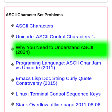
ASCII Character Set Problems
ASCII Characters
Unicode: ASCII Control Characters ␀
Why You Need to Understand ASCII
(2024)
Programing Language: ASCII Char Jam
vs Unicode (2011)
Emacs Lisp Doc String Curly Quote
Controversy (2015)
Linux: Terminal Control Sequence Keys
Stack Overflow offline page 2011-08-06