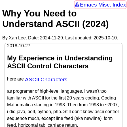
Emacs Misc. Index
Why You Need to
Understand ASCII (2024)
By Xah Lee. Date:
2024-11-29
. Last updated:
2025-10-10
.
2018-10-27
My Experience in Understanding
ASCII Control Characters
here are
ASCII Characters
as programer of high-level languages, I wasn't too
familiar with ASCII for the first 20 years coding. Coding
Mathematica starting in 1993. Then from 1998 to ~2007,
i did java, perl, python, php. Still don't know ascii control
sequence much, except line feed (aka newline), form
feed, horizontal tab, carriage return.