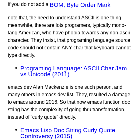
if you do not add a
BOM, Byte Order Mark
note that, the need to understand ASCII is one thing,
meanwhile, there are lots programers, typically mono-
lang American, who have phobia towards any non-ascii
character. They insist, that programing language source
code should not contain ANY char that keyboard cannot
type directly.
Programing Language: ASCII Char Jam
vs Unicode (2011)
emacs dev Alan Mackenzie is one such person, and
many others in emacs dev list. They, resulted a damage
to emacs around 2016. So that now emacs function doc
string has the complexity of going thru transformation,
instead of “curly quote” directly.
Emacs Lisp Doc String Curly Quote
Controversy (2015)