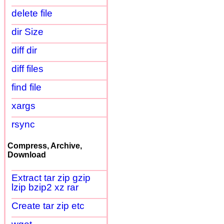
delete file
dir Size
diff dir
diff files
find file
xargs
rsync
Compress, Archive,
Download
Extract tar zip gzip
lzip bzip2 xz rar
Create tar zip etc