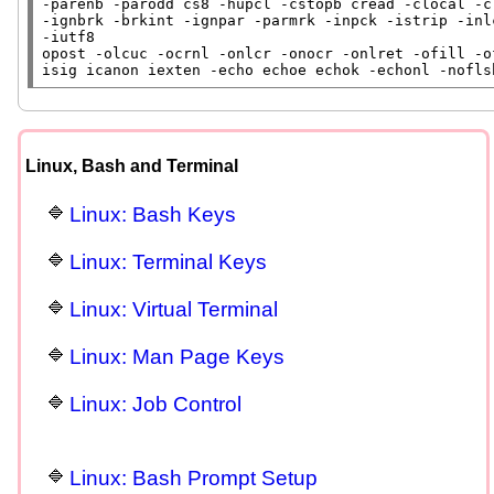
-parenb -parodd cs8 -hupcl -cstopb cread -clocal -cr
-ignbrk -brkint -ignpar -parmrk -inpck -istrip -inl
-iutf8

opost -olcuc -ocrnl -onlcr -onocr -onlret -ofill -o
isig icanon iexten -echo echoe echok -echonl -nofls
Linux, Bash and Terminal
Linux: Bash Keys
Linux: Terminal Keys
Linux: Virtual Terminal
Linux: Man Page Keys
Linux: Job Control
Linux: Bash Prompt Setup