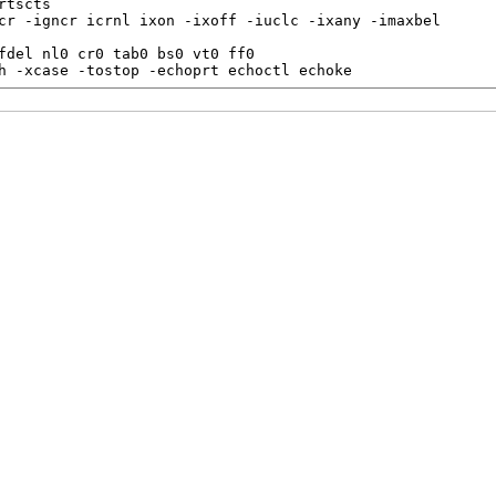
tscts

cr -igncr icrnl ixon -ixoff -iuclc -ixany -imaxbel

fdel nl0 cr0 tab0 bs0 vt0 ff0

h -xcase -tostop -echoprt echoctl echoke