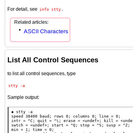
For detail, see
.
info stty
ASCII Characters
List All Control Sequences
to list all control sequences, type
stty -a
Sample output:
◆ stty -a

speed 38400 baud; rows 0; columns 0; line = 0;

intr = ^C; quit = ^\; erase = <undef>; kill = <unde
swtch = <undef>; start = ^Q; stop = ^S; susp = ^Z; 
min = 1; time = 0;
