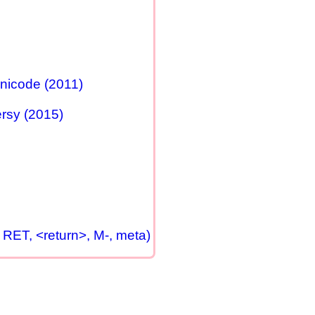
nicode (2011)
rsy (2015)
 RET, <return>, M-, meta)