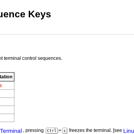
quence Keys
nt terminal control sequences.
tation
D
 Terminal
, pressing
+
freezes the terminal. [see
Linu
Ctrl
s