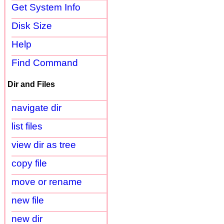
Get System Info
Disk Size
Help
Find Command
Dir and Files
navigate dir
list files
view dir as tree
copy file
move or rename
new file
new dir