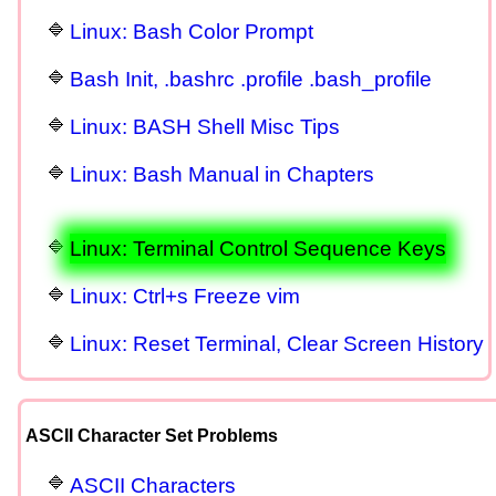
Linux: Bash Color Prompt
Bash Init, .bashrc .profile .bash_profile
Linux: BASH Shell Misc Tips
Linux: Bash Manual in Chapters
Linux: Terminal Control Sequence Keys
Linux: Ctrl+s Freeze vim
Linux: Reset Terminal, Clear Screen History
ASCII Character Set Problems
ASCII Characters