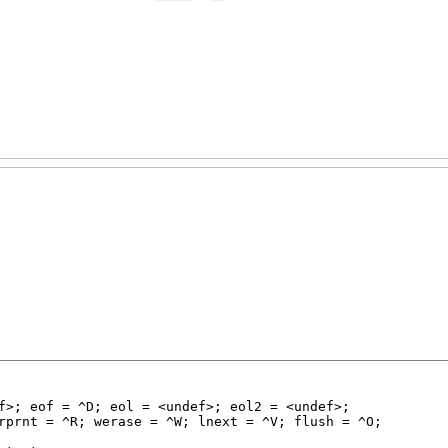
f>; eof = ^D; eol = <undef>; eol2 = <undef>;

rprnt = ^R; werase = ^W; lnext = ^V; flush = ^O;
