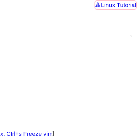
Linux Tutorial
x: Ctrl+s Freeze vim
]