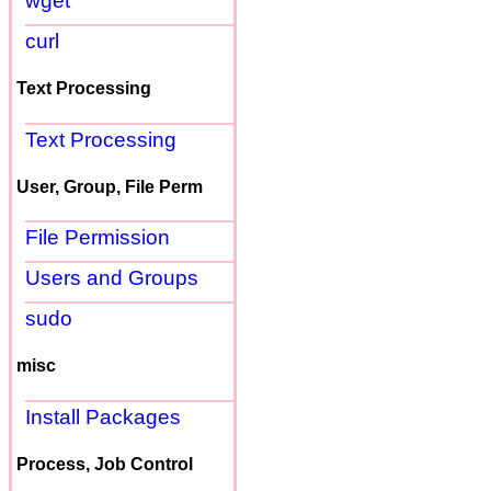
wget
curl
Text Processing
Text Processing
User, Group, File Perm
File Permission
Users and Groups
sudo
misc
Install Packages
Process, Job Control