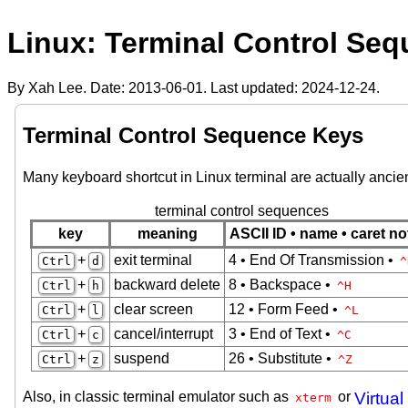
Linux: Terminal Control Se
By Xah Lee. Date:
2013-06-01
. Last updated:
2024-12-24
.
Terminal Control Sequence Keys
Many keyboard shortcut in Linux terminal are actually ancie
terminal control sequences
key
meaning
ASCII ID • name • caret no
+
exit terminal
4 • End Of Transmission •
Ctrl
d
^
+
backward delete
8 • Backspace •
Ctrl
h
^H
+
clear screen
12 • Form Feed •
Ctrl
l
^L
+
cancel/interrupt
3 • End of Text •
Ctrl
c
^C
+
suspend
26 • Substitute •
Ctrl
z
^Z
Also, in classic terminal emulator such as
or
Virtual
xterm