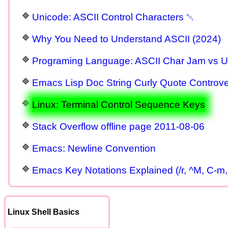
Unicode: ASCII Control Characters ␀
Why You Need to Understand ASCII (2024)
Programing Language: ASCII Char Jam vs U
Emacs Lisp Doc String Curly Quote Controve
Linux: Terminal Control Sequence Keys
Stack Overflow offline page 2011-08-06
Emacs: Newline Convention
Emacs Key Notations Explained (/r, ^M, C-m,
Linux Shell Basics