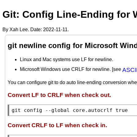
Git: Config Line-Ending for
By Xah Lee. Date:
2022-11-11
.
git newline config for Microsoft Wi
Linux and Mac systems use LF for newline.
Microsoft Windows use CRLF for newline. [see
ASCII
You can configure git to do auto line-ending conversion whe
Convert LF to CRLF when check out.
git config --global core.autocrlf true
Convert CRLF to LF when check in.