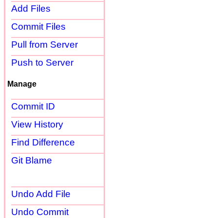
Add Files
Commit Files
Pull from Server
Push to Server
Manage
Commit ID
View History
Find Difference
Git Blame
Undo Add File
Undo Commit