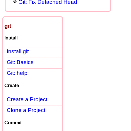
Git: Fix Detached Head
git
Install
Install git
Git: Basics
Git: help
Create
Create a Project
Clone a Project
Commit