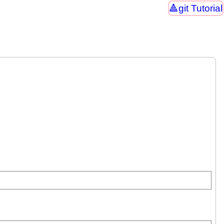
git Tutorial