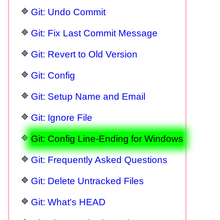
Git: Undo Commit
Git: Fix Last Commit Message
Git: Revert to Old Version
Git: Config
Git: Setup Name and Email
Git: Ignore File
Git: Config Line-Ending for Windows
Git: Frequently Asked Questions
Git: Delete Untracked Files
Git: What's HEAD