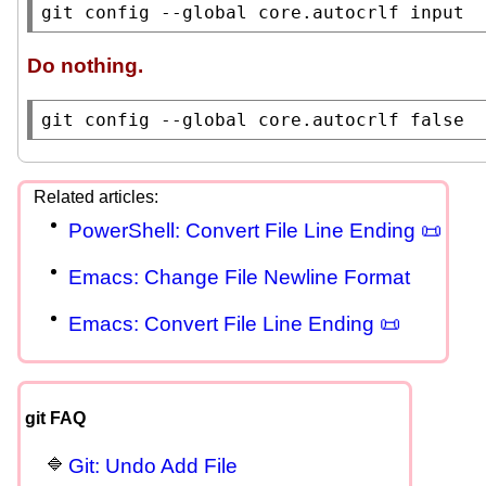
git config --global core.autocrlf input
Do nothing.
git config --global core.autocrlf false
PowerShell: Convert File Line Ending 📜
Emacs: Change File Newline Format
Emacs: Convert File Line Ending 📜
git FAQ
Git: Undo Add File