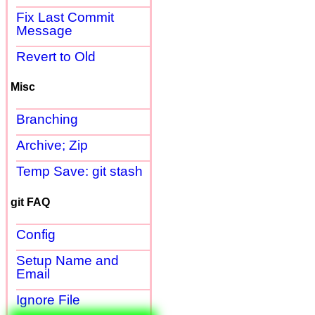
Fix Last Commit
Message
Revert to Old
Misc
Branching
Archive; Zip
Temp Save: git stash
git FAQ
Config
Setup Name and
Email
Ignore File