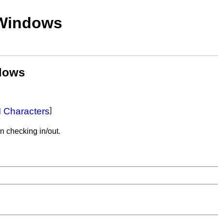
 Windows
ndows
 Characters
]
n checking in/out.