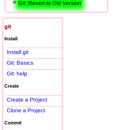
Git: Revert to Old Version
git
Install
Install git
Git: Basics
Git: help
Create
Create a Project
Clone a Project
Commit