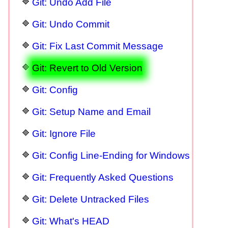
Git: Undo Add File
Git: Undo Commit
Git: Fix Last Commit Message
Git: Revert to Old Version
Git: Config
Git: Setup Name and Email
Git: Ignore File
Git: Config Line-Ending for Windows
Git: Frequently Asked Questions
Git: Delete Untracked Files
Git: What's HEAD