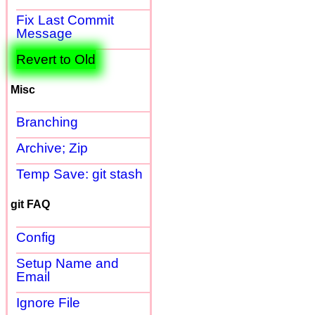
Fix Last Commit
Message
Revert to Old
Misc
Branching
Archive; Zip
Temp Save: git stash
git FAQ
Config
Setup Name and
Email
Ignore File