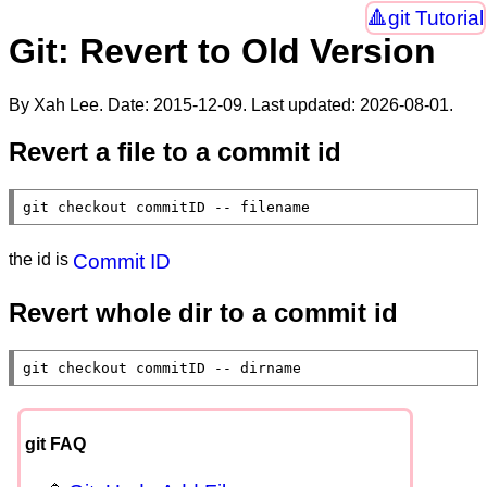
git Tutorial
Git: Revert to Old Version
By Xah Lee. Date:
2015-12-09
. Last updated:
2026-08-01
.
Revert a file to a commit id
git checkout commitID -- filename
the id is
Commit ID
Revert whole dir to a commit id
git checkout commitID -- dirname
git FAQ