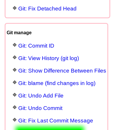
Git: Fix Detached Head
Git manage
Git: Commit ID
Git: View History (git log)
Git: Show Difference Between Files
Git: blame (find changes in log)
Git: Undo Add File
Git: Undo Commit
Git: Fix Last Commit Message