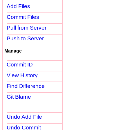
Add Files
Commit Files
Pull from Server
Push to Server
Manage
Commit ID
View History
Find Difference
Git Blame
Undo Add File
Undo Commit