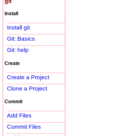
git
Install
Install git
Git: Basics
Git: help
Create
Create a Project
Clone a Project
Commit
Add Files
Commit Files