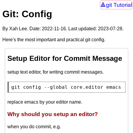
git Tutorial
Git: Config
By Xah Lee. Date:
2022-11-16
. Last updated:
2023-07-28
.
Here's the most important and practical git config.
Setup Editor for Commit Message
setup text editor, for writing commit messages.
git config --global core.editor emacs
replace emacs by your editor name.
Why should you setup an editor?
when you do commit, e.g.