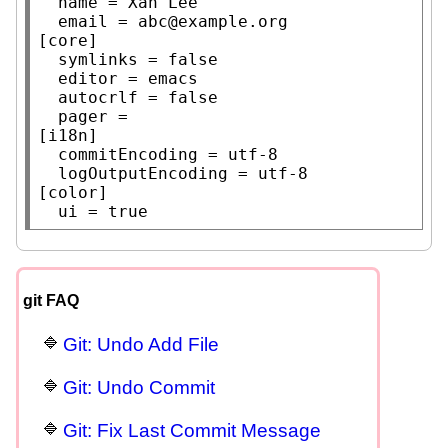
	name = Xah Lee

	email = abc@example.org

[core]

	symlinks = false

	editor = emacs

	autocrlf = false

	pager =

[i18n]

	commitEncoding = utf-8

	logOutputEncoding = utf-8

[color]

	ui = true
git FAQ
Git: Undo Add File
Git: Undo Commit
Git: Fix Last Commit Message