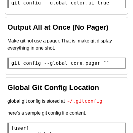
git config --global color.ui true
Output All at Once (No Pager)
Make git not use a pager. That is, make git display
everything in one shot.
git config --global core.pager 
""
Global Git Config Location
~/.gitconfig
global git config is stored at
here's a sample git config file content.
[user]
