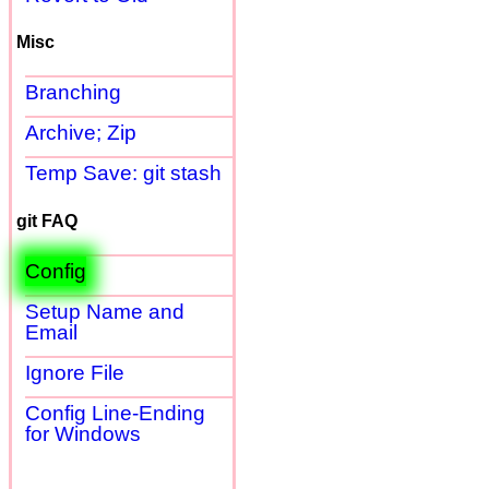
Misc
Branching
Archive; Zip
Temp Save: git stash
git FAQ
Config
Setup Name and
Email
Ignore File
Config Line-Ending
for Windows