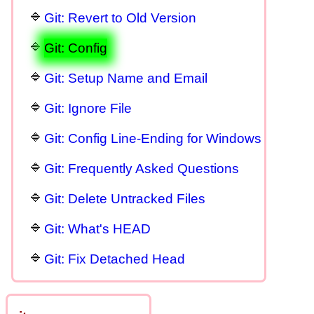
Git: Revert to Old Version
Git: Config
Git: Setup Name and Email
Git: Ignore File
Git: Config Line-Ending for Windows
Git: Frequently Asked Questions
Git: Delete Untracked Files
Git: What's HEAD
Git: Fix Detached Head