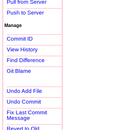
Pull from Server
Push to Server
Manage
Commit ID
View History
Find Difference
Git Blame
Undo Add File
Undo Commit
Fix Last Commit
Message
Revert to Old