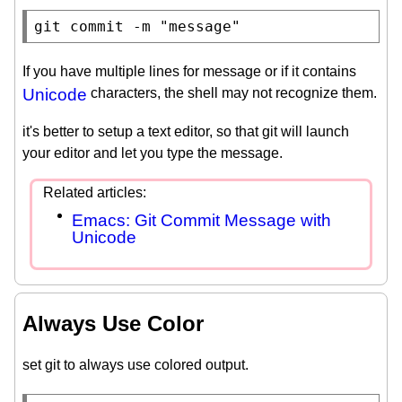
git commit -m 
"message"
If you have multiple lines for message or if it contains
Unicode
characters, the shell may not recognize them.
it's better to setup a text editor, so that git will launch
your editor and let you type the message.
Emacs: Git Commit Message with
Unicode
Always Use Color
set git to always use colored output.