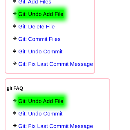
Git: Add Files
Git: Undo Add File
Git: Delete File
Git: Commit Files
Git: Undo Commit
Git: Fix Last Commit Message
git FAQ
Git: Undo Add File
Git: Undo Commit
Git: Fix Last Commit Message