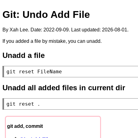
Git: Undo Add File
By Xah Lee. Date:
2022-09-09
. Last updated:
2026-08-01
.
If you added a file by mistake, you can unadd.
Unadd a file
git reset FileName
Unadd all added files in current dir
git reset .
git add, commit