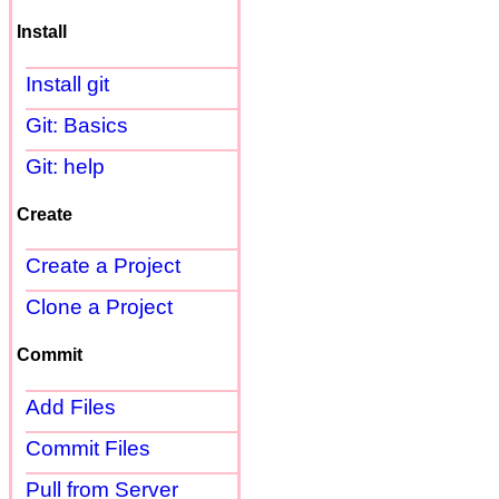
Install
Install git
Git: Basics
Git: help
Create
Create a Project
Clone a Project
Commit
Add Files
Commit Files
Pull from Server