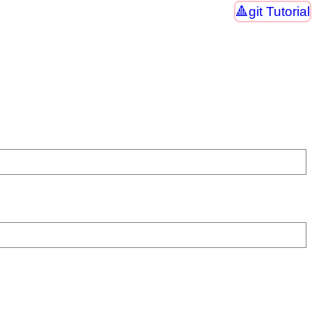
git Tutorial