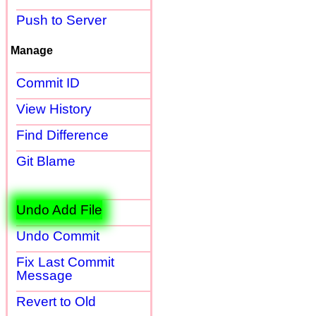
Push to Server
Manage
Commit ID
View History
Find Difference
Git Blame
Undo Add File
Undo Commit
Fix Last Commit
Message
Revert to Old