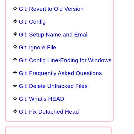
Git: Revert to Old Version
Git: Config
Git: Setup Name and Email
Git: Ignore File
Git: Config Line-Ending for Windows
Git: Frequently Asked Questions
Git: Delete Untracked Files
Git: What's HEAD
Git: Fix Detached Head