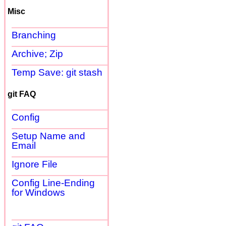
Misc
Branching
Archive; Zip
Temp Save: git stash
git FAQ
Config
Setup Name and
Email
Ignore File
Config Line-Ending
for Windows