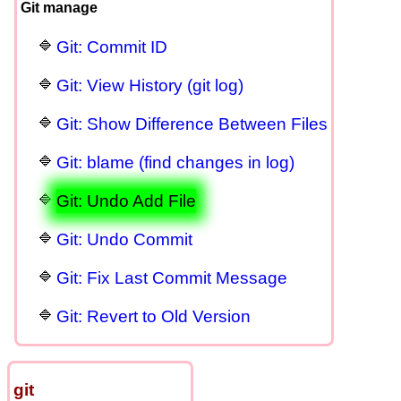
Git manage
Git: Commit ID
Git: View History (git log)
Git: Show Difference Between Files
Git: blame (find changes in log)
Git: Undo Add File
Git: Undo Commit
Git: Fix Last Commit Message
Git: Revert to Old Version
git