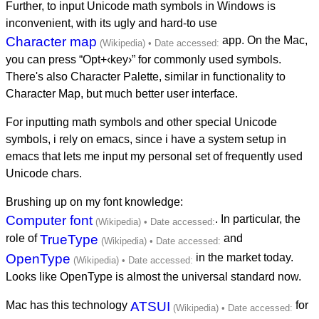
Further, to input Unicode math symbols in Windows is
inconvenient, with its ugly and hard-to use
Character map
app. On the Mac,
you can press “Opt+‹key›” for commonly used symbols.
There's also Character Palette, similar in functionality to
Character Map, but much better user interface.
For inputting math symbols and other special Unicode
symbols, i rely on emacs, since i have a system setup in
emacs that lets me input my personal set of frequently used
Unicode chars.
Brushing up on my font knowledge:
Computer font
. In particular, the
role of
TrueType
and
OpenType
in the market today.
Looks like OpenType is almost the universal standard now.
Mac has this technology
ATSUI
for