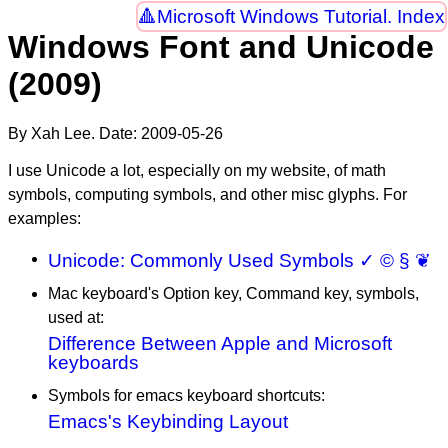
Microsoft Windows Tutorial. Index
Windows Font and Unicode
(2009)
By Xah Lee. Date:
2009-05-26
I use Unicode a lot, especially on my website, of math
symbols, computing symbols, and other misc glyphs. For
examples:
Unicode: Commonly Used Symbols ✓ © § ❦
Mac keyboard's Option key, Command key, symbols,
used at:
Difference Between Apple and Microsoft
keyboards
Symbols for emacs keyboard shortcuts:
Emacs's Keybinding Layout