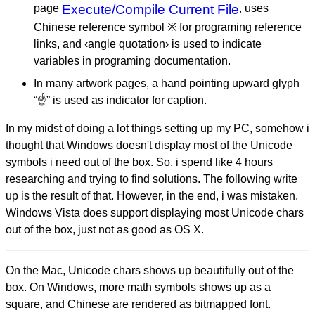
page
Execute/Compile Current File
, uses
Chinese reference symbol ※ for programing reference
links, and ‹angle quotation› is used to indicate
variables in programing documentation.
In many artwork pages, a hand pointing upward glyph
“☝” is used as indicator for caption.
In my midst of doing a lot things setting up my PC, somehow i
thought that Windows doesn't display most of the Unicode
symbols i need out of the box. So, i spend like 4 hours
researching and trying to find solutions. The following write
up is the result of that. However, in the end, i was mistaken.
Windows Vista does support displaying most Unicode chars
out of the box, just not as good as OS X.
On the Mac, Unicode chars shows up beautifully out of the
box. On Windows, more math symbols shows up as a
square, and Chinese are rendered as bitmapped font.