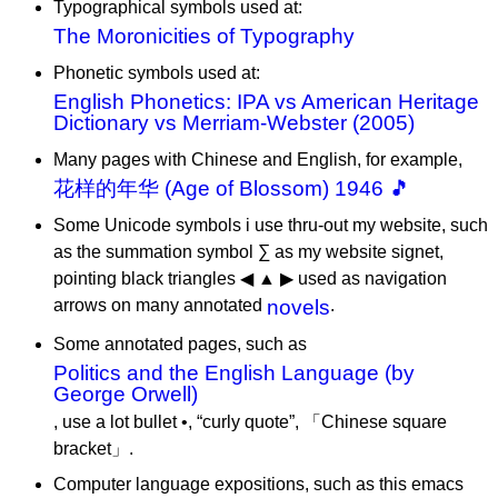
Typographical symbols used at:
The Moronicities of Typography
Phonetic symbols used at:
English Phonetics: IPA vs American Heritage
Dictionary vs Merriam-Webster (2005)
Many pages with Chinese and English, for example,
花样的年华 (Age of Blossom) 1946 🎵
Some Unicode symbols i use thru-out my website, such
as the summation symbol ∑ as my website signet,
pointing black triangles ◀ ▲ ▶ used as navigation
arrows on many annotated
novels
.
Some annotated pages, such as
Politics and the English Language (by
George Orwell)
, use a lot bullet •, “curly quote”, 「Chinese square
bracket」.
Computer language expositions, such as this emacs