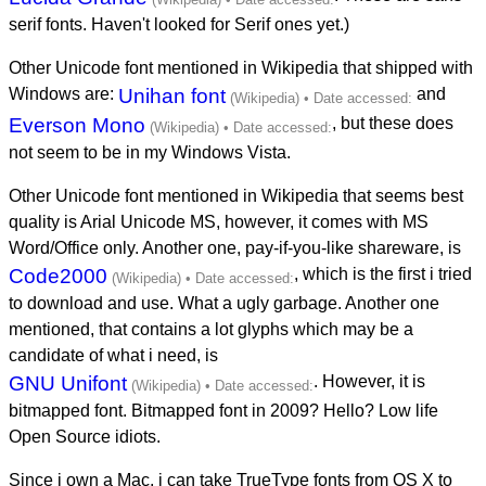
serif fonts. Haven't looked for Serif ones yet.)
Other Unicode font mentioned in Wikipedia that shipped with
Windows are:
Unihan font
and
Everson Mono
, but these does
not seem to be in my Windows Vista.
Other Unicode font mentioned in Wikipedia that seems best
quality is Arial Unicode MS, however, it comes with MS
Word/Office only. Another one, pay-if-you-like shareware, is
Code2000
, which is the first i tried
to download and use. What a ugly garbage. Another one
mentioned, that contains a lot glyphs which may be a
candidate of what i need, is
GNU Unifont
. However, it is
bitmapped font. Bitmapped font in 2009? Hello? Low life
Open Source idiots.
Since i own a Mac, i can take TrueType fonts from OS X to