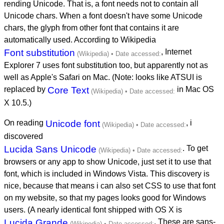
rending Unicode. That is, a font needs not to contain all
Unicode chars. When a font doesn't have some Unicode
chars, the glyph from other font that contains it are
automatically used. According to Wikipedia
Font substitution
, Internet
Explorer 7 uses font substitution too, but apparently not as
well as Apple's Safari on Mac. (Note: looks like ATSUI is
replaced by
Core Text
in Mac OS
X 10.5.)
On reading
Unicode font
, i
discovered
Lucida Sans Unicode
. To get
browsers or any app to show Unicode, just set it to use that
font, which is included in Windows Vista. This discovery is
nice, because that means i can also set CSS to use that font
on my website, so that my pages looks good for Windows
users. (A nearly identical font shipped with OS X is
Lucida Grande
. These are sans-