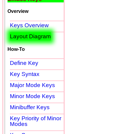
Overview
Keys Overview
Layout Diagram
How-To
Define Key
Key Syntax
Major Mode Keys
Minor Mode Keys
Minibuffer Keys
Key Priority of Minor
Modes