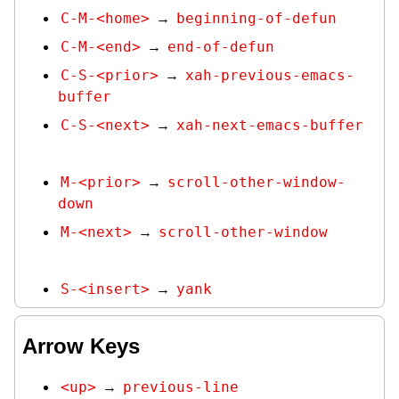
C-M-<home>
beginning-of-defun
→
C-M-<end>
end-of-defun
→
C-S-<prior>
xah-previous-emacs-
→
buffer
C-S-<next>
xah-next-emacs-buffer
→
M-<prior>
scroll-other-window-
→
down
M-<next>
scroll-other-window
→
S-<insert>
yank
→
Arrow Keys
<up>
previous-line
→