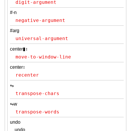
digit-argument
#-n
negative-argument
#arg
universal-argument
center▮↕
move-to-window-line
center↕
recenter
⇋
transpose-chars
⇋w
transpose-words
undo
undo