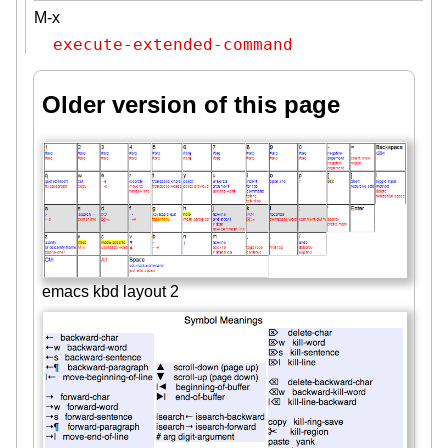
M-x
execute-extended-command
Older version of this page
emacs kbd layout 2