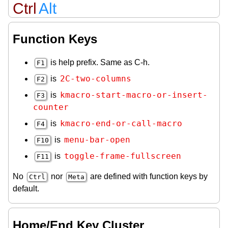
Ctrl
Alt
Function Keys
is help prefix. Same as C-h.
F1
2C-two-columns
is
F2
kmacro-start-macro-or-insert-
is
F3
counter
kmacro-end-or-call-macro
is
F4
menu-bar-open
is
F10
toggle-frame-fullscreen
is
F11
No
nor
are defined with function keys by
Ctrl
Meta
default.
Home/End Key Cluster