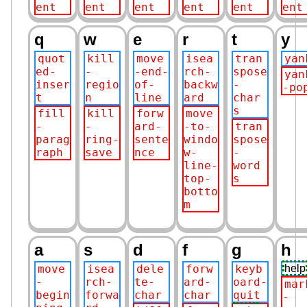
ent
ent
ent
ent
ent
ent
q
w
e
r
t
y
quot
kill
move
isea
tran
yan
ed-
-
-end-
rch-
spose
yan
inser
regio
of-
backw
-
-po
t
n
line
ard
char
s
fill
kill
forw
move
-
-
ard-
-to-
tran
parag
ring-
sente
windo
spose
raph
save
nce
w-
-
line-
word
top-
s
botto
m
a
s
d
f
g
h
move
isea
dele
forw
keyb
help
-
rch-
te-
ard-
oard-
mar
begin
forwa
char
char
quit
-