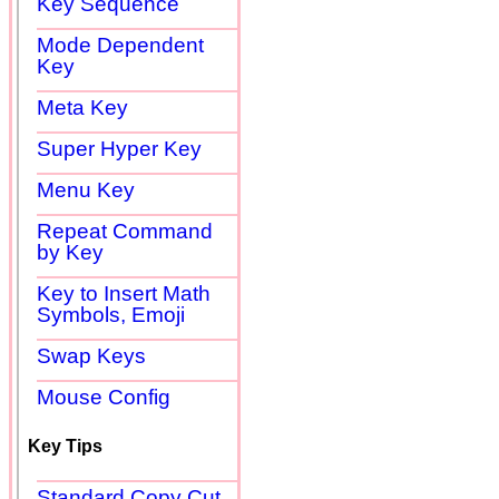
Key Sequence
Mode Dependent
Key
Meta Key
Super Hyper Key
Menu Key
Repeat Command
by Key
Key to Insert Math
Symbols, Emoji
Swap Keys
Mouse Config
Key Tips
Standard Copy Cut