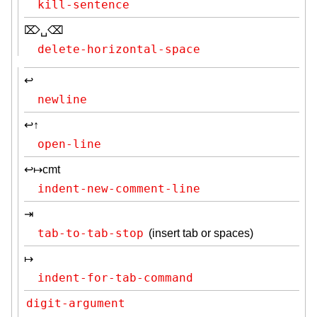
kill-sentence
⌦␣⌫
delete-horizontal-space
↩
newline
↩↑
open-line
↩↦cmt
indent-new-comment-line
⇥
tab-to-tab-stop
(insert tab or spaces)
↦
indent-for-tab-command
digit-argument