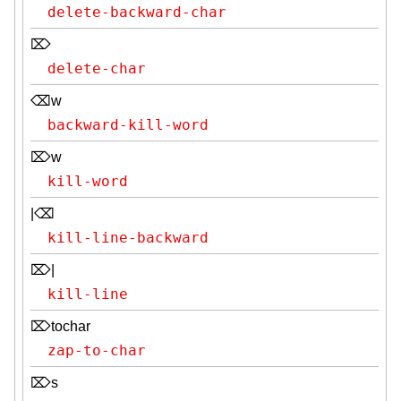
delete-backward-char
⌦
delete-char
⌫w
backward-kill-word
⌦w
kill-word
|⌫
kill-line-backward
⌦|
kill-line
⌦tochar
zap-to-char
⌦s