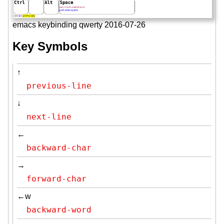
emacs keybinding qwerty 2016-07-26
Key Symbols
↑
previous-line
↓
next-line
←
backward-char
→
forward-char
←w
backward-word