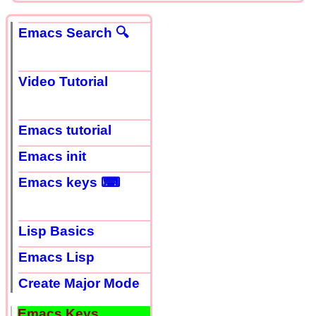
Emacs Search 🔍
Video Tutorial
Emacs tutorial
Emacs init
Emacs keys ⌨
Lisp Basics
Emacs Lisp
Create Major Mode
Emacs Keys