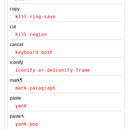
copy
kill-ring-save
cut
kill-region
cancel
keyboard-quit
iconify
iconify-or-deiconify-frame
mark¶
mark-paragraph
paste
yank
paste↖
yank-pop