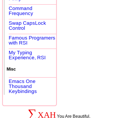
Command
Frequency
Swap CapsLock
Control
Famous Programers
with RSI
My Typing
Experience, RSI
Misc
Emacs One
Thousand
Keybindings
∑
XAH
You Are Beautiful.