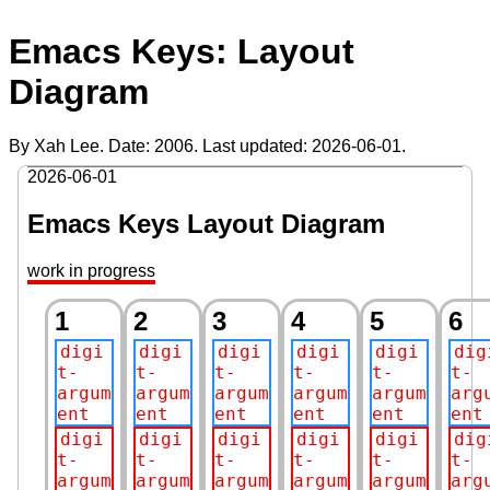
Emacs Keys: Layout
Diagram
By Xah Lee. Date:
2006
. Last updated:
2026-06-01
.
2026-06-01
Emacs Keys Layout Diagram
work in progress
1
2
3
4
5
6
digi
digi
digi
digi
digi
dig
t-
t-
t-
t-
t-
t-
argum
argum
argum
argum
argum
arg
ent
ent
ent
ent
ent
ent
digi
digi
digi
digi
digi
dig
t-
t-
t-
t-
t-
t-
argum
argum
argum
argum
argum
arg