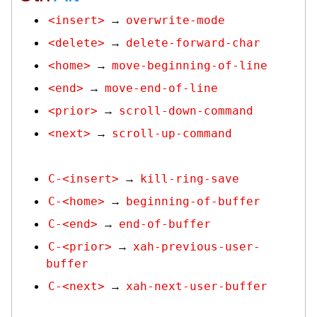
<insert>
overwrite-mode
→
<delete>
delete-forward-char
→
<home>
move-beginning-of-line
→
<end>
move-end-of-line
→
<prior>
scroll-down-command
→
<next>
scroll-up-command
→
C-<insert>
kill-ring-save
→
C-<home>
beginning-of-buffer
→
C-<end>
end-of-buffer
→
C-<prior>
xah-previous-user-
→
buffer
C-<next>
xah-next-user-buffer
→