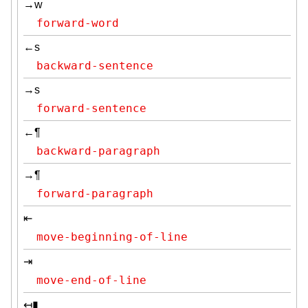
→w
forward-word
←s
backward-sentence
→s
forward-sentence
←¶
backward-paragraph
→¶
forward-paragraph
⇤
move-beginning-of-line
⇥
move-end-of-line
↤▮