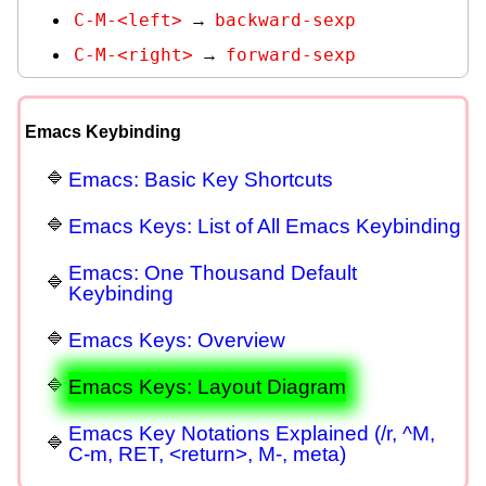
C-M-<left>
backward-sexp
→
C-M-<right>
forward-sexp
→
Emacs Keybinding
Emacs: Basic Key Shortcuts
Emacs Keys: List of All Emacs Keybinding
Emacs: One Thousand Default
Keybinding
Emacs Keys: Overview
Emacs Keys: Layout Diagram
Emacs Key Notations Explained (/r, ^M,
C-m, RET, <return>, M-, meta)