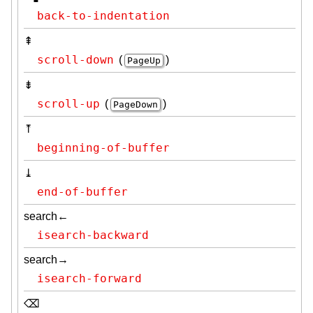
back-to-indentation
⇞
scroll-down
(
)
PageUp
⇟
scroll-up
(
)
PageDown
⤒
beginning-of-buffer
⤓
end-of-buffer
search←
isearch-backward
search→
isearch-forward
⌫