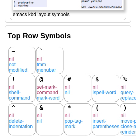
emacs kbd layout symbols
Top Row Symbols
~
`
nil
nil
not-
tmm-
modified
menubar
!
@
#
$
%
nil
set-mark-
nil
nil
nil
shell-
command
nil
ispell-word
query-
command
mark-word
replac
^
&
*
(
)
nil
nil
nil
nil
nil
delete-
nil
pop-tag-
insert-
move-p
indentation
mark
parentheses
close-
reinden