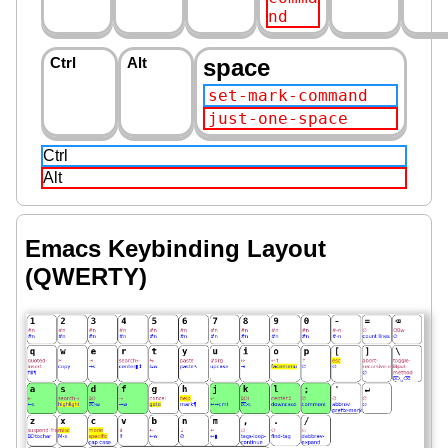
nd
Ctrl
Alt
space
set-mark-command
just-one-space
Ctrl
Alt
Emacs Keybinding Layout
(QWERTY)