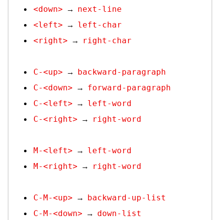
<down>
next-line
→
<left>
left-char
→
<right>
right-char
→
C-<up>
backward-paragraph
→
C-<down>
forward-paragraph
→
C-<left>
left-word
→
C-<right>
right-word
→
M-<left>
left-word
→
M-<right>
right-word
→
C-M-<up>
backward-up-list
→
C-M-<down>
down-list
→