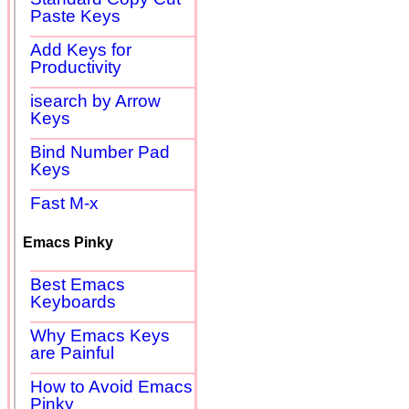
Paste Keys
Add Keys for
Productivity
isearch by Arrow
Keys
Bind Number Pad
Keys
Fast M-x
Emacs Pinky
Best Emacs
Keyboards
Why Emacs Keys
are Painful
How to Avoid Emacs
Pinky