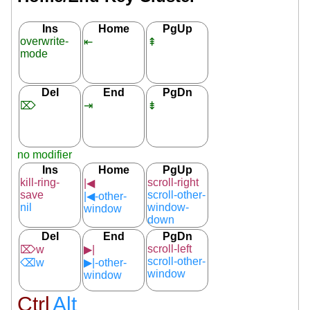
Ins
Home
PgUp
overwrite-
⇤
⇞
mode
Del
End
PgDn
⌦
⇥
⇟
no modifier
Ins
Home
PgUp
kill-ring-
scroll-right
|◀
save
scroll-other-
|◀-other-
nil
window-
window
down
Del
End
PgDn
scroll-left
⌦w
▶|
scroll-other-
⌫w
▶|-other-
window
window
Ctrl
Alt