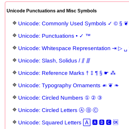
Unicode Punctuations and Misc Symbols
Unicode: Commonly Used Symbols ✓ © § ❦
Unicode: Punctuations • ✓ ™
Unicode: Whitespace Representation ⇥ ▷ ␣ 
Unicode: Slash, Solidus / ⫽ ⫻
Unicode: Reference Marks † ‡ ¶ § ☛ ⁂
Unicode: Typography Ornaments ☙ ❦ ❧
Unicode: Circled Numbers ① ② ③
Unicode: Circled Letters Ⓐ Ⓑ Ⓒ
Unicode: Squared Letters 🄰 🅰 🅱 🅲 🆗