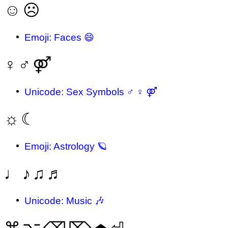
☺
☹
Emoji: Faces 😄
♀
♂
⚤
Unicode: Sex Symbols ♂ ♀ ⚤
☼
☾
Emoji: Astrology 🪐
♩
♪
♫
♬
Unicode: Music 🎶
⌘
⌥
⌫
⌦
⏏
⏎