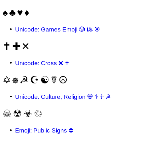
♠
♣
♥
♦
Unicode: Games Emoji 🎲 🎱 🎯
✝
✚
🞪
Unicode: Cross ❌ ✝
✡
⎈
☭
☪
☯
☤
☮
Unicode: Culture, Religion 💀 ⚕ ☥ ☭
☠
☢
☣
♲
Emoji: Public Signs ⛔