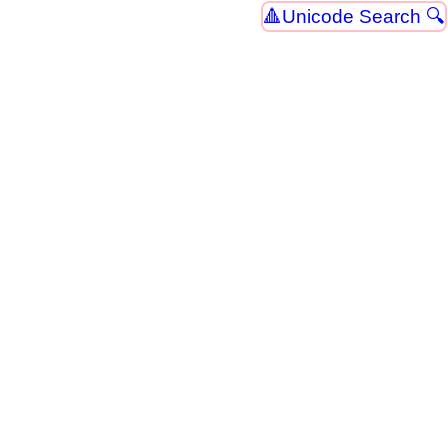
Unicode Search 🔍