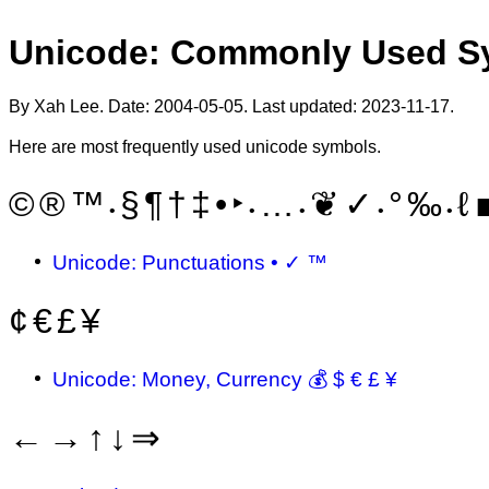
Unicode: Commonly Used S
By Xah Lee. Date:
2004-05-05
. Last updated:
2023-11-17
.
Here are most frequently used unicode symbols.
©
®
™
§
¶
†
‡
•
‣
…
❦
✓
°
‰
ℓ
•
•
•
•
•
Unicode: Punctuations • ✓ ™
¢
€
£
¥
Unicode: Money, Currency 💰 $ € £ ¥
←
→
↑
↓
⇒