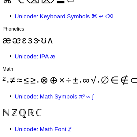
Unicode: Keyboard Symbols ⌘ ↵ ⌫
Phonetics
æ
ᴂ
ɛ
ᴈ
ɝ
ʊ
ᴧ
Unicode: IPA æ
Math
²
≠
≈
≤
≥
⊗
⊕
×
÷
±
∞
√
∅
∈
∉
•
•
•
•
Unicode: Math Symbols π² ∞ ∫
ℕ
ℤ
ℚ
ℝ
ℂ
Unicode: Math Font ℤ