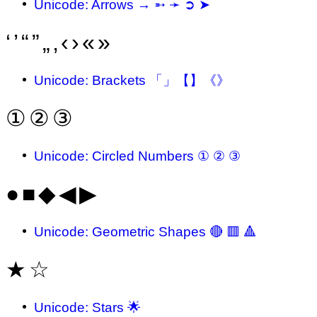
Unicode: Arrows → ➵ ➛ ➲ ➤
‘
’
“
”
„
‚
‹
›
«
»
Unicode: Brackets 「」【】《》
①
②
③
Unicode: Circled Numbers ① ② ③
●
■
◆
◀
▶
Unicode: Geometric Shapes 🔴 🟥 🔺
★
☆
Unicode: Stars 🌟