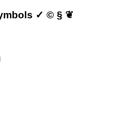
ymbols ✓ © § ❦
∎