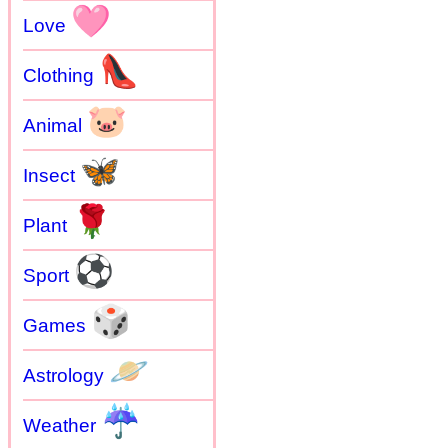
🩷
Love
👠
Clothing
🐷
Animal
🦋
Insect
🌹
Plant
⚽
Sport
🎲
Games
🪐
Astrology
☔
Weather