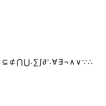
⊂
⊆
⊄
⋂
⋃
∑
∫
∂
′
∀
∃
¬
∧
∨
∵
∴
•
•