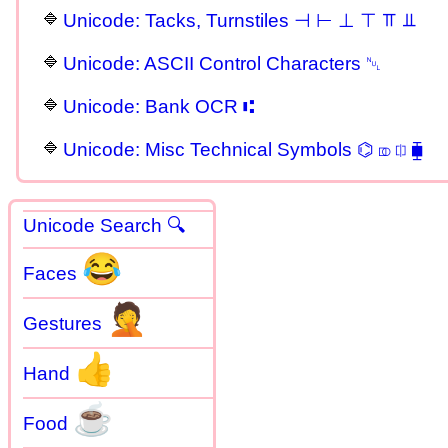
Unicode: Tacks, Turnstiles ⊣ ⊢ ⊥ ⊤ ⫪ ⫫
Unicode: ASCII Control Characters ␀
Unicode: Bank OCR ⑆
Unicode: Misc Technical Symbols ⌬ ⎄ ⎅ ⧯
Unicode Search 🔍
😂
Faces
🤦
Gestures
👍
Hand
☕
Food