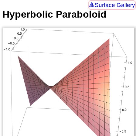
Surface Gallery
Hyperbolic Paraboloid