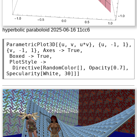
hyperbolic paraboloid 2025-06-16 11cc6
ParametricPlot3D
[{u, v, u*v}, {u, -1, 1}, 
{v, -1, 1}, 
Axes
 -> 
True
,

Boxed
 -> 
True
,

PlotStyle
 ->

Directive
[
RandomColor
[], 
Opacity
[0.7], 
Specularity
[
White
, 30]]]