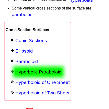
hyperbolas
Some vertical cross sections of the surface are
parabolas
.
Conic Section Surfaces
Conic Sections
Ellipsoid
Paraboloid
Hyperbolic Paraboloid
Hyperboloid of One Sheet
Hyperboloid of Two Sheet