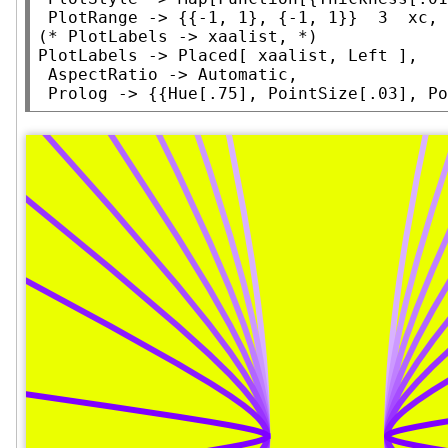
PlotRange
 -> {{-1, 1}, {-1, 1}}  3  xc, 
(* 
PlotLabels -> xaalist,
 *)
PlotLabels
 -> 
Placed
[ xaalist, 
Left
 ],

AspectRatio
 -> 
Automatic
,

Prolog
 -> {{
Hue
[.75], 
PointSize
[.03], 
Po