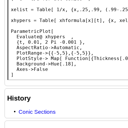
xelist = 
Table
[ 1/x, {x,.25,.99, (.99-.25
xhypers = 
Table
[ xhformula[x][t], {x, xel
ParametricPlot
[

Evaluate
@ xhypers  ,

	{t, 0.01, 2 
Pi
 -0.001 },

AspectRatio
->
Automatic
,

PlotRange
->{{-5,5},{-5,5}},

PlotStyle
-> 
Map
[ 
Function
[{
Thickness
[.0
Background
->
Hue
[.18],

Axes
->
False
]
History
Conic Sections