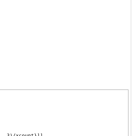
 .3)/xcount}]],
