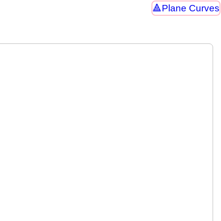
Plane Curves