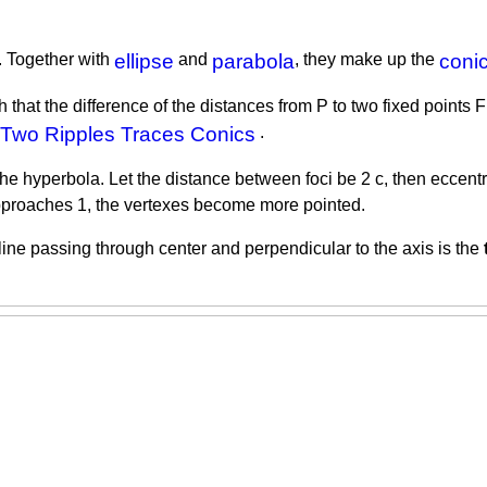
. Together with
ellipse
and
parabola
, they make up the
conic
hat the difference of the distances from P to two fixed points F1,
Two Ripples Traces Conics
.
the hyperbola. Let the distance between foci be 2 c, then eccentric
 approaches 1, the vertexes become more pointed.
line passing through center and perpendicular to the axis is the