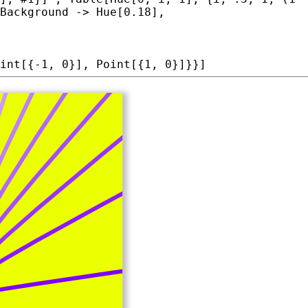
Background
 -> 
Hue
int
[{-1, 0}], 
Point
[{1, 0}]}}]