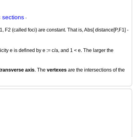
 sections
.
 F2 (called foci) are constant. That is, Abs[ distance[P,F1] -
ity e is defined by e := c/a, and 1 < e. The larger the
transverse axis
. The
vertexes
are the intersections of the