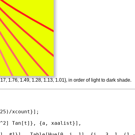
7, 1.76, 1.49, 1.28, 1.13, 1.01}, in order of light to dark shade.
^2] 
Tan
[t]}, {a, xaalist}],

], #1}] , 
Table
[
Hue
[0, i, 1], {i, .3, 1, (1 -