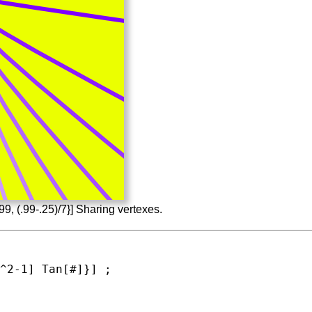
99, (.99-.25)/7}] Sharing vertexes.
^2-1] 
Tan
[#]}] ;
