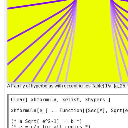
A Family of hyperbolas with eccentricities Table[ 1/a, {a,.25,.
Clear
[ xhformula, xelist, xhypers ]

xhformula[e_] := 
Function
[{
Sec
[#], 
Sqrt
[e
(* 
a Sqrt[ e^2-1] == b
 *)
(* 
e = c/a for all conics
 *)