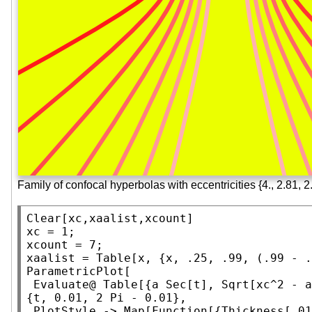
Family of confocal hyperbolas with eccentricities {4., 2.81, 2.1
Clear
[xc,xaalist,xcount]

xc = 1;

xcount = 7;

xaalist = 
Table
ParametricPlot
[

Evaluate
@ 
Table
[{a 
Sec
[t], 
Sqrt
[xc^2 - a
{t, 0.01, 2 
Pi
 - 0.01},

PlotStyle
 -> 
Map
[
Function
[{
Thickness
[.01