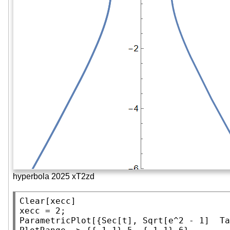
hyperbola 2025 xT2zd
Clear
[xecc]

ParametricPlot
[{
Sec
[t], 
Sqrt
[e^2 - 1]  
Ta