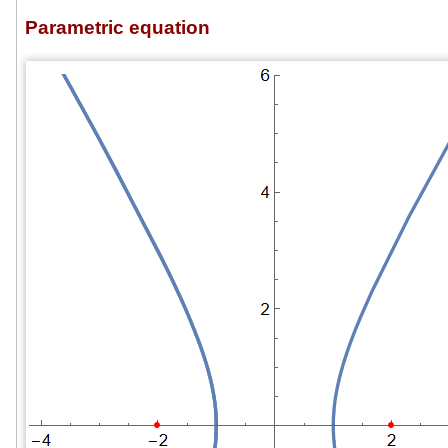
Parametric equation