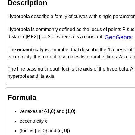
Description
Hyperbola describe a family of curves with single parameter
Hyperbola is commonly defined as the locus of points P such t
distance[P,F2] ] == 2 a, where a is a constant.
GeoGebra: 
The
eccentricity
is a number that describe the “flatness” of 
eccentricity, the more it resembles two parallel lines. As e
The line passing through foci is the
axis
of the hyperbola. A 
hyperbola and its axis.
Formula
vertexes at {-1,0} and {1,0}
eccentricity e
(foci is {-e, 0} and {e, 0})