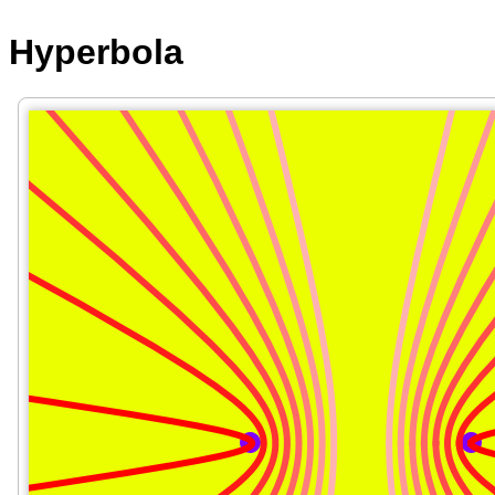
Hyperbola