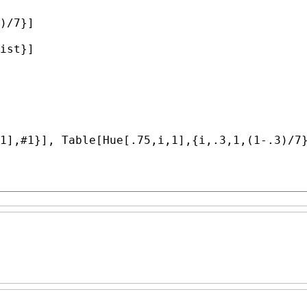
)/7}]

ist}]

1],#1}], 
Table
[
Hue
[.75,i,1],{i,.3,1,(1-.3)/7}