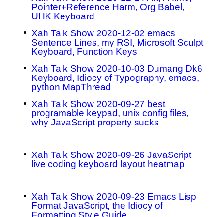
Pointer+Reference Harm, Org Babel,
UHK Keyboard
Xah Talk Show 2020-12-02 emacs
Sentence Lines, my RSI, Microsoft Sculpt
Keyboard, Function Keys
Xah Talk Show 2020-10-03 Dumang Dk6
Keyboard, Idiocy of Typography, emacs,
python MapThread
Xah Talk Show 2020-09-27 best
programable keypad, unix config files,
why JavaScript property sucks
Xah Talk Show 2020-09-26 JavaScript
live coding keyboard layout heatmap
Xah Talk Show 2020-09-23 Emacs Lisp
Format JavaScript, the Idiocy of
Formatting Style Guide