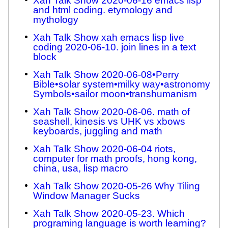
Xah Talk Show 2020-06-16 emacs lisp
and html coding. etymology and
mythology
Xah Talk Show xah emacs lisp live
coding 2020-06-10. join lines in a text
block
Xah Talk Show 2020-06-08•Perry
Bible•solar system•milky way•astronomy
Symbols•sailor moon•transhumanism
Xah Talk Show 2020-06-06. math of
seashell, kinesis vs UHK vs xbows
keyboards, juggling and math
Xah Talk Show 2020-06-04 riots,
computer for math proofs, hong kong,
china, usa, lisp macro
Xah Talk Show 2020-05-26 Why Tiling
Window Manager Sucks
Xah Talk Show 2020-05-23. Which
programing language is worth learning?