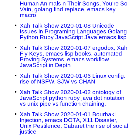
Human Animals n Their Songs, You're So
Vain, golang find replace, emacs key
macro
Xah Talk Show 2020-01-08 Unicode
Issues in Programing Languages Golang
Python Ruby JavaScript Java emacs lisp
Xah Talk Show 2020-01-07 ergodox, Xah
Fly Keys, emacs lisp books, automated
Proving Systems, emacs workflow
JavaScript in Depth
Xah Talk Show 2020-01-06 Linux config,
rise of NSFW, SJW vs CHAN
Xah Talk Show 2020-01-02 ontology of
JavaScript python ruby java dot notation
vs unix pipe vs function chaining,
Xah Talk Show 2020-01-01 Bourbaki
Injection, emacs DOTA, X11 Disaster,
Unix Pestilence, Cabaret the rise of social
justice