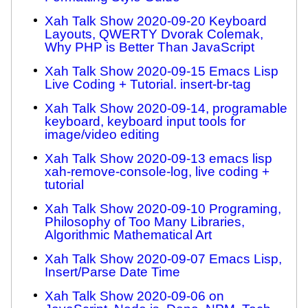
Xah Talk Show 2020-09-20 Keyboard
Layouts, QWERTY Dvorak Colemak,
Why PHP is Better Than JavaScript
Xah Talk Show 2020-09-15 Emacs Lisp
Live Coding + Tutorial. insert-br-tag
Xah Talk Show 2020-09-14, programable
keyboard, keyboard input tools for
image/video editing
Xah Talk Show 2020-09-13 emacs lisp
xah-remove-console-log, live coding +
tutorial
Xah Talk Show 2020-09-10 Programing,
Philosophy of Too Many Libraries,
Algorithmic Mathematical Art
Xah Talk Show 2020-09-07 Emacs Lisp,
Insert/Parse Date Time
Xah Talk Show 2020-09-06 on