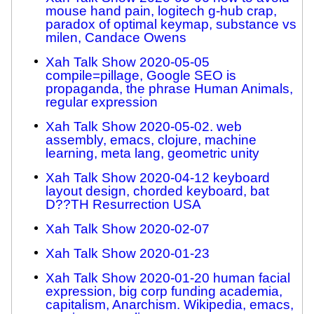
mouse hand pain, logitech g-hub crap,
paradox of optimal keymap, substance vs
milen, Candace Owens
Xah Talk Show 2020-05-05
compile=pillage, Google SEO is
propaganda, the phrase Human Animals,
regular expression
Xah Talk Show 2020-05-02. web
assembly, emacs, clojure, machine
learning, meta lang, geometric unity
Xah Talk Show 2020-04-12 keyboard
layout design, chorded keyboard, bat
D??TH Resurrection USA
Xah Talk Show 2020-02-07
Xah Talk Show 2020-01-23
Xah Talk Show 2020-01-20 human facial
expression, big corp funding academia,
capitalism, Anarchism. Wikipedia, emacs,