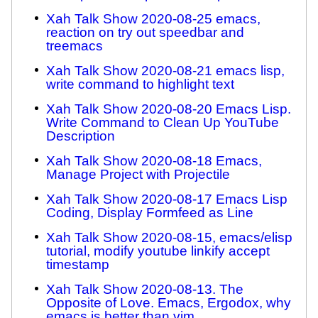
Xah Talk Show 2020-08-25 emacs,
reaction on try out speedbar and
treemacs
Xah Talk Show 2020-08-21 emacs lisp,
write command to highlight text
Xah Talk Show 2020-08-20 Emacs Lisp.
Write Command to Clean Up YouTube
Description
Xah Talk Show 2020-08-18 Emacs,
Manage Project with Projectile
Xah Talk Show 2020-08-17 Emacs Lisp
Coding, Display Formfeed as Line
Xah Talk Show 2020-08-15, emacs/elisp
tutorial, modify youtube linkify accept
timestamp
Xah Talk Show 2020-08-13. The
Opposite of Love. Emacs, Ergodox, why
emacs is better than vim