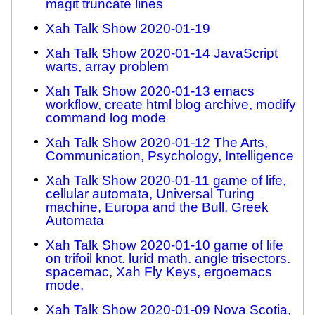
magit truncate lines
Xah Talk Show 2020-01-19
Xah Talk Show 2020-01-14 JavaScript
warts, array problem
Xah Talk Show 2020-01-13 emacs
workflow, create html blog archive, modify
command log mode
Xah Talk Show 2020-01-12 The Arts,
Communication, Psychology, Intelligence
Xah Talk Show 2020-01-11 game of life,
cellular automata, Universal Turing
machine, Europa and the Bull, Greek
Automata
Xah Talk Show 2020-01-10 game of life
on trifoil knot. lurid math. angle trisectors.
spacemac, Xah Fly Keys, ergoemacs
mode,
Xah Talk Show 2020-01-09 Nova Scotia,