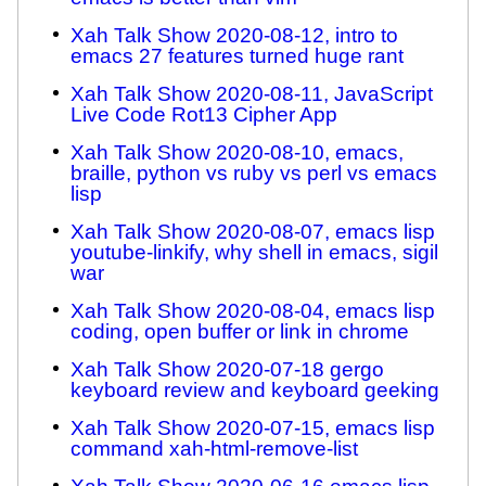
Xah Talk Show 2020-08-12, intro to
emacs 27 features turned huge rant
Xah Talk Show 2020-08-11, JavaScript
Live Code Rot13 Cipher App
Xah Talk Show 2020-08-10, emacs,
braille, python vs ruby vs perl vs emacs
lisp
Xah Talk Show 2020-08-07, emacs lisp
youtube-linkify, why shell in emacs, sigil
war
Xah Talk Show 2020-08-04, emacs lisp
coding, open buffer or link in chrome
Xah Talk Show 2020-07-18 gergo
keyboard review and keyboard geeking
Xah Talk Show 2020-07-15, emacs lisp
command xah-html-remove-list