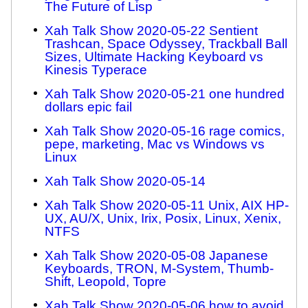
The Future of Lisp
Xah Talk Show 2020-05-22 Sentient
Trashcan, Space Odyssey, Trackball Ball
Sizes, Ultimate Hacking Keyboard vs
Kinesis Typerace
Xah Talk Show 2020-05-21 one hundred
dollars epic fail
Xah Talk Show 2020-05-16 rage comics,
pepe, marketing, Mac vs Windows vs
Linux
Xah Talk Show 2020-05-14
Xah Talk Show 2020-05-11 Unix, AIX HP-
UX, AU/X, Unix, Irix, Posix, Linux, Xenix,
NTFS
Xah Talk Show 2020-05-08 Japanese
Keyboards, TRON, M-System, Thumb-
Shift, Leopold, Topre
Xah Talk Show 2020-05-06 how to avoid