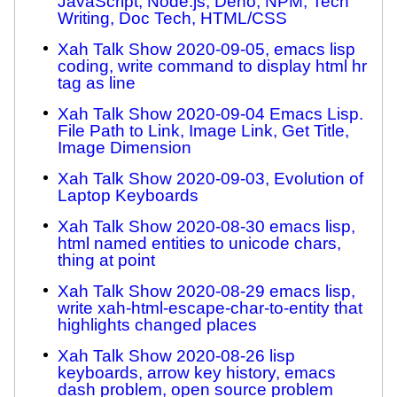
JavaScript, Node.js, Deno, NPM, Tech
Writing, Doc Tech, HTML/CSS
Xah Talk Show 2020-09-05, emacs lisp
coding, write command to display html hr
tag as line
Xah Talk Show 2020-09-04 Emacs Lisp.
File Path to Link, Image Link, Get Title,
Image Dimension
Xah Talk Show 2020-09-03, Evolution of
Laptop Keyboards
Xah Talk Show 2020-08-30 emacs lisp,
html named entities to unicode chars,
thing at point
Xah Talk Show 2020-08-29 emacs lisp,
write xah-html-escape-char-to-entity that
highlights changed places
Xah Talk Show 2020-08-26 lisp
keyboards, arrow key history, emacs
dash problem, open source problem