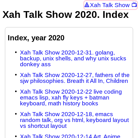
Xah Talk Show 📺
Xah Talk Show 2020. Index
Index, year 2020
Xah Talk Show 2020-12-31. golang,
backup, unix shells, and why unix sucks
donkey ass
Xah Talk Show 2020-12-27, fathers of the
sjw philosophies. Breath it All In, Children
Xah Talk Show 2020-12-22 live coding
emacs lisp, xah fly keys + batman
keyboard, math history books
Xah Talk Show 2020-12-18, emacs
random talk, org vs html, keyboard layout
vs shortcut layout
Xah Talk Show 2020-12-14 Art, Anime,