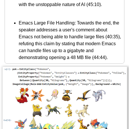
with the unstoppable nature of AI (45:10).
Emacs Large File Handling: Towards the end, the
speaker addresses a user's comment about
Emacs not being able to handle large files (40:35),
refuting this claim by stating that modern Emacs
can handle files up to a gigabyte and
demonstrating opening a 48 MB file (44:44).