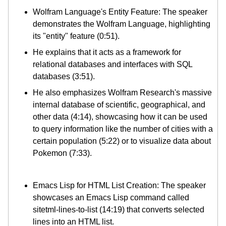
Wolfram Language's Entity Feature: The speaker
demonstrates the Wolfram Language, highlighting
its "entity" feature (0:51).
He explains that it acts as a framework for
relational databases and interfaces with SQL
databases (3:51).
He also emphasizes Wolfram Research's massive
internal database of scientific, geographical, and
other data (4:14), showcasing how it can be used
to query information like the number of cities with a
certain population (5:22) or to visualize data about
Pokemon (7:33).
Emacs Lisp for HTML List Creation: The speaker
showcases an Emacs Lisp command called
sitetml-lines-to-list (14:19) that converts selected
lines into an HTML list.