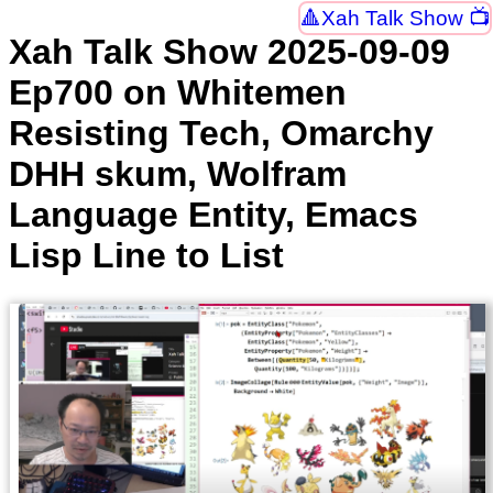
Xah Talk Show 📺
Xah Talk Show 2025-09-09
Ep700 on Whitemen
Resisting Tech, Omarchy
DHH skum, Wolfram
Language Entity, Emacs
Lisp Line to List