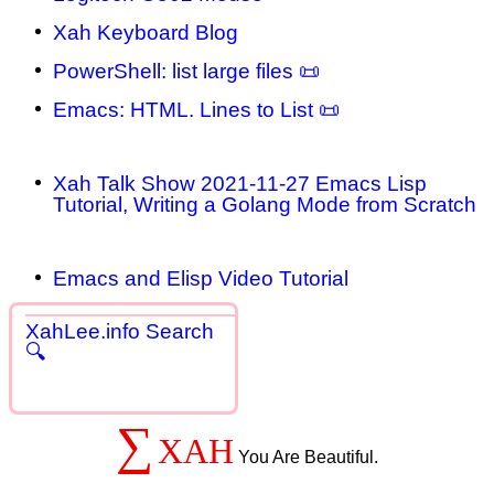
Xah Keyboard Blog
PowerShell: list large files 📜
Emacs: HTML. Lines to List 📜
Xah Talk Show 2021-11-27 Emacs Lisp
Tutorial, Writing a Golang Mode from Scratch
Emacs and Elisp Video Tutorial
XahLee.info Search
🔍
∑
XAH
You Are Beautiful.