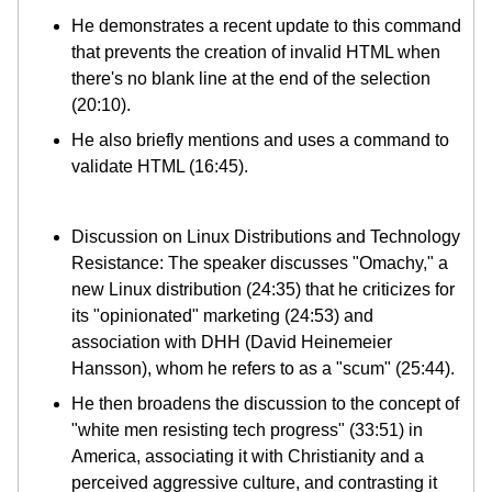
He demonstrates a recent update to this command
that prevents the creation of invalid HTML when
there's no blank line at the end of the selection
(20:10).
He also briefly mentions and uses a command to
validate HTML (16:45).
Discussion on Linux Distributions and Technology
Resistance: The speaker discusses "Omachy," a
new Linux distribution (24:35) that he criticizes for
its "opinionated" marketing (24:53) and
association with DHH (David Heinemeier
Hansson), whom he refers to as a "scum" (25:44).
He then broadens the discussion to the concept of
"white men resisting tech progress" (33:51) in
America, associating it with Christianity and a
perceived aggressive culture, and contrasting it