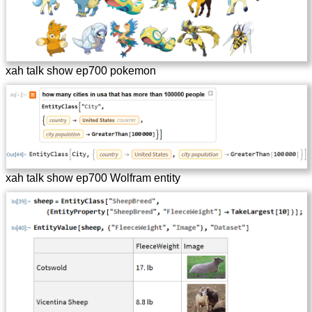
xah talk show ep700 pokemon
xah talk show ep700 Wolfram entity