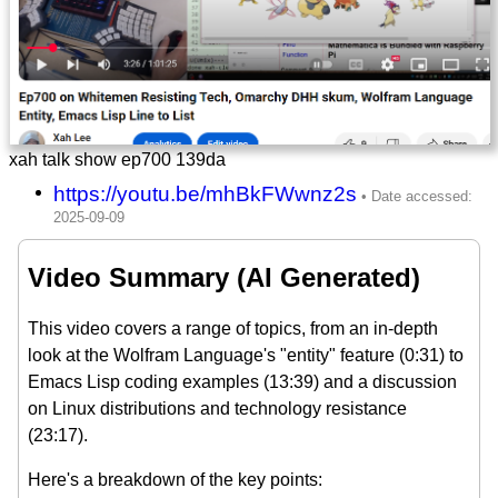
xah talk show ep700 139da
https://youtu.be/mhBkFWwnz2s
Video Summary (AI Generated)
This video covers a range of topics, from an in-depth
look at the Wolfram Language's "entity" feature (0:31) to
Emacs Lisp coding examples (13:39) and a discussion
on Linux distributions and technology resistance
(23:17).
Here's a breakdown of the key points: