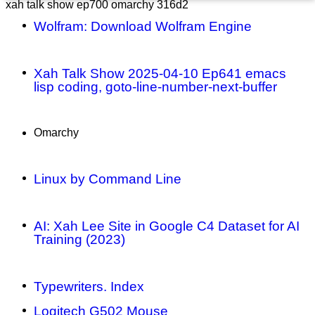
xah talk show ep700 omarchy 316d2
Wolfram: Download Wolfram Engine
Xah Talk Show 2025-04-10 Ep641 emacs
lisp coding, goto-line-number-next-buffer
Omarchy
Linux by Command Line
AI: Xah Lee Site in Google C4 Dataset for AI
Training (2023)
Typewriters. Index
Logitech G502 Mouse