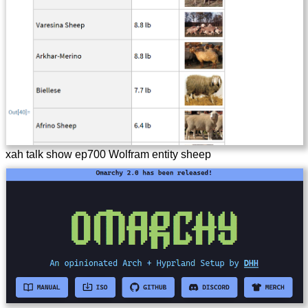
xah talk show ep700 Wolfram entity sheep