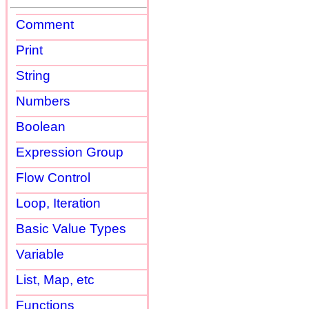
Comment
Print
String
Numbers
Boolean
Expression Group
Flow Control
Loop, Iteration
Basic Value Types
Variable
List, Map, etc
Functions