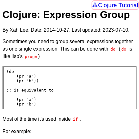
Clojure Tutorial
Clojure: Expression Group
By Xah Lee. Date:
2014-10-27
. Last updated:
2023-07-10
.
Sometimes you need to group several expressions together
as one single expression. This can be done with
. (
is
do
do
like lisp's
)
progn
(
do
    (
pr
"a"
)

    (
pr
"b"
))

;; 
    (
pr
"a"
)

    (
pr
"b"
)
Most of the time it's used inside
.
if
For example: