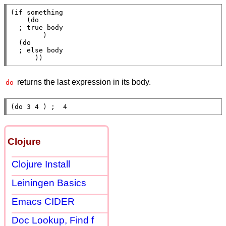
(
if
 something

    (
do
; 
        )

  (
do
; 
      ))
returns the last expression in its body.
do
(
do
 3 4 ) 
;  
4
Clojure
Clojure Install
Leiningen Basics
Emacs CIDER
Doc Lookup, Find f