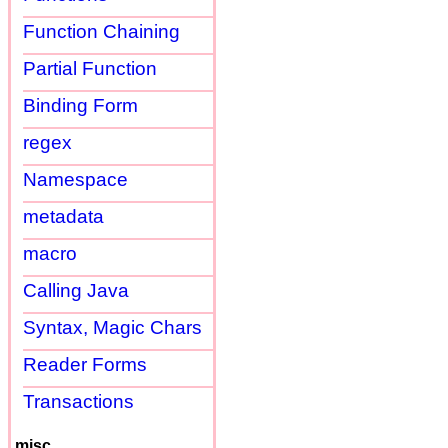
Function Chaining
Partial Function
Binding Form
regex
Namespace
metadata
macro
Calling Java
Syntax, Magic Chars
Reader Forms
Transactions
misc