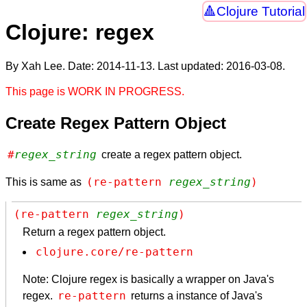
Clojure Tutorial
Clojure: regex
By Xah Lee. Date:
2014-11-13
. Last updated:
2016-03-08
.
This page is WORK IN PROGRESS.
Create Regex Pattern Object
#
regex_string
create a regex pattern object.
(re-pattern 
regex_string
)
This is same as
(re-pattern 
regex_string
)
Return a regex pattern object.
clojure.core/re-pattern
Note: Clojure regex is basically a wrapper on Java's
re-pattern
regex.
returns a instance of Java's