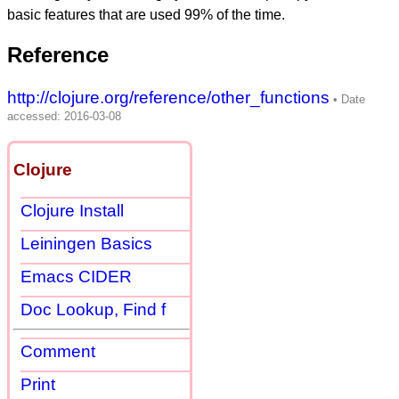
basic features that are used 99% of the time.
Reference
http://clojure.org/reference/other_functions
Clojure
Clojure Install
Leiningen Basics
Emacs CIDER
Doc Lookup, Find f
Comment
Print