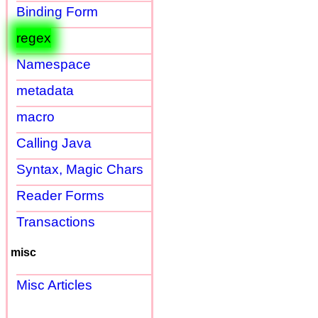
Binding Form
regex
Namespace
metadata
macro
Calling Java
Syntax, Magic Chars
Reader Forms
Transactions
misc
Misc Articles