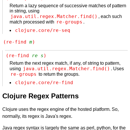
Return a lazy sequence of successive matches of pattern
in string, using
java.util.regex.Matcher.find()
, each such
re-groups
match processed with
.
clojure.core/re-seq
(re-find 
m
)
(re-find 
re
s
)
Return the next regex match, if any, of string to pattern,
java.util.regex.Matcher.find()
using
. Uses
re-groups
to return the groups.
clojure.core/re-find
Clojure Regex Patterns
Clojure uses the regex engine of the hosted platform. So,
normally, its regex is Java's regex.
Java regex syntax is largely the same as perl, python, for the