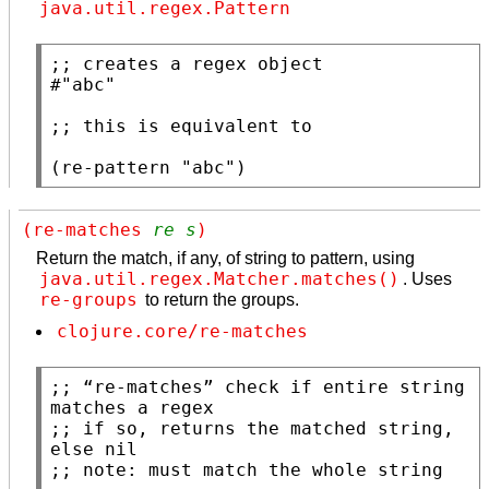
java.util.regex.Pattern
;; 
#
"abc"
;; 
(
re-pattern
"abc"
)
(re-matches 
re
s
)
Return the match, if any, of string to pattern, using
java.util.regex.Matcher.matches()
. Uses
re-groups
to return the groups.
clojure.core/re-matches
;; 
“re-matches” check if entire string 
;; 
if so, returns the matched string, 
;; 