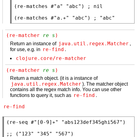
(
re-matches
 #
"a"
"abc"
) 
; 
(
re-matches
 #
"a.+"
"abc"
) 
; 
"abc"
(re-matcher 
re
s
)
java.util.regex.Matcher
Return an instance of
,
re-find
for use, e.g. in
.
clojure.core/re-matcher
(re-matcher 
re
s
)
Return a match object. (it is a instance of
java.util.regex.Matcher
). The matcher object
contains all the regex match info. You can use other
re-find
functions to query it, such as
.
re-find
(
re-seq
 #
"[0-9]+"
"abs123def345ghi567"
)

;; 