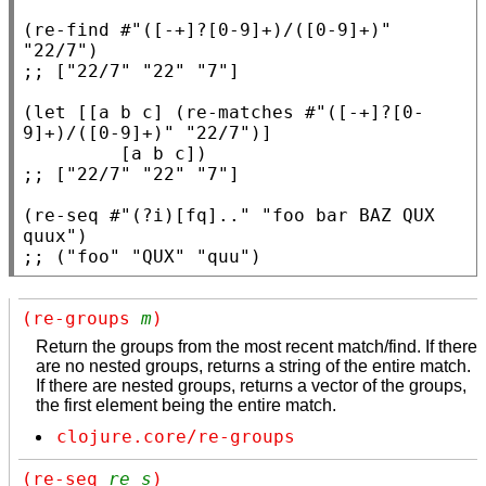
(
re-find
 #
"([-+]?[0-9]+)/([0-9]+)"
"22/7"
;; 
(
let
 [[a b c] (
re-matches
 #
"([-+]?[0-
9]+)/([0-9]+)"
"22/7"
)]

;; 
(
re-seq
 #
"(?i)[fq].."
"foo bar BAZ QUX 
quux"
;; 
("foo" "QUX" "quu")
(re-groups 
m
)
Return the groups from the most recent match/find. If there
are no nested groups, returns a string of the entire match.
If there are nested groups, returns a vector of the groups,
the first element being the entire match.
clojure.core/re-groups
(re-seq 
re
s
)