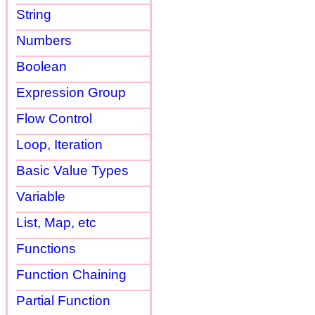
String
Numbers
Boolean
Expression Group
Flow Control
Loop, Iteration
Basic Value Types
Variable
List, Map, etc
Functions
Function Chaining
Partial Function