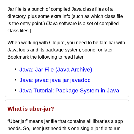
Jar file is a bunch of compiled Java class files of a
directory, plus some extra info (such as which class file
is the entry point.) (Java software is a set of compiled
class files.)
When working with Clojure, you need to be familiar with
Java tools and its package system, sooner or later.
Bookmark the following to read later:
Java: Jar File (Java Archive)
Java: javac java jar javadoc
Java Tutorial: Package System in Java
What is uber-jar?
“Uber jar” means jar file that contains all libraries a app
needs. So, user just need this one single jar file to run