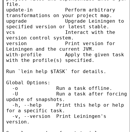
file.

update-in           Perform arbitrary 
transformations on your project map.

upgrade             Upgrade Leiningen to 
specified version or latest stable.

vcs                 Interact with the 
version control system.

version             Print version for 
Leiningen and the current JVM.

with-profile        Apply the given task 
with the profile(s) specified.

Run `lein help $TASK` for details.

Global Options:

  -o             Run a task offline.

  -U             Run a task after forcing 
update of snapshots.

  -h, --help     Print this help or help 
for a specific task.

  -v, --version  Print Leiningen's 
version.
