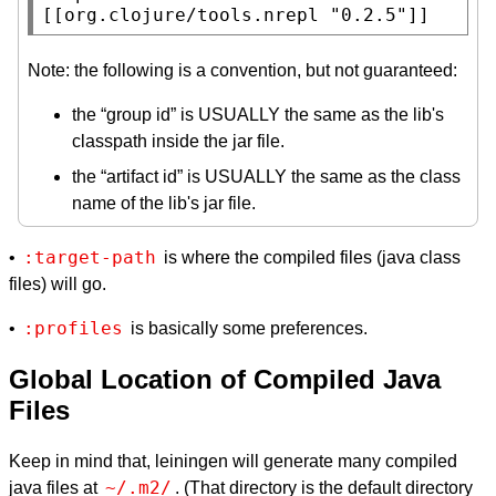
[[org.clojure/tools.nrepl 
"0.2.5"
]]
Note: the following is a convention, but not guaranteed:
the “group id” is USUALLY the same as the lib's
classpath inside the jar file.
the “artifact id” is USUALLY the same as the class
name of the lib's jar file.
:target-path
•
is where the compiled files (java class
files) will go.
:profiles
•
is basically some preferences.
Global Location of Compiled Java
Files
Keep in mind that, leiningen will generate many compiled
~/.m2/
java files at
. (That directory is the default directory