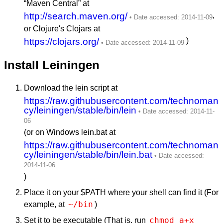
“Maven Central” at
http://search.maven.org/
,
or Clojure's Clojars at
https://clojars.org/
)
Install Leiningen
Download the lein script at
https://raw.githubusercontent.com/technoman
cy/leiningen/stable/bin/lein
(or on Windows lein.bat at
https://raw.githubusercontent.com/technoman
cy/leiningen/stable/bin/lein.bat
)
Place it on your $PATH where your shell can find it (For
~/bin
example, at
)
chmod a+x 
Set it to be executable (That is, run