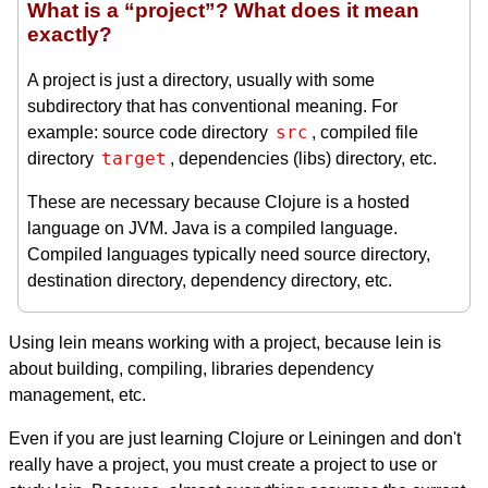
What is a “project”? What does it mean
exactly?
A project is just a directory, usually with some
subdirectory that has conventional meaning. For
src
example: source code directory
, compiled file
target
directory
, dependencies (libs) directory, etc.
These are necessary because Clojure is a hosted
language on JVM. Java is a compiled language.
Compiled languages typically need source directory,
destination directory, dependency directory, etc.
Using lein means working with a project, because lein is
about building, compiling, libraries dependency
management, etc.
Even if you are just learning Clojure or Leiningen and don't
really have a project, you must create a project to use or