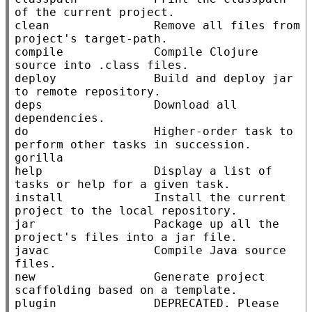
of the current project.

clean               Remove all files from 
project's target-path.

compile             Compile Clojure 
source into .class files.

deploy              Build and deploy jar 
to remote repository.

deps                Download all 
dependencies.

do                  Higher-order task to 
perform other tasks in succession.

gorilla

help                Display a list of 
tasks or help for a given task.

install             Install the current 
project to the local repository.

jar                 Package up all the 
project's files into a jar file.

javac               Compile Java source 
files.

new                 Generate project 
scaffolding based on a template.

plugin              DEPRECATED. Please 