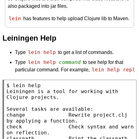
also packaged into jar files.
lein
has features to help upload Clojure lib to Maven.
Leiningen Help
lein help
Type
to get a list of commands.
lein help 
command
Type
to see help for that
lein help repl
particular command. For example,
$ lein help

Leiningen is a tool for working with 
Clojure projects.

Several tasks are available:

change              Rewrite project.clj 
by applying a function.

check               Check syntax and warn 
on reflection.

classpath           Print the classpath 