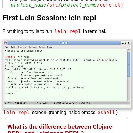
project_name
/src/
project_name
/core.clj
First Lein Session: lein repl
lein repl
First thing to try is to run
in terminal.
lein repl
eshell
screen. (running inside emacs
)
What is the difference between Clojure