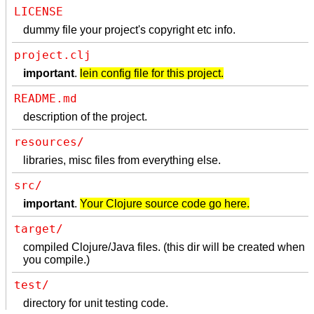
LICENSE
dummy file your project's copyright etc info.
project.clj
important
.
lein config file for this project.
README.md
description of the project.
resources/
libraries, misc files from everything else.
src/
important
.
Your Clojure source code go here.
target/
compiled Clojure/Java files. (this dir will be created when
you compile.)
test/
directory for unit testing code.