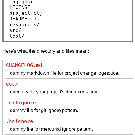
 .hgignore

 LICENSE

 project.clj

 README.md

 resources/

 src/

 test/
Here's what the directory and files mean:
CHANGELOG.md
dummy markdown file for project change log/notice.
doc/
directory for your project's documentation.
.gitignore
dummy file for git ignore pattern.
.hgignore
dummy file for mercurial ignore pattern.