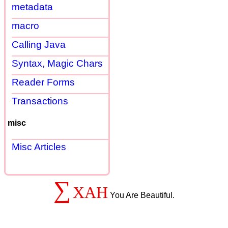
metadata
macro
Calling Java
Syntax, Magic Chars
Reader Forms
Transactions
misc
Misc Articles
∑
XAH
You Are Beautiful.