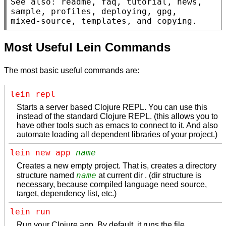
See also: readme, faq, tutorial, news, 
sample, profiles, deploying, gpg,

mixed-source, templates, and copying.
Most Useful Lein Commands
The most basic useful commands are:
lein repl
Starts a server based Clojure REPL. You can use this
instead of the standard Clojure REPL. (this allows you to
have other tools such as emacs to connect to it. And also
automate loading all dependent libraries of your project.)
lein new app 
name
Creates a new empty project. That is, creates a directory
name
structure named
at current dir . (dir structure is
necessary, because compiled language need source,
target, dependency list, etc.)
lein run
Run your Clojure app. By default, it runs the file