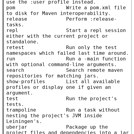
use the :user profile instead.

pom                 Write a pom.xml file 
to disk for Maven interoperability.

release             Perform :release-
tasks.

repl                Start a repl session 
either with the current project or 
standalone.

retest              Run only the test 
namespaces which failed last time around.

run                 Run a -main function 
with optional command-line arguments.

search              Search remote maven 
repositories for matching jars.

show-profiles       List all available 
profiles or display one if given an 
argument.

test                Run the project's 
tests.

trampoline          Run a task without 
nesting the project's JVM inside 
Leiningen's.

uberjar             Package up the 
project files and dependencies into a jar 