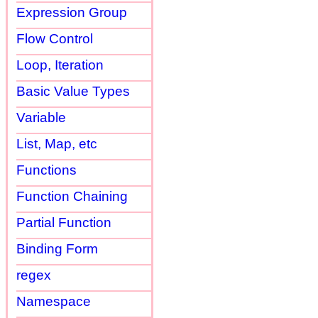
Expression Group
Flow Control
Loop, Iteration
Basic Value Types
Variable
List, Map, etc
Functions
Function Chaining
Partial Function
Binding Form
regex
Namespace