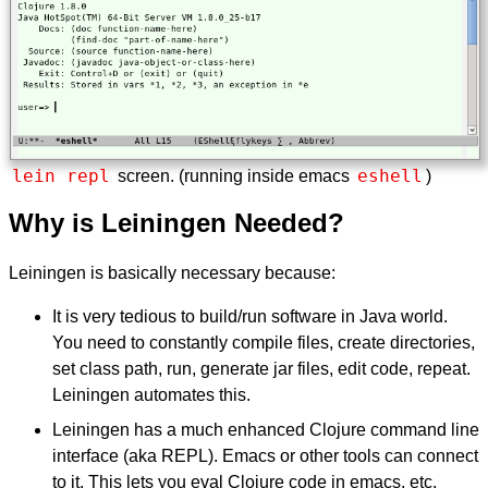
lein repl
eshell
screen. (running inside emacs
)
Why is Leiningen Needed?
Leiningen is basically necessary because:
It is very tedious to build/run software in Java world.
You need to constantly compile files, create directories,
set class path, run, generate jar files, edit code, repeat.
Leiningen automates this.
Leiningen has a much enhanced Clojure command line
interface (aka REPL). Emacs or other tools can connect
to it. This lets you eval Clojure code in emacs, etc.