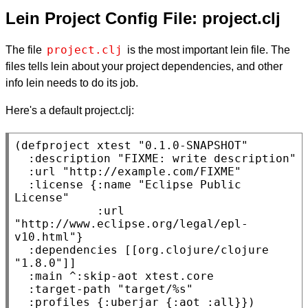
Lein Project Config File: project.clj
project.clj
The file
is the most important lein file. The
files tells lein about your project dependencies, and other
info lein needs to do its job.
Here's a default project.clj:
(defproject xtest 
"0.1.0-SNAPSHOT"
:description
"FIXME: write description"
:url
"http://example.com/FIXME"
:license
 {
:name
"Eclipse Public 
License"
:url
"http://www.eclipse.org/legal/epl-
v10.html"
}

:dependencies
 [[org.clojure/clojure 
"1.8.0"
]]

:main
 ^
:skip-aot
 xtest.core

:target-path
"target/%s"
:profiles
 {
:uberjar
 {
:aot
:all
}})