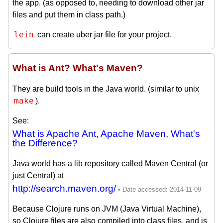
the app. (as opposed to, needing to download other jar
files and put them in class path.)
lein
can create uber jar file for your project.
What is Ant? What's Maven?
They are build tools in the Java world. (similar to unix
make
).
See:
What is Apache Ant, Apache Maven, What's
the Difference?
Java world has a lib repository called Maven Central (or
just Central) at
http://search.maven.org/
Because Clojure runs on JVM (Java Virtual Machine),
so Clojure files are also compiled into class files, and is