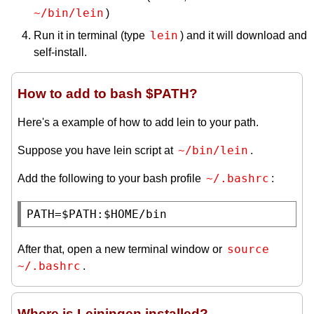
~/bin/lein
)
lein
Run it in terminal (type
) and it will download and
self-install.
How to add to bash $PATH?
Here's a example of how to add lein to your path.
~/bin/lein
Suppose you have lein script at
.
~/.bashrc
Add the following to your bash profile
:
PATH
=$
PATH
:$
HOME
/bin
source 
After that, open a new terminal window or
~/.bashrc
.
Where is Leiningen installed?