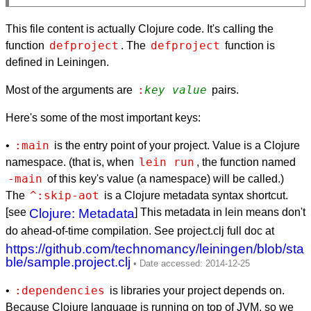
This file content is actually Clojure code. It's calling the
defproject
defproject
function
. The
function is
defined in Leiningen.
:
key
value
Most of the arguments are
pairs.
Here's some of the most important keys:
:main
•
is the entry point of your project. Value is a Clojure
lein run
namespace. (that is, when
, the function named
-main
of this key's value (a namespace) will be called.)
^:skip-aot
The
is a Clojure metadata syntax shortcut.
[see
Clojure: Metadata
] This metadata in lein means don't
do ahead-of-time compilation. See project.clj full doc at
https://github.com/technomancy/leiningen/blob/sta
ble/sample.project.clj
:dependencies
•
is libraries your project depends on.
Because Clojure language is running on top of JVM, so we