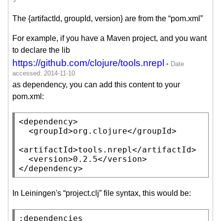
The {artifactId, groupId, version} are from the “pom.xml”
For example, if you have a Maven project, and you want
to declare the lib
https://github.com/clojure/tools.nrepl
as dependency, you can add this content to your
pom.xml:
<
dependency
>

  <
groupId
>org.clojure</
groupId
>

<
artifactId
>tools.nrepl</
artifactId
>

  <
version
>0.2.5</
version
>

</
dependency
>
In Leiningen's “project.clj” file syntax, this would be:
:dependencies