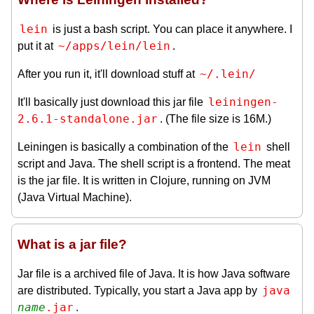
lein
is just a bash script. You can place it anywhere. I
~/apps/lein/lein
put it at
.
~/.lein/
After you run it, it'll download stuff at
leiningen-
It'll basically just download this jar file
2.6.1-standalone.jar
. (The file size is 16M.)
lein
Leiningen is basically a combination of the
shell
script and Java. The shell script is a frontend. The meat
is the jar file. It is written in Clojure, running on JVM
(Java Virtual Machine).
What is a jar file?
Jar file is a archived file of Java. It is how Java software
java 
are distributed. Typically, you start a Java app by
name
.jar
.