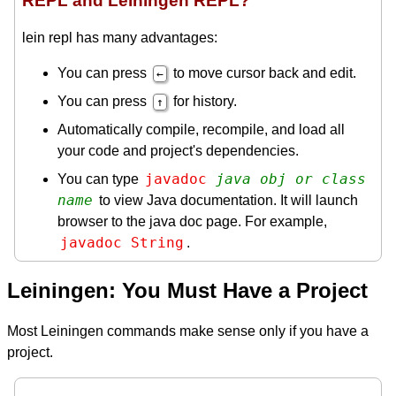
REPL and Leiningen REPL?
lein repl has many advantages:
You can press
to move cursor back and edit.
←
You can press
for history.
↑
Automatically compile, recompile, and load all
your code and project's dependencies.
javadoc 
java obj or class 
You can type
name
to view Java documentation. It will launch
browser to the java doc page. For example,
javadoc String
.
Leiningen: You Must Have a Project
Most Leiningen commands make sense only if you have a
project.