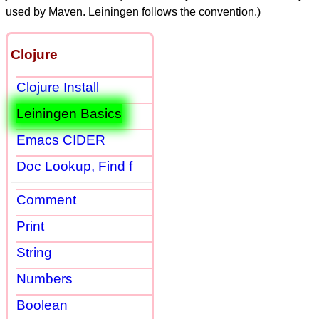
used by Maven. Leiningen follows the convention.)
Clojure
Clojure Install
Leiningen Basics
Emacs CIDER
Doc Lookup, Find f
Comment
Print
String
Numbers
Boolean