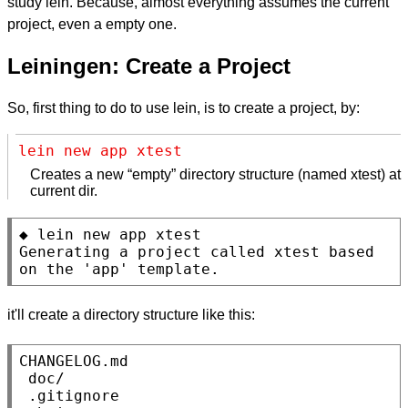
study lein. Because, almost everything assumes the current
project, even a empty one.
Leiningen: Create a Project
So, first thing to do to use lein, is to create a project, by:
lein new app xtest
Creates a new “empty” directory structure (named xtest) at
current dir.
◆ lein new app xtest

Generating a project called xtest based 
on the 'app' template.
it'll create a directory structure like this:
CHANGELOG.md

 doc/

 .gitignore
