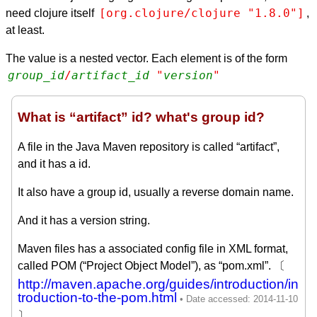
[org.clojure/clojure "1.8.0"]
need clojure itself
,
at least.
The value is a nested vector. Each element is of the form
group_id
/
artifact_id
 "
version
"
What is “artifact” id? what's group id?
A file in the Java Maven repository is called “artifact”,
and it has a id.
It also have a group id, usually a reverse domain name.
And it has a version string.
Maven files has a associated config file in XML format,
called POM (“Project Object Model”), as “pom.xml”. 〔
http://maven.apache.org/guides/introduction/in
troduction-to-the-pom.html
〕