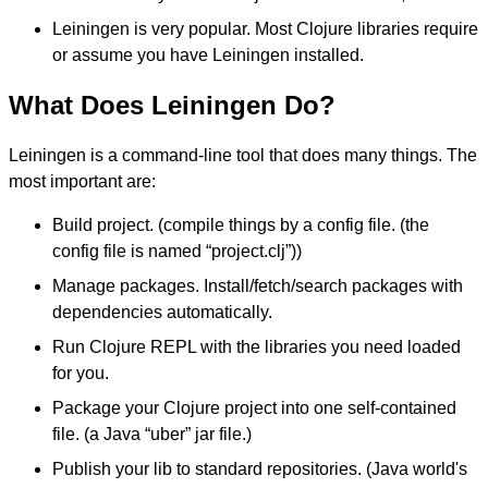
Leiningen is very popular. Most Clojure libraries require
or assume you have Leiningen installed.
What Does Leiningen Do?
Leiningen is a command-line tool that does many things. The
most important are:
Build project. (compile things by a config file. (the
config file is named “project.clj”))
Manage packages. Install/fetch/search packages with
dependencies automatically.
Run Clojure REPL with the libraries you need loaded
for you.
Package your Clojure project into one self-contained
file. (a Java “uber” jar file.)
Publish your lib to standard repositories. (Java world's