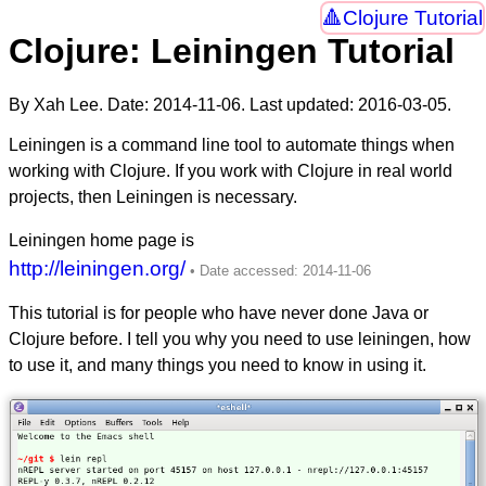
Clojure Tutorial
Clojure: Leiningen Tutorial
By Xah Lee. Date:
2014-11-06
. Last updated:
2016-03-05
.
Leiningen is a command line tool to automate things when
working with Clojure. If you work with Clojure in real world
projects, then Leiningen is necessary.
Leiningen home page is
http://leiningen.org/
This tutorial is for people who have never done Java or
Clojure before. I tell you why you need to use leiningen, how
to use it, and many things you need to know in using it.