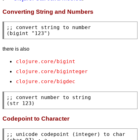
Converting String and Numbers
;; 
(
bigint
"123"
)
there is also
clojure.core/bigint
clojure.core/biginteger
clojure.core/bigdec
;; 
(
str
 123)
Codepoint to Character
;; 