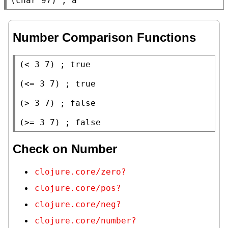
(
char
 97) 
; 
a
Number Comparison Functions
(
<
 3 7) 
; 
(
<=
 3 7) 
; 
(
>
 3 7) 
; 
(
>=
 3 7) 
; 
false
Check on Number
clojure.core/zero?
clojure.core/pos?
clojure.core/neg?
clojure.core/number?