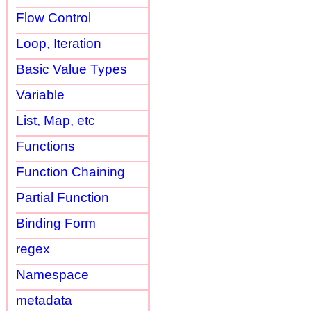
Flow Control
Loop, Iteration
Basic Value Types
Variable
List, Map, etc
Functions
Function Chaining
Partial Function
Binding Form
regex
Namespace
metadata