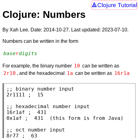
Clojure Tutorial
Clojure: Numbers
By Xah Lee. Date:
2014-10-27
. Last updated:
2023-07-10
.
Numbers can be written in the form
base
r
digits
10
For example, the binary number
can be written as
2r10
1a
16r1a
, and the hexadecimal
can be written as
;; 
2r1111 
; 
;; 
16r1af 
; 
0x1af 
; 
;; 
8r77 
; 