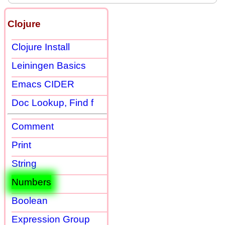
Clojure
Clojure Install
Leiningen Basics
Emacs CIDER
Doc Lookup, Find f
Comment
Print
String
Numbers
Boolean
Expression Group