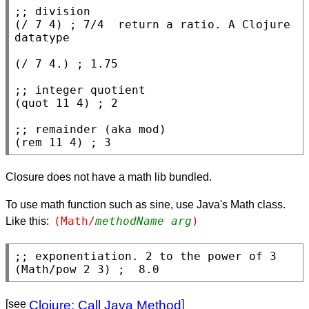
;; 
(
/
 7 4) 
; 
7/4  return a ratio. A Clojure 
(
/
 7 4.) 
; 
;; 
(
quot
 11 4) 
; 
;; 
(
rem
 11 4) 
; 
3
Closure does not have a math lib bundled.
To use math function such as sine, use Java's Math class.
(Math/
methodName
arg
)
Like this:
;; 
(Math/pow 2 3) 
; 
 8.0
[see
Clojure: Call Java Method
]