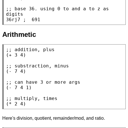
;; 
base 36. using 0 to and a to z as 
36rj7 
; 
 691
Arithmetic
;; 
(
+
 3 4)

;; 
(
-
 7 4)

;; 
(
-
 7 4 1)

;; 
(
*
 2 4)
Here's division, quotient, remainder/mod, and ratio.