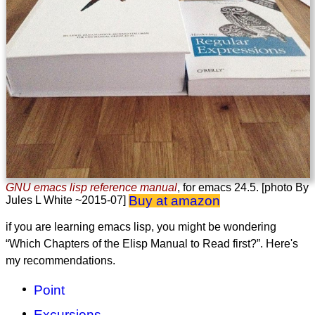
GNU emacs lisp reference manual
, for emacs 24.5. [photo By
Buy at amazon
Jules L White ~2015-07]
if you are learning emacs lisp, you might be wondering
“Which Chapters of the Elisp Manual to Read first?”. Here's
my recommendations.
Point
Excursions