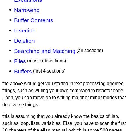
Narrowing
Buffer Contents
Insertion
Deletion
Searching and Matching
(all sections)
Files
(most subsections)
Buffers
(first 4 sections)
the above would get you started in text processing oriented
things, such as writing your own command to refactor code.
Then, you can move on to writing major or minor modes that
do diverse things.
this is assuming that you already know the basics of lisp,
such as loop, lists, variables. Else, you have to scan the first
10 chapters of the elisp manual, which is some 500 pages.