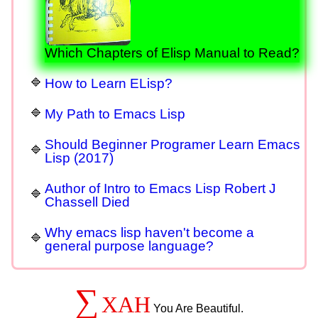
Which Chapters of Elisp Manual to Read?
How to Learn ELisp?
My Path to Emacs Lisp
Should Beginner Programer Learn Emacs
Lisp (2017)
Author of Intro to Emacs Lisp Robert J
Chassell Died
Why emacs lisp haven't become a
general purpose language?
∑
XAH
You Are Beautiful.