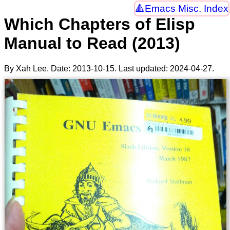
Emacs Misc. Index
Which Chapters of Elisp
Manual to Read (2013)
By Xah Lee. Date:
2013-10-15
. Last updated:
2024-04-27
.