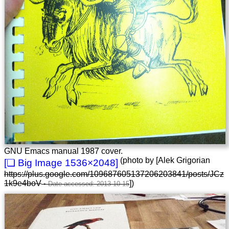
GNU Emacs manual 1987 cover.
(photo by [Alek Grigorian
1536×2048
https://plus.google.com/109687605137206203841/posts/JCz
1k9e4boV
])