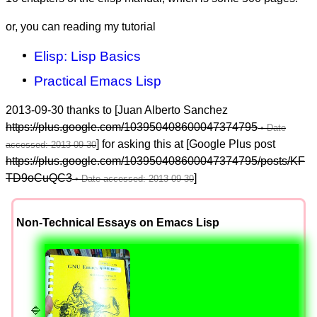
or, you can reading my tutorial
Elisp: Lisp Basics
Practical Emacs Lisp
2013-09-30 thanks to [Juan Alberto Sanchez
https://plus.google.com/103950408600047374795
] for asking this at [Google Plus post
https://plus.google.com/103950408600047374795/posts/KF
TD9oCuQC3
]
Non-Technical Essays on Emacs Lisp