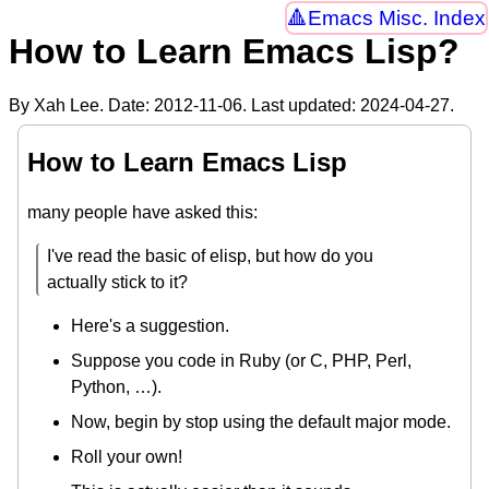
Emacs Misc. Index
How to Learn Emacs Lisp?
By Xah Lee. Date:
2012-11-06
. Last updated:
2024-04-27
.
How to Learn Emacs Lisp
many people have asked this:
I've read the basic of elisp, but how do you
actually stick to it?
Here's a suggestion.
Suppose you code in Ruby (or C, PHP, Perl,
Python, …).
Now, begin by stop using the default major mode.
Roll your own!