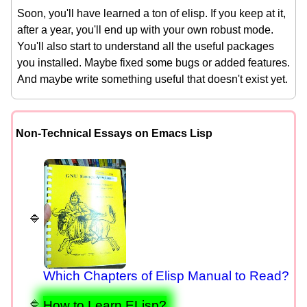
Soon, you'll have learned a ton of elisp. If you keep at it,
after a year, you'll end up with your own robust mode.
You'll also start to understand all the useful packages
you installed. Maybe fixed some bugs or added features.
And maybe write something useful that doesn't exist yet.
Non-Technical Essays on Emacs Lisp
Which Chapters of Elisp Manual to Read?
How to Learn ELisp?