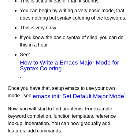
This is actually easier than it sounds.
You can begin by writing a very basic mode, that
does nothing but syntax coloring of the keywords.
This is very easy.
If you know the basic syntax of elisp, you can do
this in a hour.
See:
How to Write a Emacs Major Mode for
Syntax Coloring
.
Once you have that, setup emacs to use your own
mode. [see
emacs init: Set Default Major Mode
]
Now, you will start to find problems. For example,
keyword completion, function templates, reference
lookup, indentation. You can now gradually add
features, add commands.