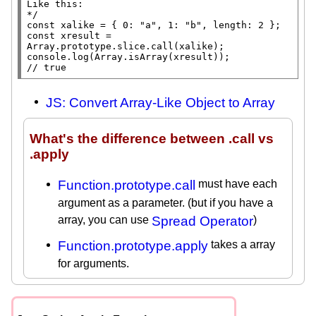
Like this:

*/
const
xalike
 = { 0: 
"a"
, 1: 
"b"
, 
length
const
xresult
 = 
Array.prototype
.
slice
.
call
(
xalike
console.log
(
Array.isArray
(
xresult
// 
true
JS: Convert Array-Like Object to Array
What's the difference between .call vs
.apply
Function.prototype.call
must have each
argument as a parameter. (but if you have a
array, you can use
Spread Operator
)
Function.prototype.apply
takes a array
for arguments.