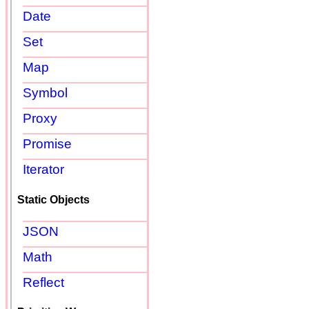
Date
Set
Map
Symbol
Proxy
Promise
Iterator
Static Objects
JSON
Math
Reflect