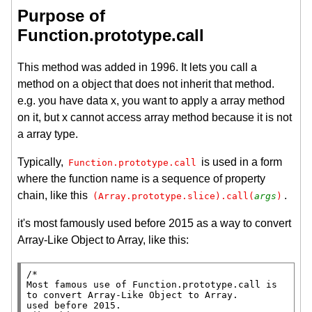
Purpose of
Function.prototype.call
This method was added in 1996. It lets you call a
method on a object that does not inherit that method.
e.g. you have data x, you want to apply a array method
on it, but x cannot access array method because it is not
a array type.
Typically,
is used in a form
Function.prototype.call
where the function name is a sequence of property
chain, like this
.
(Array.prototype.slice).call(
args
)
it's most famously used before 2015 as a way to convert
Array-Like Object to Array, like this:
/*

Most famous use of Function.prototype.call is 
to convert Array-Like Object to Array.

used before 2015.
