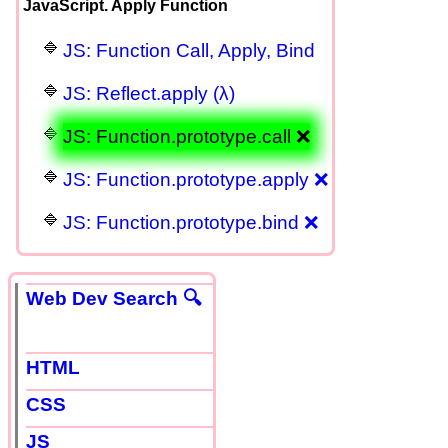
JavaScript. Apply Function
JS: Function Call, Apply, Bind
JS: Reflect.apply (λ)
JS: Function.prototype.call ❌
JS: Function.prototype.apply ❌
JS: Function.prototype.bind ❌
Web Dev Search 🔍
HTML
CSS
JS