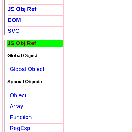
JS Obj Ref
DOM
SVG
JS Obj Ref
Global Object
Global Object
Special Objects
Object
Array
Function
RegExp