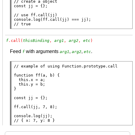
// 
const
 jj = {};

// 
console.log
(
ff
.
call
// 
true
f
.call(
thisBinding
, 
arg1
, 
arg2
, 
etc
)
Feed
with arguments
,
,
.
f
arg1
arg2
etc
// 
function
ff
(a, b) {

this
.
x
 = a;

this
.y = b;

}

const
 jj = {};

ff
.
call
(jj, 7, 8);

console.log
// 
{ x: 7, y: 8 }