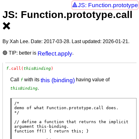
JS: Function.prototype
JS: Function.prototype.call
❌
By Xah Lee. Date:
2017-03-28
. Last updated:
2026-01-21
.
🟢 TIP: better is
Reflect.apply
.
f
.call(
thisBinding
)
Call
with its
this (binding)
having value of
f
.
thisBinding
/*

demo of what Function.prototype.call does.

*/
// 
define a function that returns the implicit 
function
ff
() { 
return
this
; }
