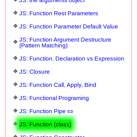
JS: the arguments object
JS: Function Rest Parameters
JS: Function Parameter Default Value
JS: Function Argument Destructure
(Pattern Matching)
JS: Function. Declaration vs Expression
JS: Closure
JS: Function Call, Apply, Bind
JS: Functional Programing
JS: Function Pipe 📜
JS: Function (class)