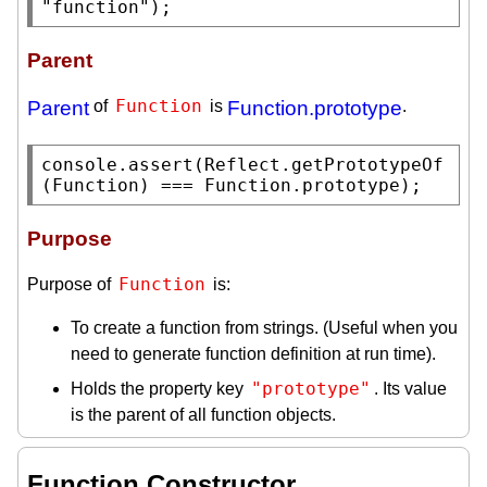
"function"
);
Parent
Function
Parent
of
is
Function.prototype
.
console.assert
(
Reflect.getPrototypeOf
(
Function
) === 
Function.prototype
);
Purpose
Function
Purpose of
is:
To create a function from strings. (Useful when you
need to generate function definition at run time).
"prototype"
Holds the property key
. Its value
is the parent of all function objects.
Function Constructor