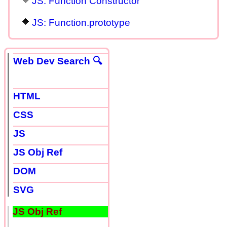
JS: Function Constructor
JS: Function.prototype
Web Dev Search 🔍
HTML
CSS
JS
JS Obj Ref
DOM
SVG
JS Obj Ref