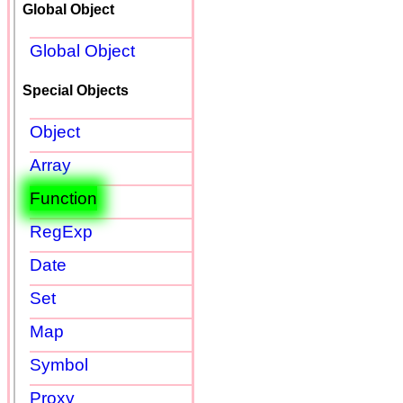
Global Object
Global Object
Special Objects
Object
Array
Function
RegExp
Date
Set
Map
Symbol
Proxy