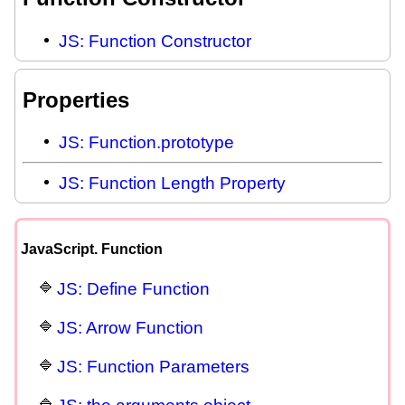
JS: Function Constructor
Properties
JS: Function.prototype
JS: Function Length Property
JavaScript. Function
JS: Define Function
JS: Arrow Function
JS: Function Parameters