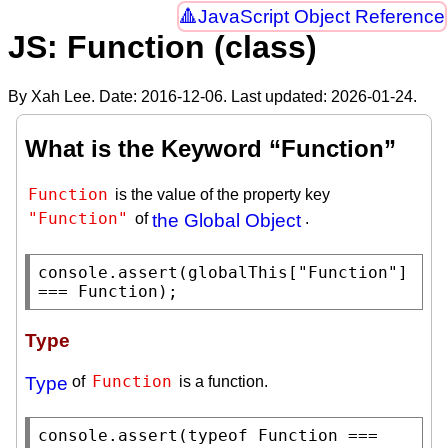
JavaScript Object Reference
JS: Function (class)
By Xah Lee. Date:
2016-12-06
. Last updated:
2026-01-24
.
What is the Keyword “Function”
Function
is the value of the property key
"Function"
of
the Global Object
.
console.assert
(
globalThis
[
"Function"
] 
=== 
Function
);
Type
Function
Type
of
is a function.
console.assert
(
typeof
Function
 === 