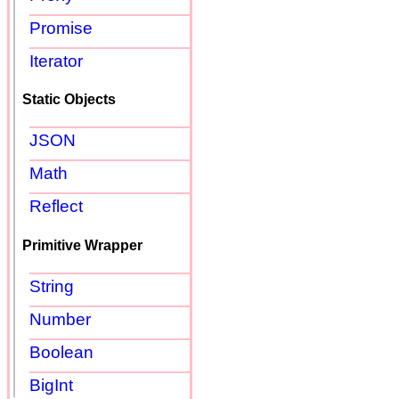
Promise
Iterator
Static Objects
JSON
Math
Reflect
Primitive Wrapper
String
Number
Boolean
BigInt