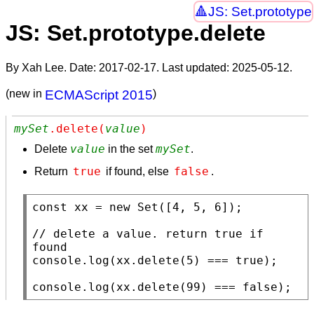
JS: Set.prototype
JS: Set.prototype.delete
By Xah Lee. Date:
2017-02-17
. Last updated:
2025-05-12
.
(new in
ECMAScript 2015
)
mySet
.delete(
value
)
value
mySet
Delete
in the set
.
true
false
Return
if found, else
.
const
xx
 = 
new
Set
([4, 5, 6]);

// 
delete a value. return true if 
console.log
(
xx
.
delete
(5) === 
true
);

console.log
(
xx
.
delete
(99) === 
false
);