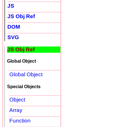
JS
JS Obj Ref
DOM
SVG
JS Obj Ref
Global Object
Global Object
Special Objects
Object
Array
Function