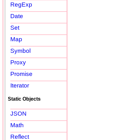
RegExp
Date
Set
Map
Symbol
Proxy
Promise
Iterator
Static Objects
JSON
Math
Reflect