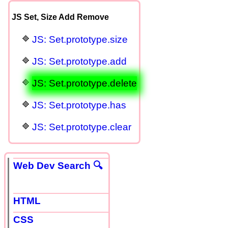
JS Set, Size Add Remove
JS: Set.prototype.size
JS: Set.prototype.add
JS: Set.prototype.delete
JS: Set.prototype.has
JS: Set.prototype.clear
Web Dev Search 🔍
HTML
CSS