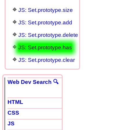
JS: Set.prototype.size
JS: Set.prototype.add
JS: Set.prototype.delete
JS: Set.prototype.has
JS: Set.prototype.clear
Web Dev Search 🔍
HTML
CSS
JS