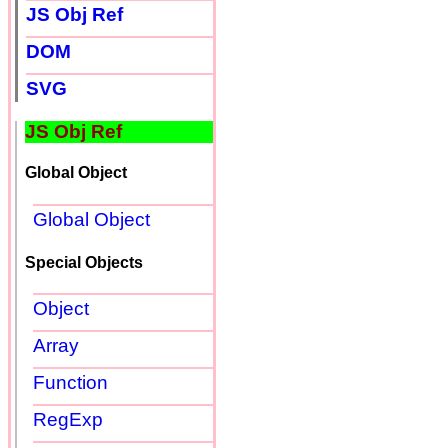
JS Obj Ref
DOM
SVG
JS Obj Ref
Global Object
Global Object
Special Objects
Object
Array
Function
RegExp