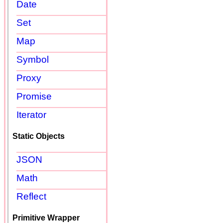
Date
Set
Map
Symbol
Proxy
Promise
Iterator
Static Objects
JSON
Math
Reflect
Primitive Wrapper