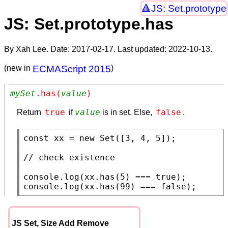
JS: Set.prototype
JS: Set.prototype.has
By Xah Lee. Date:
2017-02-17
. Last updated:
2022-10-13
.
(new in
ECMAScript 2015
)
mySet
.has(
value
)
true
value
false
Return
if
is in set. Else,
.
const
xx
 = 
new
Set
([3, 4, 5]);

// 
console.log
(
xx
.
has
(5) === 
true
console.log
(
xx
.
has
(99) === 
false
);
JS Set, Size Add Remove