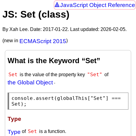
JavaScript Object Reference
JS: Set (class)
By Xah Lee. Date:
2017-01-22
. Last updated:
2026-02-05
.
(new in
ECMAScript 2015
)
What is the Keyword “Set”
Set
"Set"
is the value of the property key
of
the Global Object
.
console.assert
(
globalThis
[
"Set"
] === 
Set
);
Type
Set
Type
of
is a function.