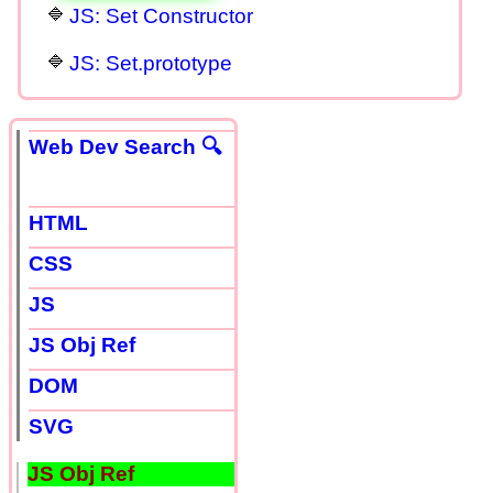
JS: Set Constructor
JS: Set.prototype
Web Dev Search 🔍
HTML
CSS
JS
JS Obj Ref
DOM
SVG
JS Obj Ref