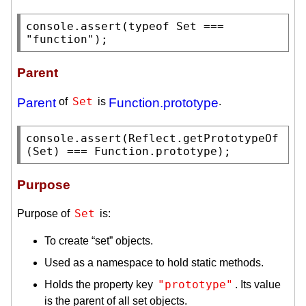
console.assert
(
typeof
Set
 === 
"function"
);
Parent
Set
Parent
of
is
Function.prototype
.
console.assert
(
Reflect.getPrototypeOf
(
Set
) === 
Function.prototype
);
Purpose
Set
Purpose of
is:
To create “set” objects.
Used as a namespace to hold static methods.
"prototype"
Holds the property key
. Its value
is the parent of all set objects.