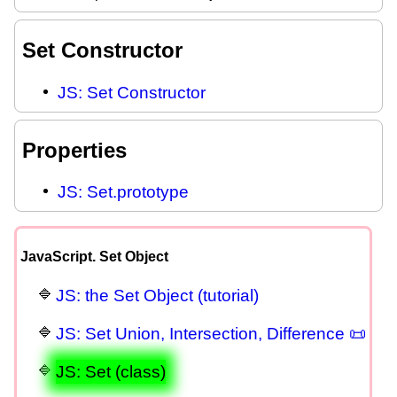
Set Constructor
JS: Set Constructor
Properties
JS: Set.prototype
JavaScript. Set Object
JS: the Set Object (tutorial)
JS: Set Union, Intersection, Difference 📜
JS: Set (class)