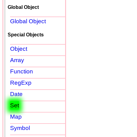
Global Object
Global Object
Special Objects
Object
Array
Function
RegExp
Date
Set
Map
Symbol