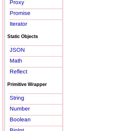
Proxy
Promise
Iterator
Static Objects
JSON
Math
Reflect
Primitive Wrapper
String
Number
Boolean
BigInt