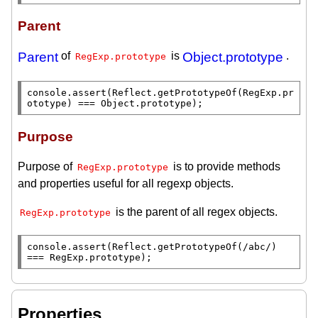
Parent
Parent
of
is
Object.prototype
.
RegExp.prototype
console.assert
(
Reflect.getPrototypeOf
(
RegExp.pr
ototype
) === 
Object.prototype
);
Purpose
Purpose of
is to provide methods
RegExp.prototype
and properties useful for all regexp objects.
is the parent of all regex objects.
RegExp.prototype
console.assert
(
Reflect.getPrototypeOf
(
/abc/
) 
=== 
RegExp.prototype
);
Properties