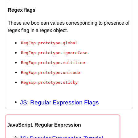
Regex flags
These are boolean values corresponding to presence of
regex flag in a regex object.
RegExp.prototype.global
RegExp.prototype.ignoreCase
RegExp.prototype.multiline
RegExp.prototype.unicode
RegExp.prototype.sticky
JS: Regular Expression Flags
JavaScript. Regular Expression