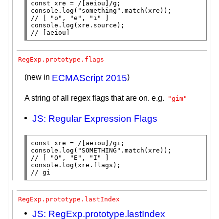
const
xre
 = 
/[aeiou]/
console.log
(
"something"
.
match
(
xre
// 
console.log
(
xre
.
source
// 
[aeiou]
RegExp.prototype.flags
(new in
ECMAScript 2015
)
A string of all regex flags that are on. e.g.
"gim"
JS: Regular Expression Flags
const
xre
 = 
/[aeiou]/
console.log
(
"SOMETHING"
.
match
(
xre
// 
console.log
(
xre
.
flags
// 
gi
RegExp.prototype.lastIndex
JS: RegExp.prototype.lastIndex