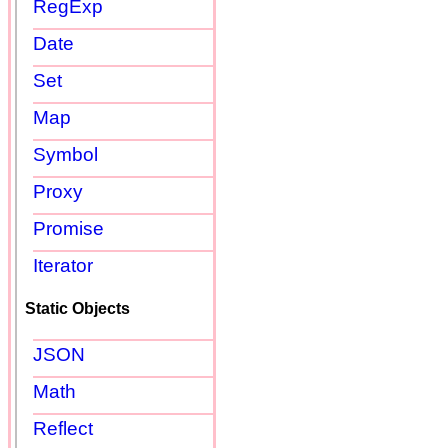
RegExp
Date
Set
Map
Symbol
Proxy
Promise
Iterator
Static Objects
JSON
Math
Reflect