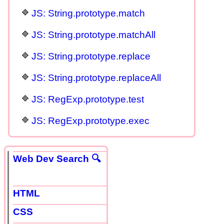
JS: String.prototype.match
JS: String.prototype.matchAll
JS: String.prototype.replace
JS: String.prototype.replaceAll
JS: RegExp.prototype.test
JS: RegExp.prototype.exec
Web Dev Search 🔍
HTML
CSS