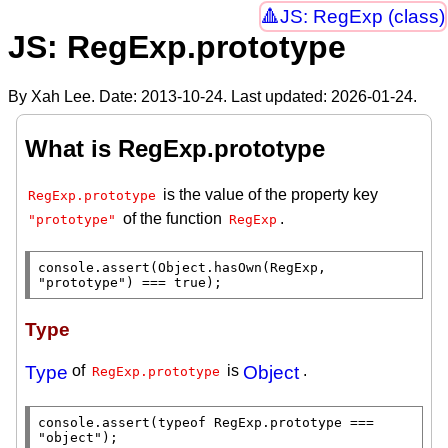
JS: RegExp (class)
JS: RegExp.prototype
By Xah Lee. Date:
2013-10-24
. Last updated:
2026-01-24
.
What is RegExp.prototype
is the value of the property key
RegExp.prototype
of the function
.
"prototype"
RegExp
console.assert
(
Object.hasOwn
(
RegExp
, 
"prototype"
) === 
true
);
Type
Type
of
is
Object
.
RegExp.prototype
console.assert
(
typeof
RegExp.prototype
 === 
"object"
);