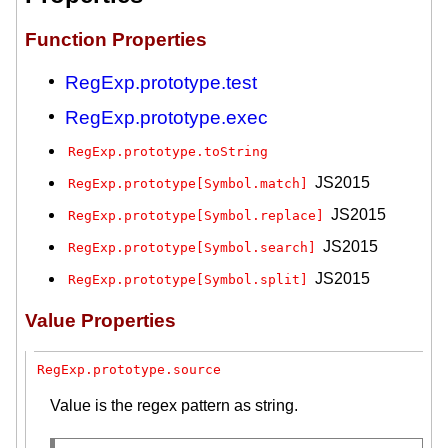
Function Properties
RegExp.prototype.test
RegExp.prototype.exec
RegExp.prototype.toString
JS2015
RegExp.prototype[Symbol.match]
JS2015
RegExp.prototype[Symbol.replace]
JS2015
RegExp.prototype[Symbol.search]
JS2015
RegExp.prototype[Symbol.split]
Value Properties
RegExp.prototype.source
Value is the regex pattern as string.