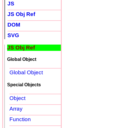
JS
JS Obj Ref
DOM
SVG
JS Obj Ref
Global Object
Global Object
Special Objects
Object
Array
Function