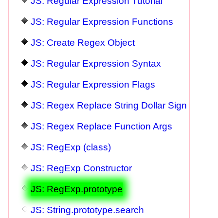
JS: Regular Expression Tutorial
JS: Regular Expression Functions
JS: Create Regex Object
JS: Regular Expression Syntax
JS: Regular Expression Flags
JS: Regex Replace String Dollar Sign
JS: Regex Replace Function Args
JS: RegExp (class)
JS: RegExp Constructor
JS: RegExp.prototype
JS: String.prototype.search