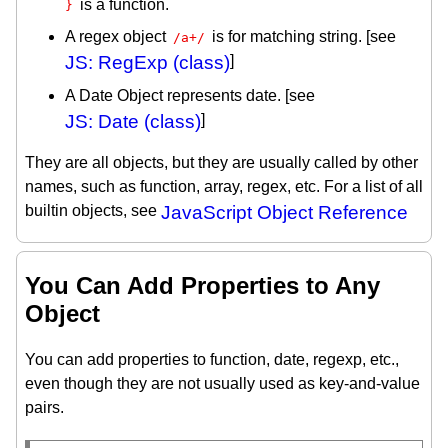
is a function.
}
A regex object
is for matching string. [see
/a+/
JS: RegExp (class)
]
A Date Object represents date. [see
JS: Date (class)
]
They are all objects, but they are usually called by other
names, such as function, array, regex, etc. For a list of all
builtin objects, see
JavaScript Object Reference
You Can Add Properties to Any
Object
You can add properties to function, date, regexp, etc.,
even though they are not usually used as key-and-value
pairs.