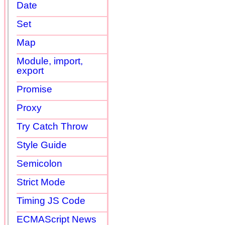
Date
Set
Map
Module, import,
export
Promise
Proxy
Try Catch Throw
Style Guide
Semicolon
Strict Mode
Timing JS Code
ECMAScript News