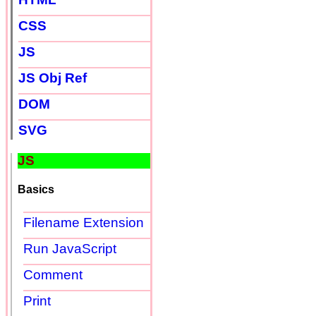
CSS
JS
JS Obj Ref
DOM
SVG
JS
Basics
Filename Extension
Run JavaScript
Comment
Print