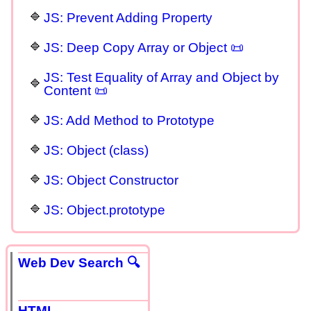
JS: Prevent Adding Property
JS: Deep Copy Array or Object 📜
JS: Test Equality of Array and Object by
Content 📜
JS: Add Method to Prototype
JS: Object (class)
JS: Object Constructor
JS: Object.prototype
Web Dev Search 🔍
HTML