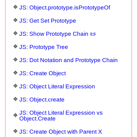
JS: Object.prototype.isPrototypeOf
JS: Get Set Prototype
JS: Show Prototype Chain 📜
JS: Prototype Tree
JS: Dot Notation and Prototype Chain
JS: Create Object
JS: Object Literal Expression
JS: Object.create
JS: Object Literal Expression vs
Object.Create
JS: Create Object with Parent X