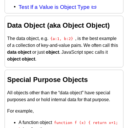
Test If a Value is Object Type 📜
Data Object (aka Object Object)
The data object, e.g.
, is the best example
{a:1, b:2}
of a collection of key-and-value pairs. We often call this
data object
or just
object
. JavaScript spec calls it
object object
.
Special Purpose Objects
All objects other than the “data object” have special
purposes and or hold internal data for that purpose.
For example,
A function object
function f (x) { return x+1; 