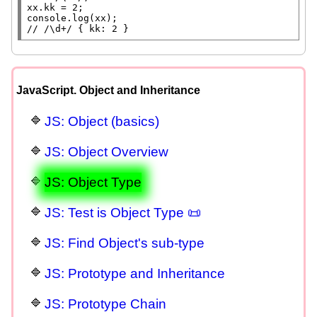
xx
console.log
(
xx
// 
/\d+/ { kk: 2 }
JavaScript. Object and Inheritance
JS: Object (basics)
JS: Object Overview
JS: Object Type
JS: Test is Object Type 📜
JS: Find Object's sub-type
JS: Prototype and Inheritance
JS: Prototype Chain