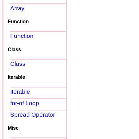
Array
Function
Function
Class
Class
Iterable
Iterable
for-of Loop
Spread Operator
Misc