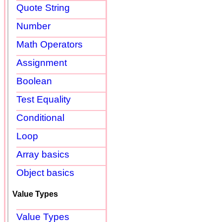
Quote String
Number
Math Operators
Assignment
Boolean
Test Equality
Conditional
Loop
Array basics
Object basics
Value Types
Value Types