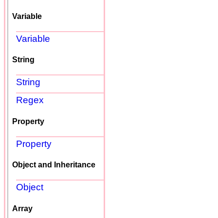
Variable
Variable
String
String
Regex
Property
Property
Object and Inheritance
Object
Array