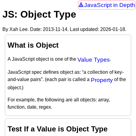
JavaScript in Depth
JS: Object Type
By Xah Lee. Date:
2013-11-14
. Last updated:
2026-01-18
.
What is Object
A JavaScript object is one of the
Value Types
.
JavaScript spec defines object as: “a collection of key-
and-value pairs”. (each pair is called a
Property
of the
object.)
For example, the following are all objects: array,
function, date, regex.
Test If a Value is Object Type