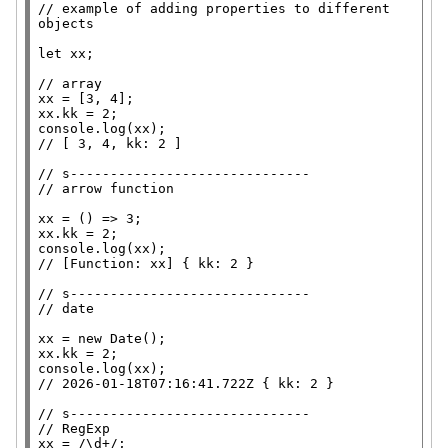
// 
example of adding properties to different 
let
xx
;

// 
xx
xx
console.log
(
xx
// 
// 
// 
xx
xx
console.log
(
xx
// 
// 
// 
xx
 = 
new
Date
xx
console.log
(
xx
// 
// 
// 
xx
 = 
/\d+/