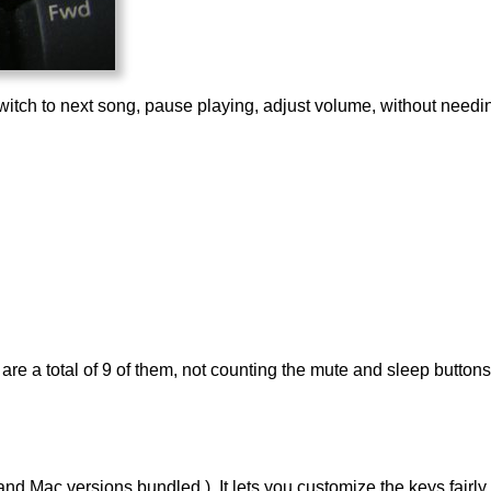
itch to next song, pause playing, adjust volume, without needing 
are a total of 9 of them, not counting the mute and sleep buttons
 Mac versions bundled.). It lets you customize the keys fairly