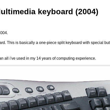
Multimedia keyboard (2004)
2004.
rd. This is basically a one-piece split keyboard with special bu
than all i've used in my 14 years of computing experience.