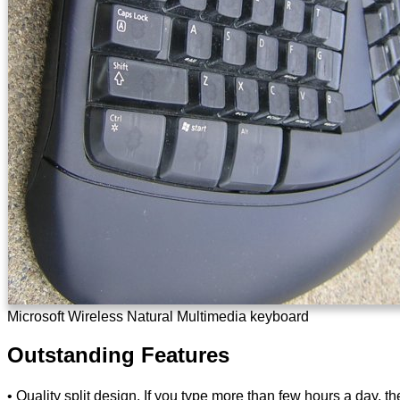
Microsoft Wireless Natural Multimedia keyboard
Outstanding Features
• Quality split design. If you type more than few hours a day, th