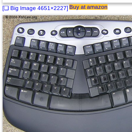
Buy at amazon
4651×2227