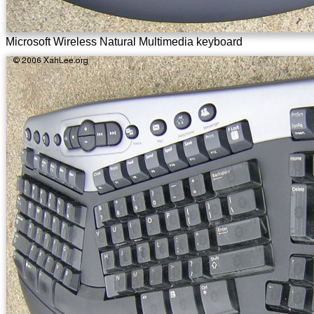
Microsoft Wireless Natural Multimedia keyboard