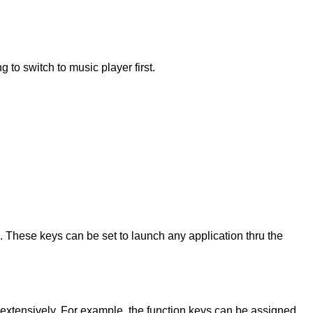
to switch to music player first.
. These keys can be set to launch any application thru the
 extensively. For example, the function keys can be assigned