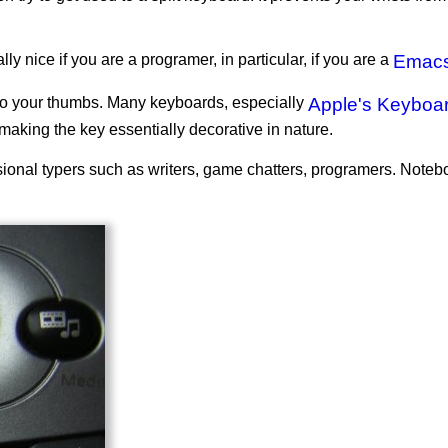
y nice if you are a programer, in particular, if you are a
Emac
 to your thumbs. Many keyboards, especially
Apple's Keyboa
making the key essentially decorative in nature.
fessional typers such as writers, game chatters, programers. Note