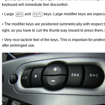
keyboard will immediate feel discomfort.
• Large
and
keys. Large modifier keys are especiall
Alt
Ctrl
• The modifier keys are positioned symmetrically with respect
right, so you have to curl the thumb way inward to press them, 
• Very nice tacticle feel of the keys. This is important for pro
after prolonged use.