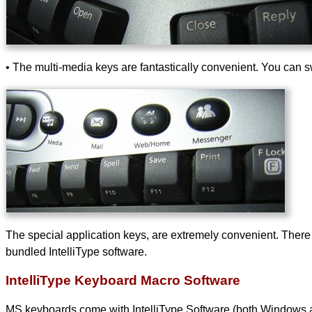
• The multi-media keys are fantastically convenient. You can sw
The special application keys, are extremely convenient. There 
bundled IntelliType software.
IntelliType Keyboard Macro Software
MS keyboards come with IntelliType Software (both Windows and