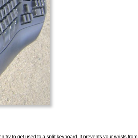
en try to get used to a split keyboard. It prevents your wrists fr