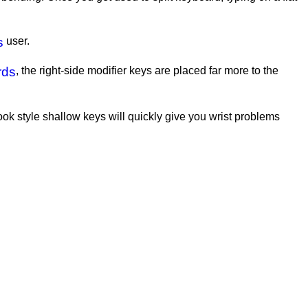
s
user.
rds
, the right-side modifier keys are placed far more to the
book style shallow keys will quickly give you wrist problems