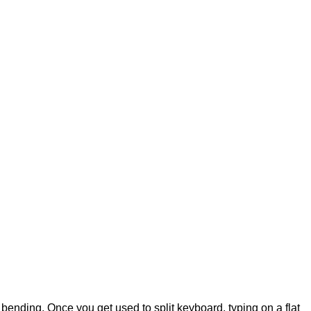
om bending. Once you get used to split keyboard, typing on a flat