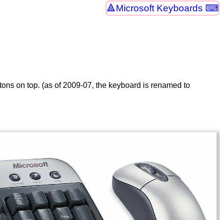
Microsoft Keyboards ⌨
ttons on top. (as of 2009-07, the keyboard is renamed to