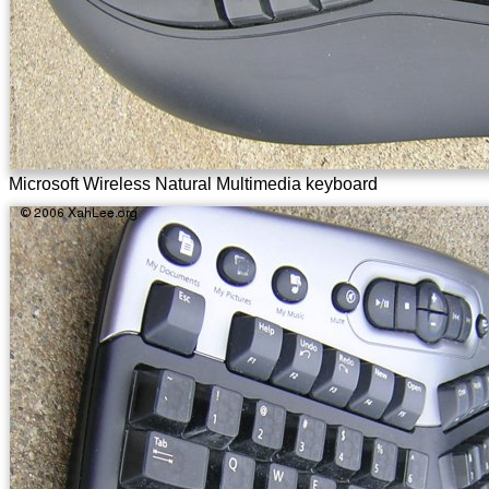
Microsoft Wireless Natural Multimedia keyboard