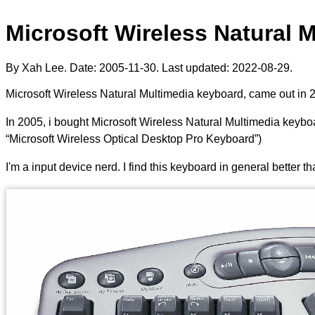
Microsoft Wireless Natural 
By Xah Lee. Date:
2005-11-30
. Last updated:
2022-08-29
.
Microsoft Wireless Natural Multimedia keyboard, came out in 
In 2005, i bought Microsoft Wireless Natural Multimedia keyboa
“Microsoft Wireless Optical Desktop Pro Keyboard”)
I'm a input device nerd. I find this keyboard in general better 