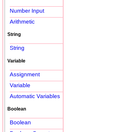
Number Input
Arithmetic
String
String
Variable
Assignment
Variable
Automatic Variables
Boolean
Boolean