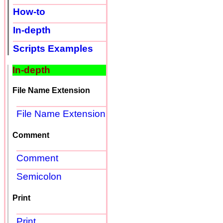
How-to
In-depth
Scripts Examples
In-depth
File Name Extension
File Name Extension
Comment
Comment
Semicolon
Print
Print