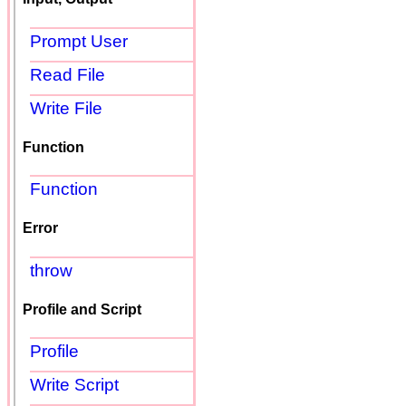
Prompt User
Read File
Write File
Function
Function
Error
throw
Profile and Script
Profile
Write Script