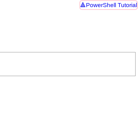
PowerShell Tutorial