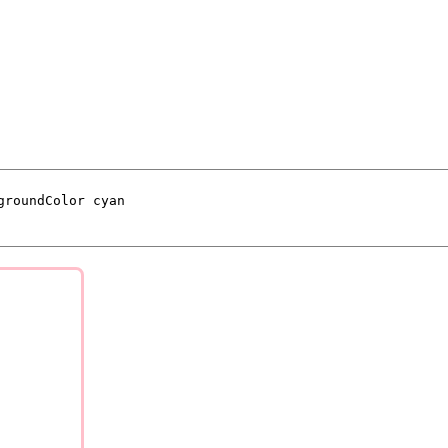
groundColor cyan
