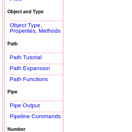
Object and Type
Object Type,
Properties, Methods
Path
Path Tutorial
Path Expansion
Path Functions
Pipe
Pipe Output
Pipeline Commands
Number