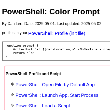
PowerShell: Color Prompt
By Xah Lee. Date:
2025-05-01
. Last updated:
2025-05-02
.
put this in your
PowerShell: Profile (init file)
function
prompt
 {

Write-Host
"PS $(Get-Location)>"
 -NoNewline -Fore
return
"`n"
}
PowerShell. Profile and Script
PowerShell: Open File by Default App
PowerShell: Launch App, Start Process
PowerShell: Load a Script