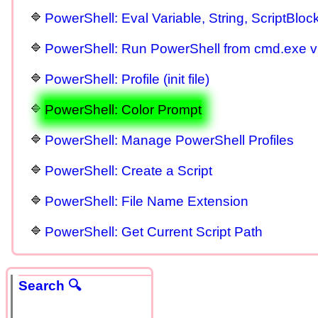
PowerShell: Eval Variable, String, ScriptBloc
PowerShell: Run PowerShell from cmd.exe 
PowerShell: Profile (init file)
PowerShell: Color Prompt
PowerShell: Manage PowerShell Profiles
PowerShell: Create a Script
PowerShell: File Name Extension
PowerShell: Get Current Script Path
Search 🔍