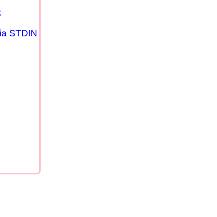
k
via STDIN