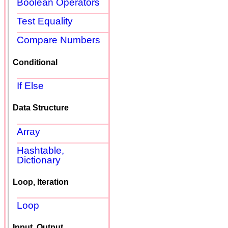
Boolean Operators
Test Equality
Compare Numbers
Conditional
If Else
Data Structure
Array
Hashtable,
Dictionary
Loop, Iteration
Loop
Input, Output