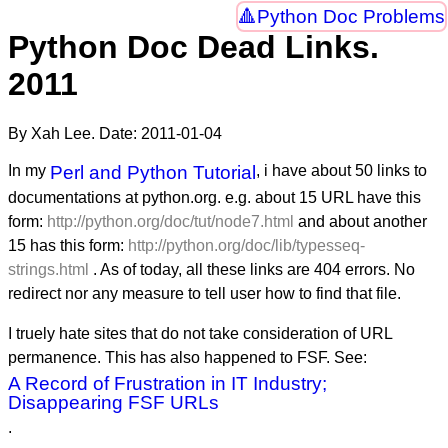
Python Doc Problems
Python Doc Dead Links.
2011
By Xah Lee. Date:
2011-01-04
In my
Perl and Python Tutorial
, i have about 50 links to
documentations at python.org. e.g. about 15 URL have this
form:
http://python.org/doc/tut/node7.html
and about another
15 has this form:
http://python.org/doc/lib/typesseq-
strings.html
. As of today, all these links are 404 errors. No
redirect nor any measure to tell user how to find that file.
I truely hate sites that do not take consideration of URL
permanence. This has also happened to FSF. See:
A Record of Frustration in IT Industry;
Disappearing FSF URLs
.