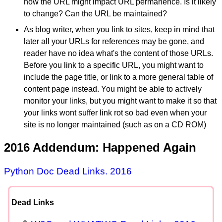
how the URL might impact URL permanence. Is it likely
to change? Can the URL be maintained?
As blog writer, when you link to sites, keep in mind that
later all your URLs for references may be gone, and
reader have no idea what's the content of those URLs.
Before you link to a specific URL, you might want to
include the page title, or link to a more general table of
content page instead. You might be able to actively
monitor your links, but you might want to make it so that
your links wont suffer link rot so bad even when your
site is no longer maintained (such as on a CD ROM)
2016 Addendum: Happened Again
Python Doc Dead Links. 2016
Dead Links