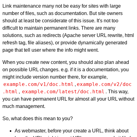
Link maintenance many not be easy for sites with large
number of files, such as documentation. But site owners
should at least be considerate of this issue. It's not too
difficult to maintain permanent links. There are many
solutions, such as redirects (Apache server URL rewrite, html
refresh tag, file aliases), or provide dynamically generated
page that tell user where the info might went.
When you create new content, you should also plan ahead
on possible URL changes. e.g. if it is a documentation, you
might include version number there, for example,
example.com/v1/doc.html
example.com/v2/doc
,
.html
example.com/latest/doc.html
,
. This way,
you can have permanent URL for almost all your URL without
much management.
So, what does this mean to you?
As webmaster, before your create a URL, think about