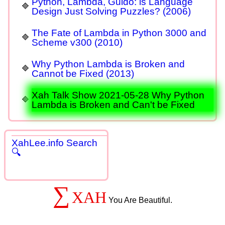
Python, Lambda, Guido: is Language
Design Just Solving Puzzles? (2006)
The Fate of Lambda in Python 3000 and
Scheme v300 (2010)
Why Python Lambda is Broken and
Cannot be Fixed (2013)
Xah Talk Show 2021-05-28 Why Python
Lambda is Broken and Can't be Fixed
XahLee.info Search
🔍
∑
XAH
You Are Beautiful.