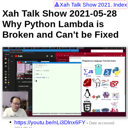
Xah Talk Show 2021. Index
Xah Talk Show 2021-05-28
Why Python Lambda is
Broken and Can't be Fixed
https://youtu.be/nLi3Dlnx6FY