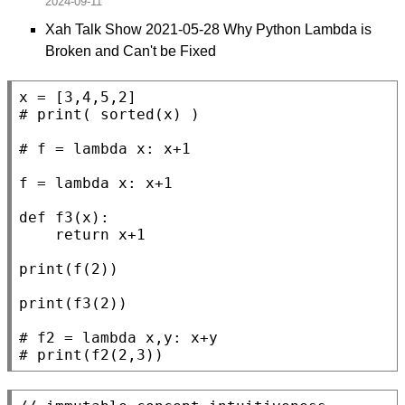
Xah Talk Show 2021-05-28 Why Python Lambda is
Broken and Can't be Fixed
x
# 
# 
f
 = 
lambda
 x: x+1

def
f3
(x):

return
 x+1

print
(f(2))

print
(f3(2))

# 
# 