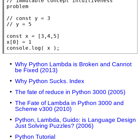
// immutable concept intuitiveness 
// const y = 3

const
 x = [3,4,5]

console.log
( x );
Why Python Lambda is Broken and Cannot
be Fixed (2013)
Why Python Sucks. Index
The fate of reduce in Python 3000 (2005)
The Fate of Lambda in Python 3000 and
Scheme v300 (2010)
Python, Lambda, Guido: is Language Design
Just Solving Puzzles? (2006)
Python Tutorial