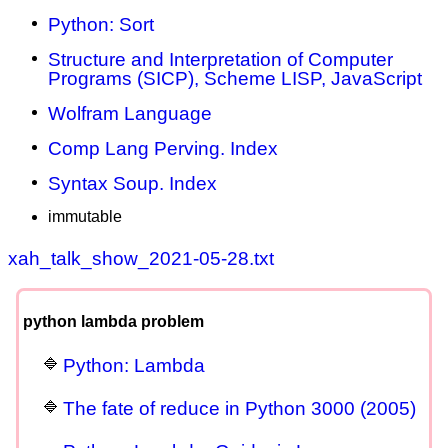
Python: Sort
Structure and Interpretation of Computer
Programs (SICP), Scheme LISP, JavaScript
Wolfram Language
Comp Lang Perving. Index
Syntax Soup. Index
immutable
xah_talk_show_2021-05-28.txt
python lambda problem
Python: Lambda
The fate of reduce in Python 3000 (2005)