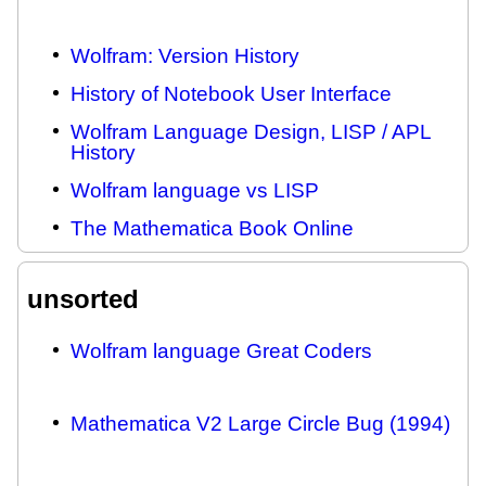
Wolfram: Version History
History of Notebook User Interface
Wolfram Language Design, LISP / APL
History
Wolfram language vs LISP
The Mathematica Book Online
unsorted
Wolfram language Great Coders
Mathematica V2 Large Circle Bug (1994)