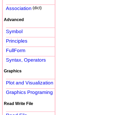
Association
(dict)
Advanced
Symbol
Principles
FullForm
Syntax, Operators
Graphics
Plot and Visualization
Graphics Programing
Read Write File