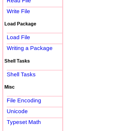
Read File
Write File
Load Package
Load File
Writing a Package
Shell Tasks
Shell Tasks
Misc
File Encoding
Unicode
Typeset Math