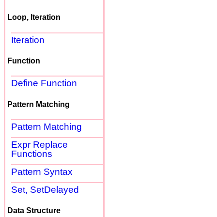
Loop, Iteration
Iteration
Function
Define Function
Pattern Matching
Pattern Matching
Expr Replace
Functions
Pattern Syntax
Set, SetDelayed
Data Structure