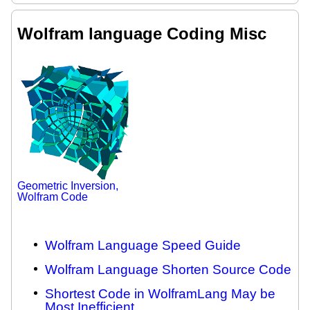
Wolfram language Coding Misc
Geometric Inversion,
Wolfram Code
Wolfram Language Speed Guide
Wolfram Language Shorten Source Code
Shortest Code in WolframLang May be
Most Inefficient