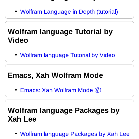
Wolfram Language in Depth (tutorial)
Wolfram language Tutorial by
Video
Wolfram language Tutorial by Video
Emacs, Xah Wolfram Mode
Emacs: Xah Wolfram Mode 📦
Wolfram language Packages by
Xah Lee
Wolfram language Packages by Xah Lee