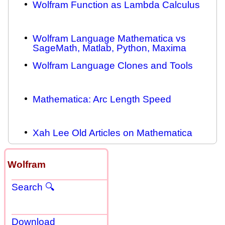
Wolfram Function as Lambda Calculus
Wolfram Language Mathematica vs
SageMath, Matlab, Python, Maxima
Wolfram Language Clones and Tools
Mathematica: Arc Length Speed
Xah Lee Old Articles on Mathematica
Wolfram
Search 🔍
Download