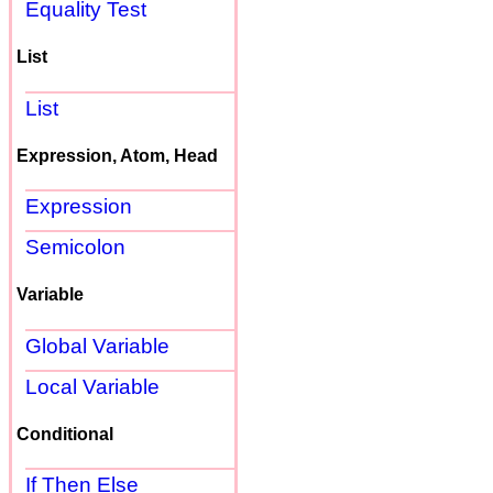
Equality Test
List
List
Expression, Atom, Head
Expression
Semicolon
Variable
Global Variable
Local Variable
Conditional
If Then Else