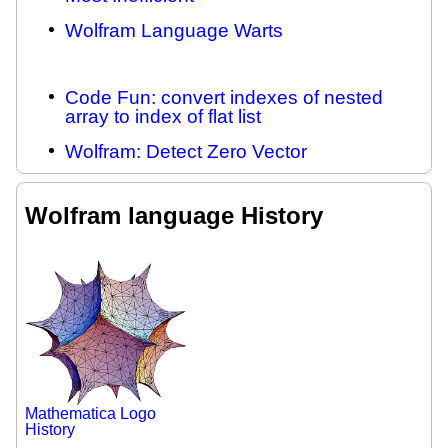
Wolfram Language Warts
Code Fun: convert indexes of nested
array to index of flat list
Wolfram: Detect Zero Vector
Wolfram language History
Mathematica Logo
History