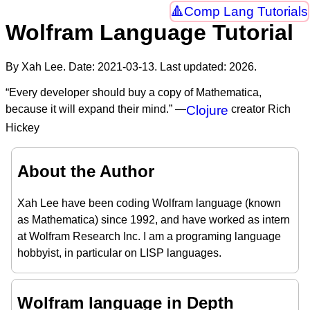
Comp Lang Tutorials
Wolfram Language Tutorial
By Xah Lee. Date:
2021-03-13
. Last updated:
2026
.
“Every developer should buy a copy of Mathematica,
because it will expand their mind.” —
Clojure
creator Rich
Hickey
About the Author
Xah Lee have been coding Wolfram language (known
as Mathematica) since 1992, and have worked as intern
at Wolfram Research Inc. I am a programing language
hobbyist, in particular on LISP languages.
Wolfram language in Depth