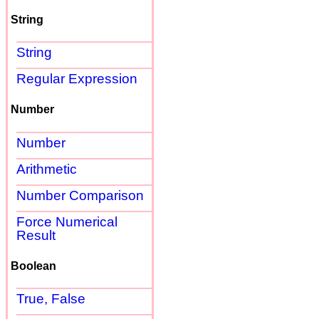
String
String
Regular Expression
Number
Number
Arithmetic
Number Comparison
Force Numerical
Result
Boolean
True, False