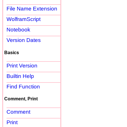
File Name Extension
WolframScript
Notebook
Version Dates
Basics
Print Version
Builtin Help
Find Function
Comment, Print
Comment
Print