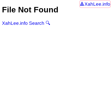
XahLee.info
File Not Found
XahLee.info Search 🔍