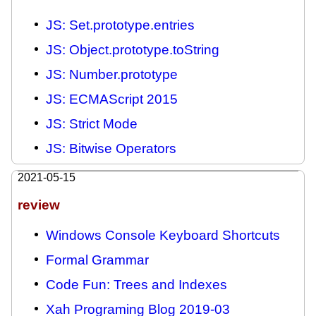
JS: Set.prototype.entries
JS: Object.prototype.toString
JS: Number.prototype
JS: ECMAScript 2015
JS: Strict Mode
JS: Bitwise Operators
2021-05-15
review
Windows Console Keyboard Shortcuts
Formal Grammar
Code Fun: Trees and Indexes
Xah Programing Blog 2019-03