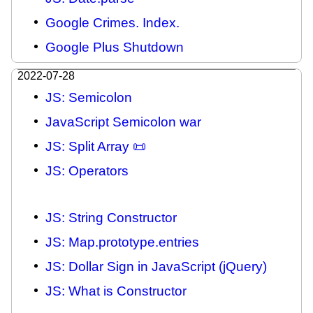
Google Crimes. Index.
Google Plus Shutdown
2022-07-28
JS: Semicolon
JavaScript Semicolon war
JS: Split Array 📜
JS: Operators
JS: String Constructor
JS: Map.prototype.entries
JS: Dollar Sign in JavaScript (jQuery)
JS: What is Constructor