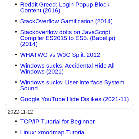
Reddit Greed: Login Popup Block
Content (2016)
StackOverflow Gamification (2014)
Stackoverflow dolts on JavaScript
Compiler ES2015 to ES5. (Babel.js)
(2014)
WHATWG vs W3C Split. 2012
Windows sucks: Accidental Hide All
Windows (2021)
Windows sucks: User Interface System
Sound
Google YouTube Hide Dislikes (2021-11)
2022-11-12
TCP/IP Tutorial for Beginner
Linux: xmodmap Tutorial