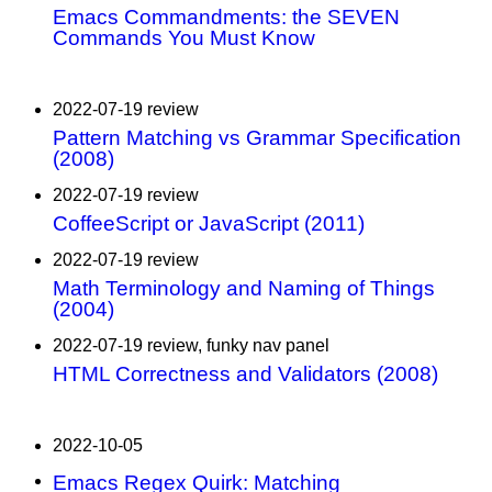
Emacs Commandments: the SEVEN
Commands You Must Know
2022-07-19 review
Pattern Matching vs Grammar Specification
(2008)
2022-07-19 review
CoffeeScript or JavaScript (2011)
2022-07-19 review
Math Terminology and Naming of Things
(2004)
2022-07-19 review, funky nav panel
HTML Correctness and Validators (2008)
2022-10-05
Emacs Regex Quirk: Matching