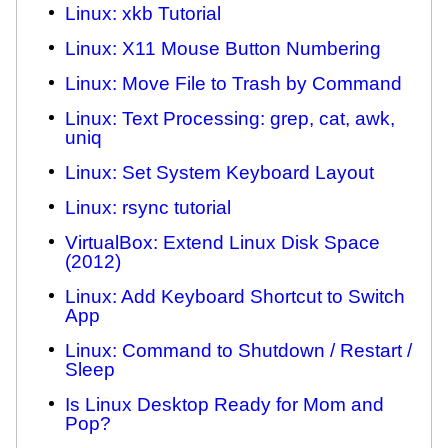
Linux: xkb Tutorial
Linux: X11 Mouse Button Numbering
Linux: Move File to Trash by Command
Linux: Text Processing: grep, cat, awk,
uniq
Linux: Set System Keyboard Layout
Linux: rsync tutorial
VirtualBox: Extend Linux Disk Space
(2012)
Linux: Add Keyboard Shortcut to Switch
App
Linux: Command to Shutdown / Restart /
Sleep
Is Linux Desktop Ready for Mom and
Pop?