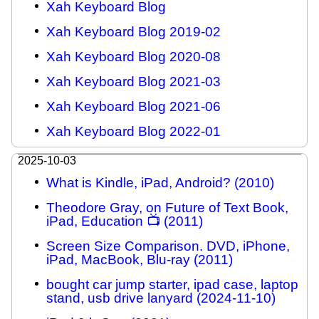
Xah Keyboard Blog
Xah Keyboard Blog 2019-02
Xah Keyboard Blog 2020-08
Xah Keyboard Blog 2021-03
Xah Keyboard Blog 2021-06
Xah Keyboard Blog 2022-01
2025-10-03
What is Kindle, iPad, Android? (2010)
Theodore Gray, on Future of Text Book,
iPad, Education 📺 (2011)
Screen Size Comparison. DVD, iPhone,
iPad, MacBook, Blu-ray (2011)
bought car jump starter, ipad case, laptop
stand, usb drive lanyard (2024-11-10)