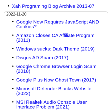
Xah Programing Blog Archive 2013-07
2022-11-20
Google Now Requires JavaScript AND
Cookies?
Amazon Closes CA Affiliate Program
(2011)
Windows sucks: Dark Theme (2019)
Disqus AD Spam (2017)
Google Chrome Browser Login Scam
(2018)
Google Plus Now Ghost Town (2017)
Microsoft Defender Blocks Website
(2022)
MSI Realtek Audio Console User
Interface Problem (2021)