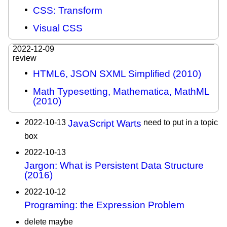
CSS: Transform
Visual CSS
2022-12-09
review
HTML6, JSON SXML Simplified (2010)
Math Typesetting, Mathematica, MathML
(2010)
2022-10-13
JavaScript Warts
need to put in a topic
box
2022-10-13
Jargon: What is Persistent Data Structure
(2016)
2022-10-12
Programing: the Expression Problem
delete maybe