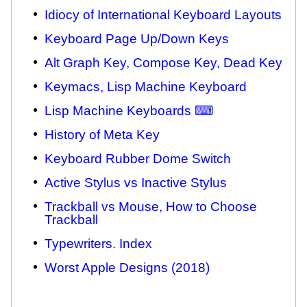
Idiocy of International Keyboard Layouts
Keyboard Page Up/Down Keys
Alt Graph Key, Compose Key, Dead Key
Keymacs, Lisp Machine Keyboard
Lisp Machine Keyboards ⌨
History of Meta Key
Keyboard Rubber Dome Switch
Active Stylus vs Inactive Stylus
Trackball vs Mouse, How to Choose
Trackball
Typewriters. Index
Worst Apple Designs (2018)