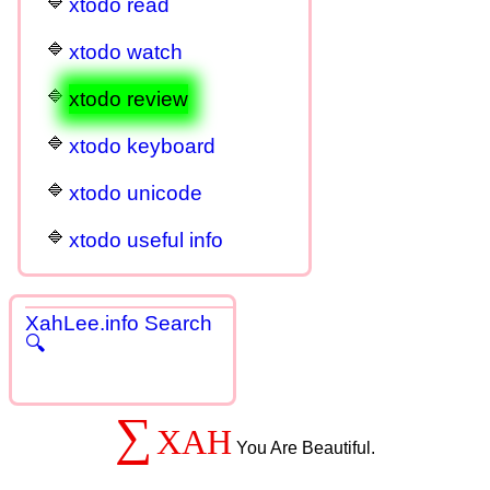
xtodo read
xtodo watch
xtodo review
xtodo keyboard
xtodo unicode
xtodo useful info
XahLee.info Search
🔍
∑
XAH
You Are Beautiful.