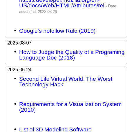
US/docs/Web/HTML/Attributes/rel
Google's nofollow Rule (2010)
2025-08-07
How to Judge the Quality of a Programing
Language Doc (2018)
2025-06-24
Second Life Virtual World, The Worst
Technology Hack
Requirements for a Visualization System
(2010)
List of 3D Modeling Software