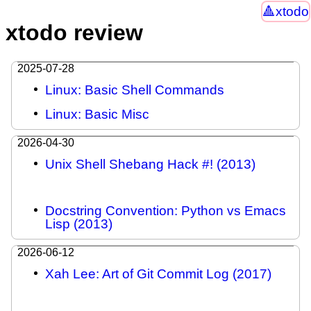
xtodo
xtodo review
2025-07-28
Linux: Basic Shell Commands
Linux: Basic Misc
2026-04-30
Unix Shell Shebang Hack #! (2013)
Docstring Convention: Python vs Emacs
Lisp (2013)
2026-06-12
Xah Lee: Art of Git Commit Log (2017)