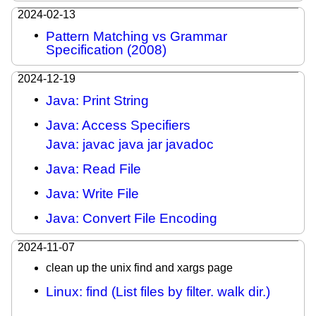
2024-02-13
Pattern Matching vs Grammar
Specification (2008)
2024-12-19
Java: Print String
Java: Access Specifiers
Java: javac java jar javadoc
Java: Read File
Java: Write File
Java: Convert File Encoding
2024-11-07
clean up the unix find and xargs page
Linux: find (List files by filter. walk dir.)