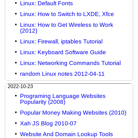
Linux: Default Fonts
Linux: How to Switch to LXDE, Xfce
Linux: How to Get Wireless to Work
(2012)
Linux: Firewall, iptables Tutorial
Linux: Keyboard Software Guide
Linux: Networking Commands Tutorial
random Linux notes 2012-04-11
2022-10-23
Programing Language Websites
Popularity (2008)
Popular Money Making Websites (2010)
Xah JS Blog 2010-07
Website And Domain Lookup Tools