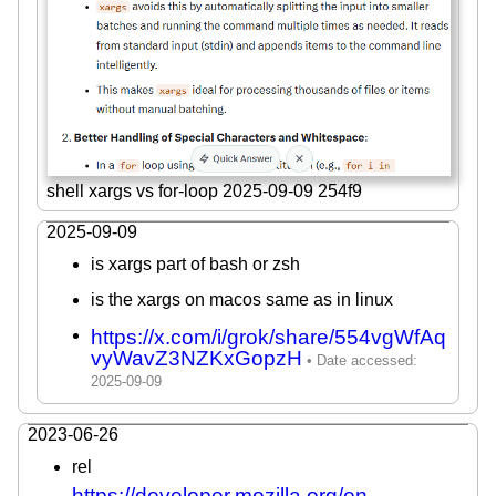
shell xargs vs for-loop 2025-09-09 254f9
2025-09-09
is xargs part of bash or zsh
is the xargs on macos same as in linux
https://x.com/i/grok/share/554vgWfAq
vyWavZ3NZKxGopzH
2023-06-26
rel
https://developer.mozilla.org/en-