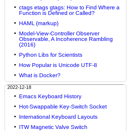
ctags etags gtags: How to Find Where a
Function is Defined or Called?
HAML (markup)
Model-View-Controller Observer
Observable, A Incoherence Rambling
(2016)
Python Libs for Scientists
How Popular is Unicode UTF-8
What is Docker?
2022-12-18
Emacs Keyboard History
Hot-Swappable Key-Switch Socket
International Keyboard Layouts
ITW Magnetic Valve Switch