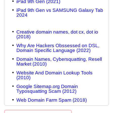
iPad 9th Gen (2021)
iPad 9th Gen vs SAMSUNG Galaxy Tab
2024
Creative domain names, dot cx, dot io
(2018)
Why Are Hackers Obssessed on DSL,
Domain Specific Language (2022)
Domain Names, Cybersquatting, Resell
Market (2010)
Website And Domain Lookup Tools
(2010)
Google Sitemap.org Domain
Typosquatting Scam (2012)
Web Domain Farm Spam (2018)