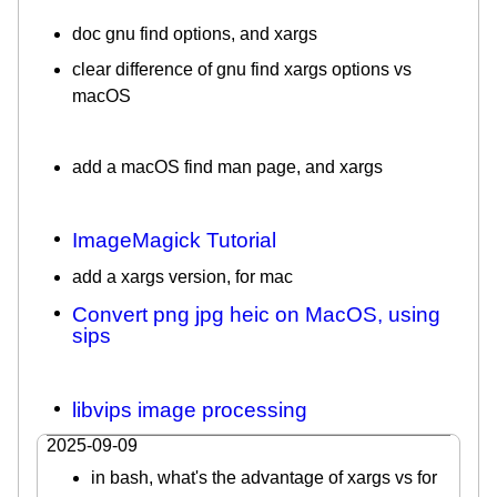
doc gnu find options, and xargs
clear difference of gnu find xargs options vs
macOS
add a macOS find man page, and xargs
ImageMagick Tutorial
add a xargs version, for mac
Convert png jpg heic on MacOS, using
sips
libvips image processing
2025-09-09
in bash, what's the advantage of xargs vs for