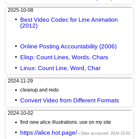
2025-10-08
Best Video Codec for Line Animation
(2012)
Online Posting Accountability (2006)
Elisp: Count Lines, Words, Chars
Linux: Count Line, Word, Char
2024-11-29
cleanup and redo
Convert Video from Different Formats
2024-10-02
find new alice illustrations. use on my site
https://alice.hot.page/