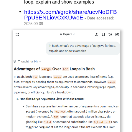
loop. explain and show examples
https://x.com/i/grok/share/ucvNoDFB
PpU6ENLiovCxKUweE