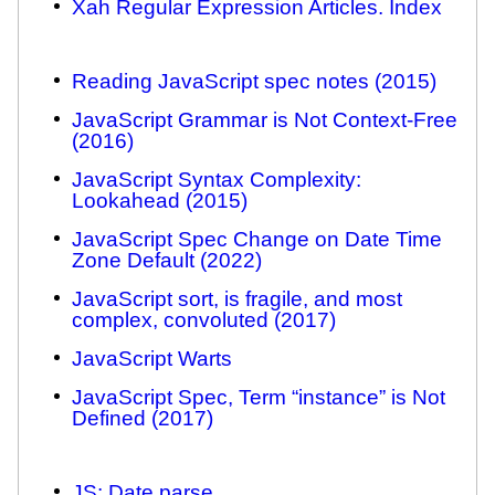
Xah Regular Expression Articles. Index
Reading JavaScript spec notes (2015)
JavaScript Grammar is Not Context-Free
(2016)
JavaScript Syntax Complexity:
Lookahead (2015)
JavaScript Spec Change on Date Time
Zone Default (2022)
JavaScript sort, is fragile, and most
complex, convoluted (2017)
JavaScript Warts
JavaScript Spec, Term “instance” is Not
Defined (2017)
JS: Date.parse