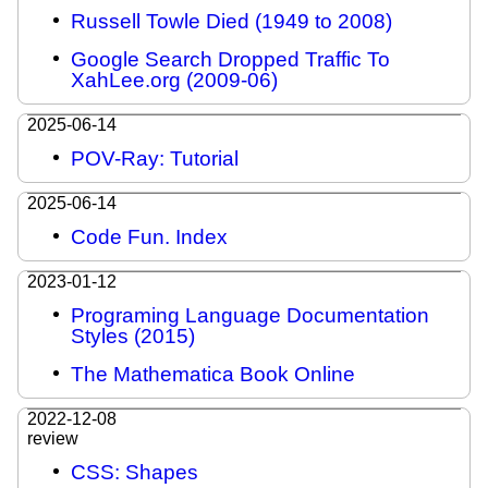
Russell Towle Died (1949 to 2008)
Google Search Dropped Traffic To
XahLee.org (2009-06)
2025-06-14
POV-Ray: Tutorial
2025-06-14
Code Fun. Index
2023-01-12
Programing Language Documentation
Styles (2015)
The Mathematica Book Online
2022-12-08
review
CSS: Shapes