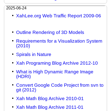
2025-06-24
XahLee.org Web Traffic Report 2009-06
Outline Rendering of 3D Models
Requirements for a Visualization System
(2010)
Spirals in Nature
Xah Programing Blog Archive 2012-10
What is High Dynamic Range Image
(HDRI)
Convert Google Code Project from svn to
git (2012)
Xah Math Blog Archive 2010-01
Xah Math Blog Archive 2011-01