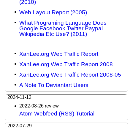
(2010)
Web Layout Report (2005)
What Programing Language Does
Google Facebook Twitter Paypal
Wikipedia Etc Use? (2011)
XahLee.org Web Traffic Report
XahLee.org Web Traffic Report 2008
XahLee.org Web Traffic Report 2008-05
A Note To Deviantart Users
2024-11-12
2022-08-26 review
Atom Webfeed (RSS) Tutorial
2022-07-29