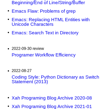
Beginning/End of Line/String/Buffer
Emacs Flaw: Problems of grep
Emacs: Replacing HTML Entities with
Unicode Characters
Emacs: Search Text in Directory
2022-09-30 review
Programer Workflow Efficiency
2022-08-27
Coding Style: Python Dictionary as Switch
Statement (2013)
Xah Programing Blog Archive 2020-08
Xah Programing Blog Archive 2021-01