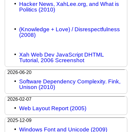
Hacker News, XahLee.org, and What is
Politics (2010)
(Knowledge + Love) / Disrespectfulness
(2008)
Xah Web Dev JavaScript DHTML
Tutorial, 2006 Screenshot
2026-06-20
Software Dependency Complexity. Fink,
Unison (2010)
2026-02-07
Web Layout Report (2005)
2025-12-09
Windows Font and Unicode (2009)