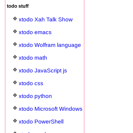
todo stuff
xtodo Xah Talk Show
xtodo emacs
xtodo Wolfram language
xtodo math
xtodo JavaScript js
xtodo css
xtodo python
xtodo Microsoft Windows
xtodo PowerShell