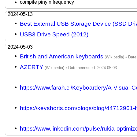
compile pinyin frequency
2024-05-13
Best External USB Storage Device (SSD Dri
USB3 Drive Speed (2012)
2024-05-03
British and American keyboards
AZERTY
https://www.farah.cl/Keyboardery/A-Visual-C
https://keyshorts.com/blogs/blog/44712961-h
https://www.linkedin.com/pulse/rukia-optimi