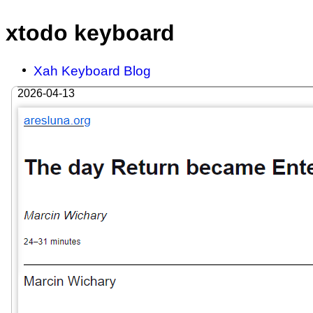
xtodo keyboard
Xah Keyboard Blog
2026-04-13