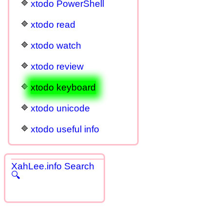
xtodo PowerShell
xtodo read
xtodo watch
xtodo review
xtodo keyboard
xtodo unicode
xtodo useful info
XahLee.info Search
🔍