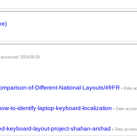
ve)
omparison-of-Different-National-Layouts/#frFR
ow-to-identify-laptop-keyboard-localization
zed-keyboard-layout-project-shahan-arshad