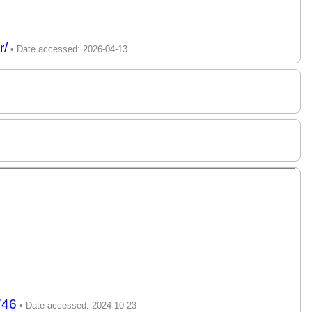
r/
746