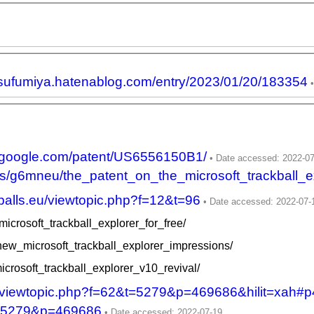
atsufumiya.hatenablog.com/entry/2023/01/20/183354
ts.google.com/patent/US6556150B1/
ts/g6mneu/the_patent_on_the_microsoft_trackball_ex
kballs.eu/viewtopic.php?f=12&t=96
icrosoft_trackball_explorer_for_free/
/new_microsoft_trackball_explorer_impressions/
icrosoft_trackball_explorer_v10_revival/
net/viewtopic.php?f=62&t=5279&p=469686&hilit=xah#
&t=5279&p=469686