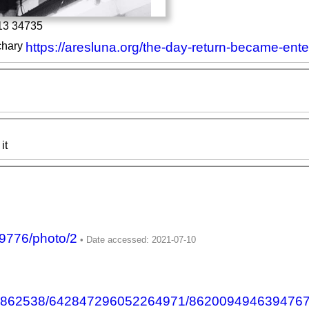
13 34735
chary
https://aresluna.org/the-day-return-became-ente
it
9776/photo/2
555862538/642847296052264971/862009494639476