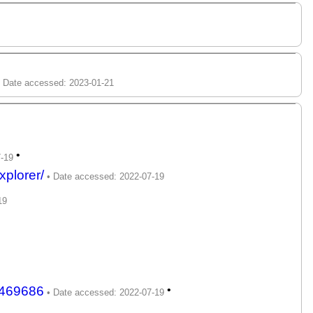
•
plorer/
p469686
•