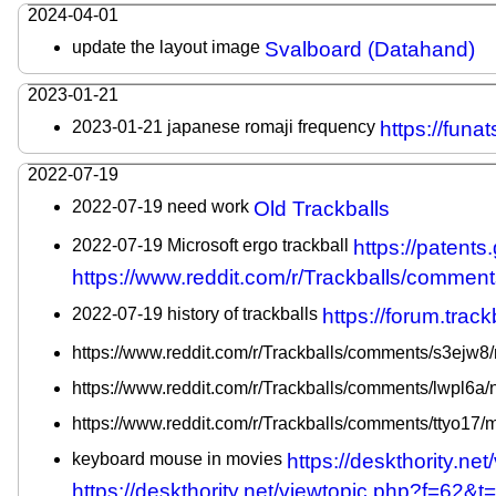
2024-04-01
update the layout image
Svalboard (Datahand)
2023-01-21
2023-01-21 japanese romaji frequency
https://fun
2022-07-19
2022-07-19 need work
Old Trackballs
2022-07-19 Microsoft ergo trackball
https://paten
https://www.reddit.com/r/Trackballs/commen
2022-07-19 history of trackballs
https://forum.trac
https://www.reddit.com/r/Trackballs/comments/s3ejw8/m
https://www.reddit.com/r/Trackballs/comments/lwpl6a
https://www.reddit.com/r/Trackballs/comments/ttyo17/m
keyboard mouse in movies
https://deskthority.
https://deskthority.net/viewtopic.php?f=62