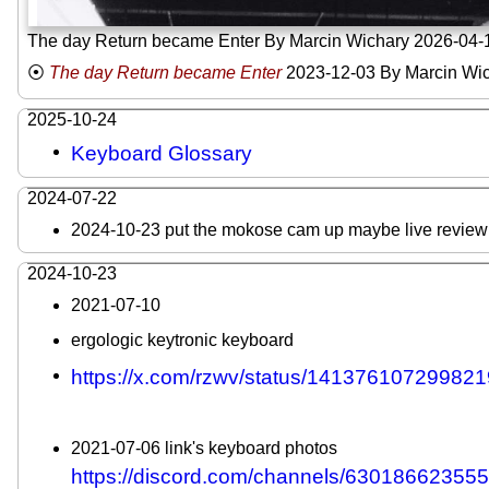
The day Return became Enter By Marcin Wichary 2026-04-
The day Return became Enter
2023-12-03
By Marcin Wi
2025-10-24
Keyboard Glossary
2024-07-22
2024-10-23 put the mokose cam up maybe live review 
2024-10-23
2021-07-10
ergologic keytronic keyboard
https://x.com/rzwv/status/141376107299821
2021-07-06 link's keyboard photos
https://discord.com/channels/630186623