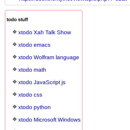
todo stuff
xtodo Xah Talk Show
xtodo emacs
xtodo Wolfram language
xtodo math
xtodo JavaScript js
xtodo css
xtodo python
xtodo Microsoft Windows