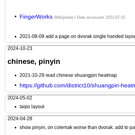
FingerWorks
2021-08-09 add a page on dvorak single handed layou
2024-10-23
chinese, pinyin
2021-10-29 read chinese shuangpin heatmap
https://github.com/district10/shuangpin-hea
2024-05-02
taipo layout
2024-04-28
show pinyin, on colemak worse than dvorak. add to p