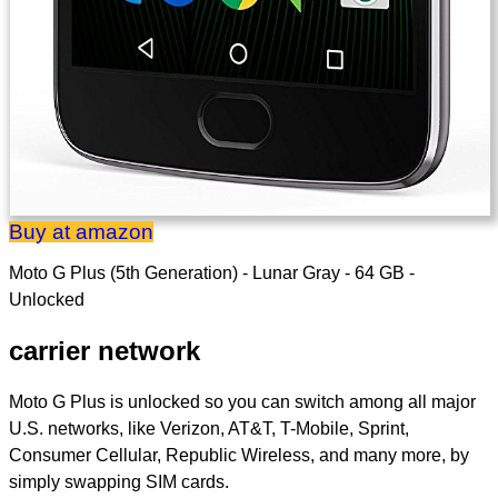
Buy at amazon
Moto G Plus (5th Generation) - Lunar Gray - 64 GB -
Unlocked
carrier network
Moto G Plus is unlocked so you can switch among all major
U.S. networks, like Verizon, AT&T, T-Mobile, Sprint,
Consumer Cellular, Republic Wireless, and many more, by
simply swapping SIM cards.