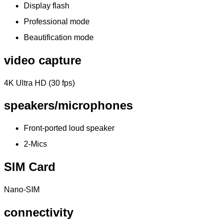
Display flash
Professional mode
Beautification mode
video capture
4K Ultra HD (30 fps)
speakers/microphones
Front-ported loud speaker
2-Mics
SIM Card
Nano-SIM
connectivity