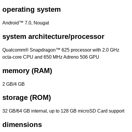
operating system
Android™ 7.0, Nougat
system architecture/processor
Qualcomm® Snapdragon™ 625 processor with 2.0 GHz
octa-core CPU and 650 MHz Adreno 506 GPU
memory (RAM)
2 GB/4 GB
storage (ROM)
32 GB/64 GB internal, up to 128 GB microSD Card support
dimensions