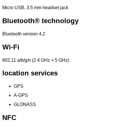
Micro USB, 3.5 mm headset jack
Bluetooth® technology
Bluetooth version 4.2
Wi-Fi
802.11 a/b/g/n (2.4 GHz + 5 GHz)
location services
GPS
A-GPS
GLONASS
NFC