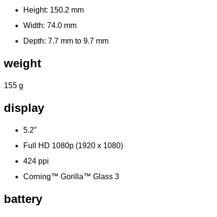
Height: 150.2 mm
Width: 74.0 mm
Depth: 7.7 mm to 9.7 mm
weight
155 g
display
5.2″
Full HD 1080p (1920 x 1080)
424 ppi
Corning™ Gorilla™ Glass 3
battery