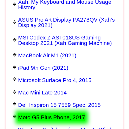
Xah. My Keyboard and Mouse Usage
History
ASUS Pro Art Display PA278QV (Xah's
Display 2021)
MSI Codex Z ASI-018US Gaming
Desktop 2021 (Xah Gaming Machine)
MacBook Air M1 (2021)
iPad 9th Gen (2021)
Microsoft Surface Pro 4, 2015
Mac Mini Late 2014
Dell Inspiron 15 7559 Spec, 2015
Moto G5 Plus Phone, 2017