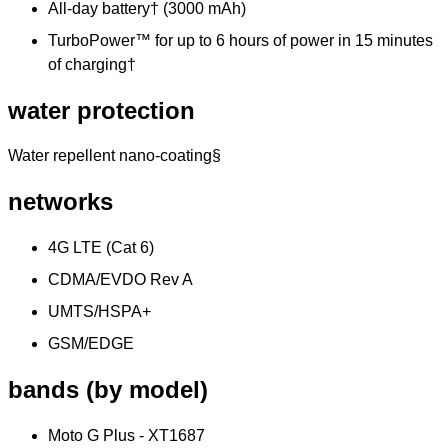
All-day battery† (3000 mAh)
TurboPower™ for up to 6 hours of power in 15 minutes
of charging†
water protection
Water repellent nano-coating§
networks
4G LTE (Cat 6)
CDMA/EVDO Rev A
UMTS/HSPA+
GSM/EDGE
bands (by model)
Moto G Plus - XT1687