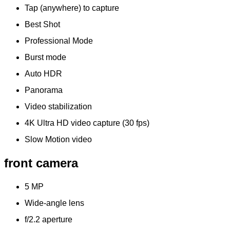
Tap (anywhere) to capture
Best Shot
Professional Mode
Burst mode
Auto HDR
Panorama
Video stabilization
4K Ultra HD video capture (30 fps)
Slow Motion video
front camera
5 MP
Wide-angle lens
f/2.2 aperture