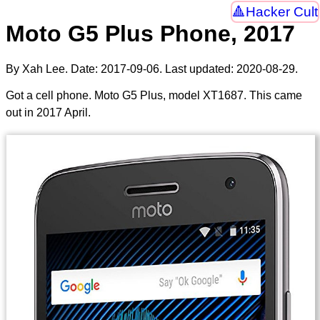
Hacker Cult
Moto G5 Plus Phone, 2017
By Xah Lee. Date:
2017-09-06
. Last updated:
2020-08-29
.
Got a cell phone. Moto G5 Plus, model XT1687. This came
out in 2017 April.