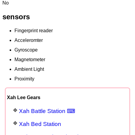
No
sensors
Fingerprint reader
Acceleromter
Gyroscope
Magnetometer
Ambient Light
Proximity
Xah Lee Gears
Xah Battle Station ⌨
Xah Bed Station