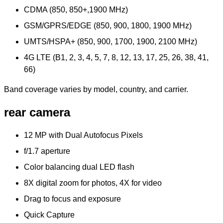
CDMA (850, 850+,1900 MHz)
GSM/GPRS/EDGE (850, 900, 1800, 1900 MHz)
UMTS/HSPA+ (850, 900, 1700, 1900, 2100 MHz)
4G LTE (B1, 2, 3, 4, 5, 7, 8, 12, 13, 17, 25, 26, 38, 41,
66)
Band coverage varies by model, country, and carrier.
rear camera
12 MP with Dual Autofocus Pixels
f/1.7 aperture
Color balancing dual LED flash
8X digital zoom for photos, 4X for video
Drag to focus and exposure
Quick Capture