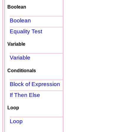
Boolean
Boolean
Equality Test
Variable
Variable
Conditionals
Block of Expression
If Then Else
Loop
Loop