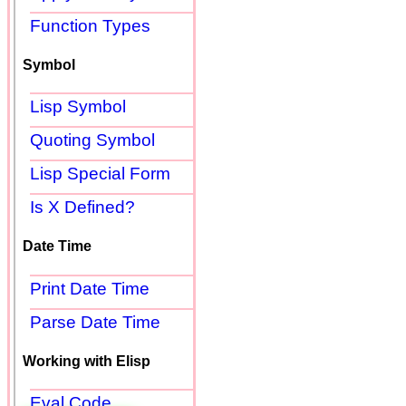
Function Types
Symbol
Lisp Symbol
Quoting Symbol
Lisp Special Form
Is X Defined?
Date Time
Print Date Time
Parse Date Time
Working with Elisp
Eval Code