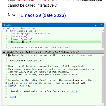
cannot be called interactively.
New in
Emacs 29 (date 2023)