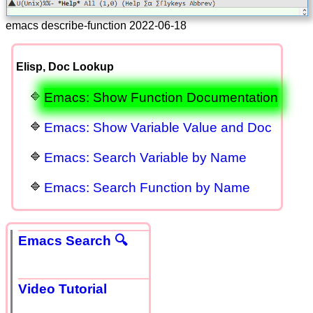
emacs describe-function 2022-06-18
Elisp, Doc Lookup
Emacs: Show Function Documentation
Emacs: Show Variable Value and Doc
Emacs: Search Variable by Name
Emacs: Search Function by Name
Emacs Search 🔍
Video Tutorial