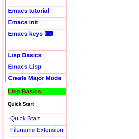
Emacs tutorial
Emacs init
Emacs keys ⌨
Lisp Basics
Emacs Lisp
Create Major Mode
Lisp Basics
Quick Start
Quick Start
Filename Extension