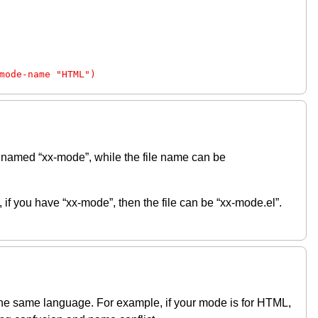
mode-name "HTML")
 named “xx-mode”, while the file name can be
if you have “xx-mode”, then the file can be “xx-mode.el”.
 the same language. For example, if your mode is for HTML,