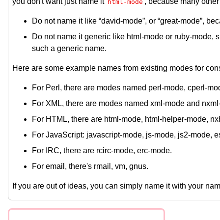
you don't want just name it
, because many other
html-mode
Do not name it like “david-mode”, or “great-mode”, becau
Do not name it generic like html-mode or ruby-mode, 
such a generic name.
Here are some example names from existing modes for cons
For Perl, there are modes named perl-mode, cperl-mo
For XML, there are modes named xml-mode and nxml
For HTML, there are html-mode, html-helper-mode, n
For JavaScript: javascript-mode, js-mode, js2-mode, 
For IRC, there are rcirc-mode, erc-mode.
For email, there's rmail, vm, gnus.
If you are out of ideas, you can simply name it with your n