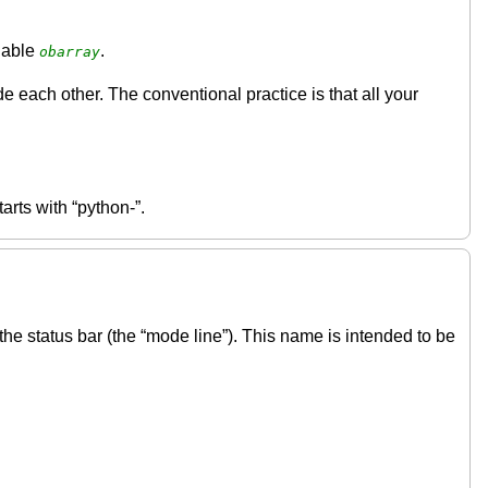
riable
.
obarray
ach other. The conventional practice is that all your
tarts with “python-”.
the status bar (the “mode line”). This name is intended to be