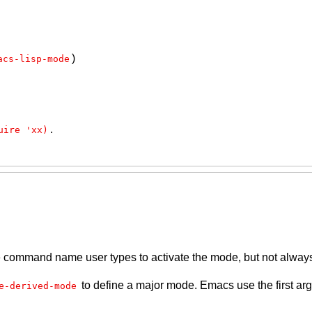
)
acs-lisp-mode
.
uire 'xx)
the command name user types to activate the mode, but not alway
to define a major mode. Emacs use the first ar
e-derived-mode