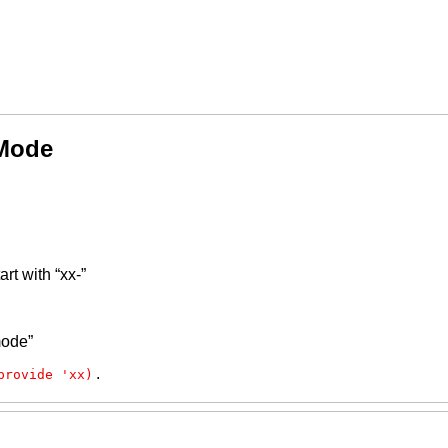
 Mode
rt with “xx-”
mode”
.
provide 'xx)