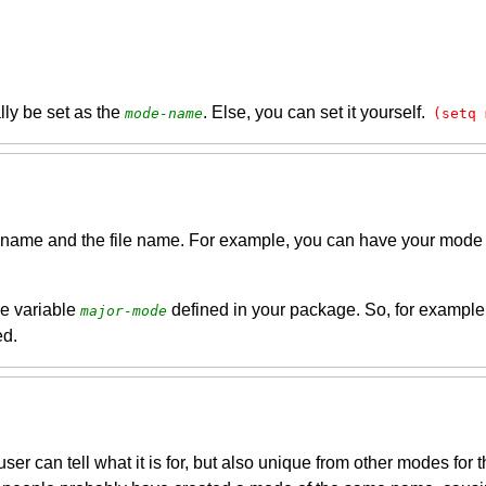
ally be set as the
. Else, you can set it yourself.
mode-name
(setq 
s name and the file name. For example, you can have your mode
he variable
defined in your package. So, for example, 
major-mode
ed.
er can tell what it is for, but also unique from other modes for