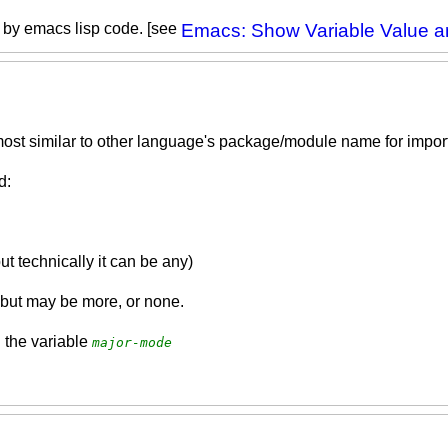
e by emacs lisp code. [see
Emacs: Show Variable Value 
most similar to other language's package/module name for import
d:
 technically it can be any)
but may be more, or none.
 the variable
major-mode