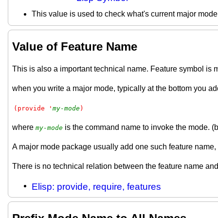
This value is used to check what's current major mod
Value of Feature Name
This is also a important technical name. Feature symbol is 
when you write a major mode, typically at the bottom you ad
(provide '
my-mode
)
where
is the command name to invoke the mode. (but
my-mode
A major mode package usually add one such feature name, 
There is no technical relation between the feature name and
Elisp: provide, require, features