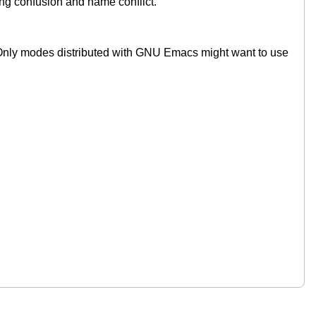
g confusion and name conflict.
. Only modes distributed with GNU Emacs might want to use