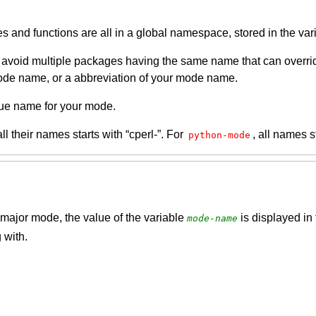
s and functions are all in a global namespace, stored in the va
oid multiple packages having the same name that can override e
ode name, or a abbreviation of your mode name.
que name for your mode.
all their names starts with “cperl-”. For
, all names s
python-mode
major mode, the value of the variable
is displayed in 
mode-name
 with.