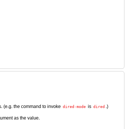
s. (e.g. the command to invoke
is
.)
dired-mode
dired
gument as the value.