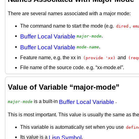
There are several names associated with a major mode:
The command name to start the mode (e.g.
,
dired
em
Buffer Local Variable
.
major-mode
Buffer Local Variable
.
mode-name
Feature name, e.g. the xx in
and
(provide 'xx)
(req
File name of the source code. e.g. “xx-mode.el”.
Value of Variable “major-mode”
is a built-in
Buffer Local Variable
.
major-mode
This is most important. This value is usually the same as 
This variable is automatically set when you use
defin
Its value is a
Lisp Symbol
.