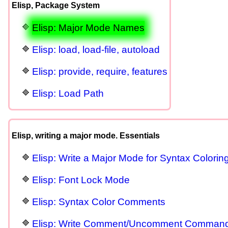
Elisp, Package System
Elisp: Major Mode Names
Elisp: load, load-file, autoload
Elisp: provide, require, features
Elisp: Load Path
Elisp, writing a major mode. Essentials
Elisp: Write a Major Mode for Syntax Colorin
Elisp: Font Lock Mode
Elisp: Syntax Color Comments
Elisp: Write Comment/Uncomment Comman