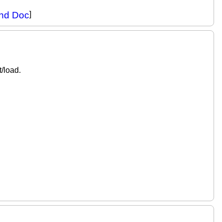
and Doc
]
/load.