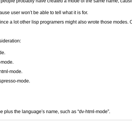
 people probably have created a mode of the same name, causin
se user won't be able to tell what it is for.
since a lot other lisp programers might also wrote those modes
ideration:
de.
-mode.
xhtml-mode.
espresso-mode.
ame plus the language's name, such as “dv-html-mode”.