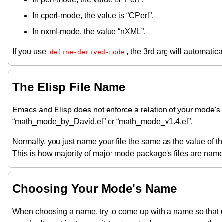
In cperl-mode, the value is “CPerl”.
In nxml-mode, the value “nXML”.
If you use
, the 3rd arg will automatic
define-derived-mode
The Elisp File Name
Emacs and Elisp does not enforce a relation of your mode'
“math_mode_by_David.el” or “math_mode_v1.4.el”.
Normally, you just name your file the same as the value of t
This is how majority of major mode package's files are nam
Choosing Your Mode's Name
When choosing a name, try to come up with a name so that us