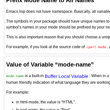
Prefix Mode Name to All Names
Emacs lisp does not have namespace. Basically, all variable
The symbols in your package should have unique names to av
symbol's names in your mode should be prefixed by your m
This is also important reason that you should choose a uni
For example, if you look at the source code of
, 
cperl-mode
Value of Variable “mode-name”
is a built-in
Buffer Local Variable
. When in a 
mode-name
human friendly indication of what language they are working
For example:
in html-mode, the value is “HTML”.
In perl-mode, the value is “Perl”.