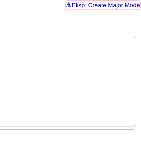
Elisp: Create Major Mode