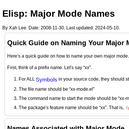
Elisp: Major Mode Names
By Xah Lee. Date:
2008-11-30
. Last updated:
2024-05-10
.
Quick Guide on Naming Your Major
Here's a quick guide on how to name your own major mode.
First, think of a prefix name. Let's say “xx”.
For ALL
Symbols
in your source code, they should sta
The file name should be “xx-mode.el”
The command name to start the mode should be “xx-
The package's feature name should be “xx”. That is,
(
Names Associated with Major Mode