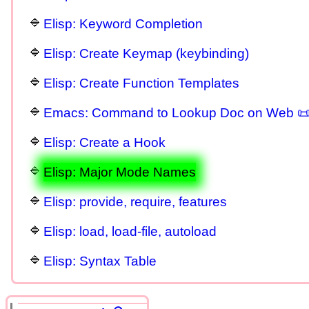
Elisp: Keyword Completion
Elisp: Create Keymap (keybinding)
Elisp: Create Function Templates
Emacs: Command to Lookup Doc on Web 
Elisp: Create a Hook
Elisp: Major Mode Names
Elisp: provide, require, features
Elisp: load, load-file, autoload
Elisp: Syntax Table