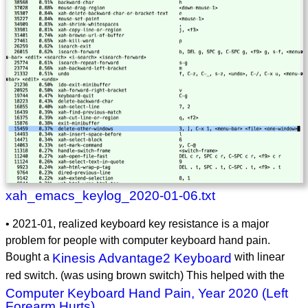
xah_emacs_keylog_2020-01-06.txt
• 2021-01, realized keyboard key resistance is a major
problem for people with computer keyboard hand pain.
Bought a
Kinesis Advantage2 Keyboard
with linear
red switch. (was using brown switch) This helped with the
Computer Keyboard Hand Pain, Year 2020 (Left
Forearm Hurts)