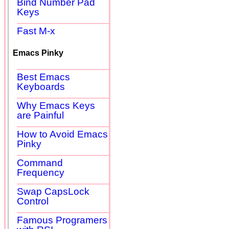
Bind Number Pad
Keys
Fast M-x
Emacs Pinky
Best Emacs
Keyboards
Why Emacs Keys
are Painful
How to Avoid Emacs
Pinky
Command
Frequency
Swap CapsLock
Control
Famous Programers