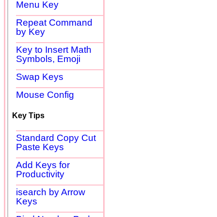
Menu Key
Repeat Command
by Key
Key to Insert Math
Symbols, Emoji
Swap Keys
Mouse Config
Key Tips
Standard Copy Cut
Paste Keys
Add Keys for
Productivity
isearch by Arrow
Keys