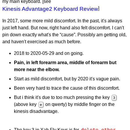
my main keyboard. [see
Kinesis Advantage2 Keyboard Review
]
In 2017, some more mild discomfort. In the past, it's always
just left hand. But now, right hand also felt discomfort. I can't
pin down exactly what's the “cause”. Possibly am getting old,
and haven't exercised as much before.
2018 to 2020-05-29 and on going.
Pain, in left forearm area, middle of forearm but
more near the elbow.
Start as mild discomfort, but by 2020 it's vague pain.
Been very hard to trace the cause of this discomfort.
But i think it's due to too much pressing the key
3
(above key
on qwerty) by middle finger on the
e
kinesis disadvantage.
delete-other-
The key 3 in Xah Fly Keys is for