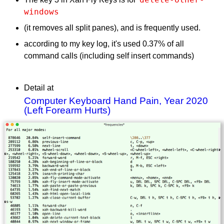
windows
(it removes all split panes), and is frequently used.
according to my key log, it's used 0.37% of all
command calls (including self insert commands)
Detail at
Computer Keyboard Hand Pain, Year 2020
(Left Forearm Hurts)