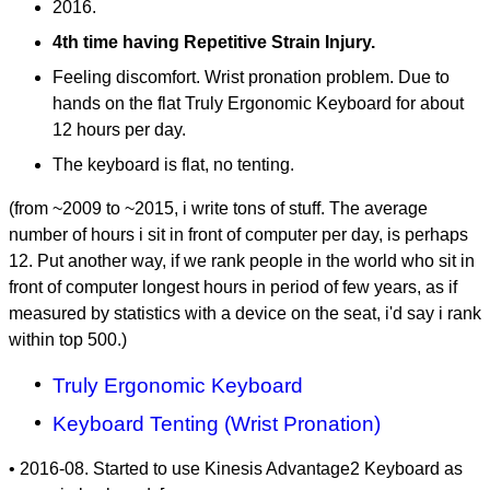
2016.
4th time having Repetitive Strain Injury.
Feeling discomfort. Wrist pronation problem. Due to
hands on the flat Truly Ergonomic Keyboard for about
12 hours per day.
The keyboard is flat, no tenting.
(from ~2009 to ~2015, i write tons of stuff. The average
number of hours i sit in front of computer per day, is perhaps
12. Put another way, if we rank people in the world who sit in
front of computer longest hours in period of few years, as if
measured by statistics with a device on the seat, i'd say i rank
within top 500.)
Truly Ergonomic Keyboard
Keyboard Tenting (Wrist Pronation)
• 2016-08. Started to use Kinesis Advantage2 Keyboard as