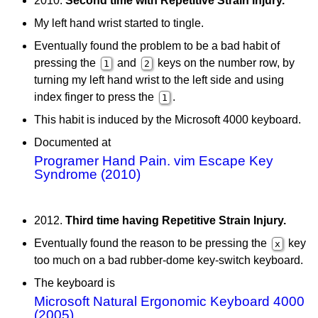
2010.
Second time with Repetitive Strain Injury.
My left hand wrist started to tingle.
Eventually found the problem to be a bad habit of
pressing the
and
keys on the number row, by
1
2
turning my left hand wrist to the left side and using
index finger to press the
.
1
This habit is induced by the Microsoft 4000 keyboard.
Documented at
Programer Hand Pain. vim Escape Key
Syndrome (2010)
2012.
Third time having Repetitive Strain Injury.
Eventually found the reason to be pressing the
key
x
too much on a bad rubber-dome key-switch keyboard.
The keyboard is
Microsoft Natural Ergonomic Keyboard 4000
(2005)