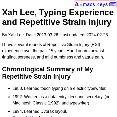
Emacs Keys ⌨
Xah Lee, Typing Experience
and Repetitive Strain Injury
By Xah Lee. Date:
2013-03-26
. Last updated:
2024-02-26
.
I have several rounds of Repetitive Strain Injury (RSI)
experience over the past 15 years. Hand or arm or wrist
tingling, soreness, and mild numbness and vague pain.
Chronological Summary of My
Repetitive Strain Injury
1988. Learned touch typing on a electric typewriter.
1992. Worked as a data entry clerk and secretary. (on
Macintosh Classic (1992), and typewriter)
1994. Learned Dvorak layout.