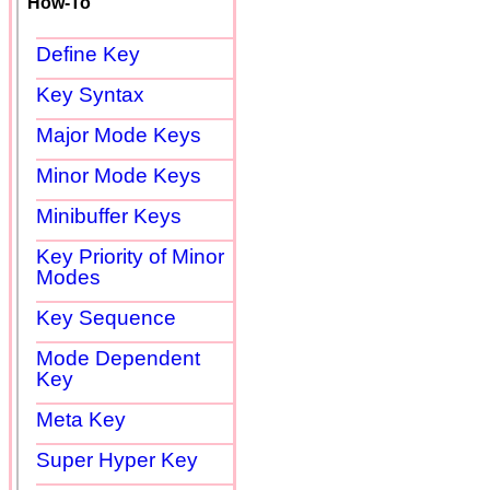
How-To
Define Key
Key Syntax
Major Mode Keys
Minor Mode Keys
Minibuffer Keys
Key Priority of Minor
Modes
Key Sequence
Mode Dependent
Key
Meta Key
Super Hyper Key