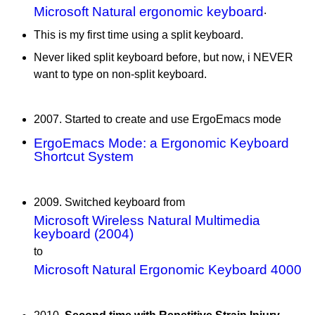
Microsoft Natural ergonomic keyboard
.
This is my first time using a split keyboard.
Never liked split keyboard before, but now, i NEVER
want to type on non-split keyboard.
2007. Started to create and use ErgoEmacs mode
ErgoEmacs Mode: a Ergonomic Keyboard
Shortcut System
2009. Switched keyboard from
Microsoft Wireless Natural Multimedia
keyboard (2004)
to
Microsoft Natural Ergonomic Keyboard 4000