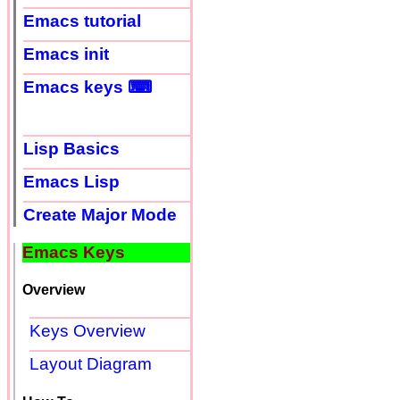
Emacs tutorial
Emacs init
Emacs keys ⌨
Lisp Basics
Emacs Lisp
Create Major Mode
Emacs Keys
Overview
Keys Overview
Layout Diagram