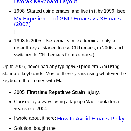
Dvorak Keyboard Layout
1998. Started using emacs, and live in it by 1999. [see
My Experience of GNU Emacs vs XEmacs
(2007)
]
1998 to 2005: Use xemacs in text terminal only, all
default keys. (started to use GUI emacs, in 2006, and
switched to GNU emacs from xemacs.)
Up to 2005, never had any typing/RSI problem. Am using
standard keyboards. Most of these years using whatever the
keyboard that comes with Mac.
2005.
First time Repetitive Strain Injury.
Caused by always using a laptop (Mac iBook) for a
year since 2004.
I wrote about it here:
How to Avoid Emacs Pinky
.
Solution: bought the