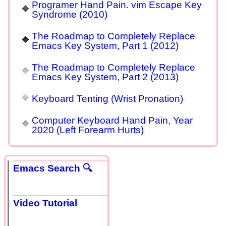
Programer Hand Pain. vim Escape Key
Syndrome (2010)
The Roadmap to Completely Replace
Emacs Key System, Part 1 (2012)
The Roadmap to Completely Replace
Emacs Key System, Part 2 (2013)
Keyboard Tenting (Wrist Pronation)
Computer Keyboard Hand Pain, Year
2020 (Left Forearm Hurts)
Emacs Search 🔍
Video Tutorial