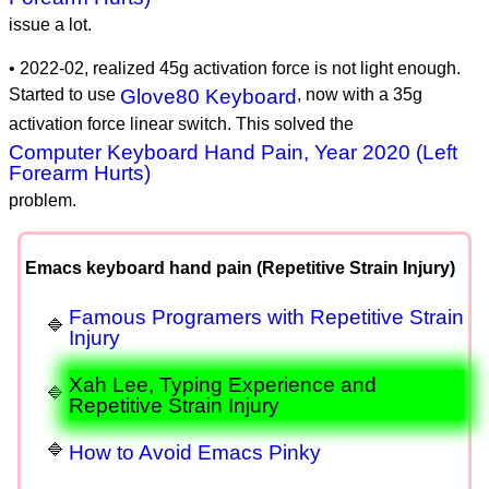
issue a lot.
• 2022-02, realized 45g activation force is not light enough.
Started to use
Glove80 Keyboard
, now with a 35g
activation force linear switch. This solved the
Computer Keyboard Hand Pain, Year 2020 (Left
Forearm Hurts)
problem.
Emacs keyboard hand pain (Repetitive Strain Injury)
Famous Programers with Repetitive Strain
Injury
Xah Lee, Typing Experience and
Repetitive Strain Injury
How to Avoid Emacs Pinky