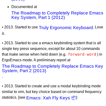
Documented at
The Roadmap to Completely Replace Emacs
Key System, Part 1 (2012)
• 2013. Started to use
Truly Ergonomic Keyboard
. Love
it.
• 2013. Started to use a emacs keybinding system that is all
single key press sequence, except for about 10 commands
forward-word
that make sense when held down (e.g.
) in
ErgoEmacs mode. A preliminary report at
The Roadmap to Completely Replace Emacs Key
System, Part 2 (2013)
.
• 2013. Started to create and use a modal keybinding mode
similar to vim, but key choice based on command frequency
statistics. [see
Emacs: Xah Fly Keys 📦
]