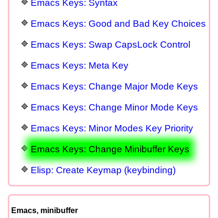
Emacs Keys: Syntax
Emacs Keys: Good and Bad Key Choices
Emacs Keys: Swap CapsLock Control
Emacs Keys: Meta Key
Emacs Keys: Change Major Mode Keys
Emacs Keys: Change Minor Mode Keys
Emacs Keys: Minor Modes Key Priority
Emacs Keys: Change Minibuffer Keys
Elisp: Create Keymap (keybinding)
Emacs, minibuffer