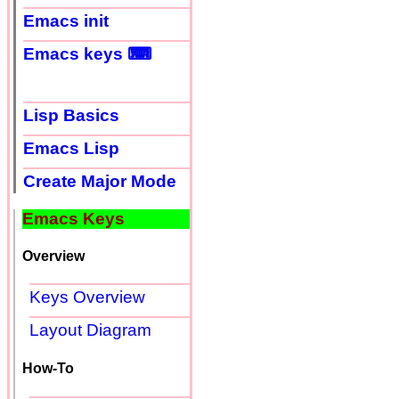
Emacs init
Emacs keys ⌨
Lisp Basics
Emacs Lisp
Create Major Mode
Emacs Keys
Overview
Keys Overview
Layout Diagram
How-To