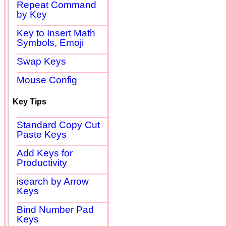
Repeat Command
by Key
Key to Insert Math
Symbols, Emoji
Swap Keys
Mouse Config
Key Tips
Standard Copy Cut
Paste Keys
Add Keys for
Productivity
isearch by Arrow
Keys
Bind Number Pad
Keys