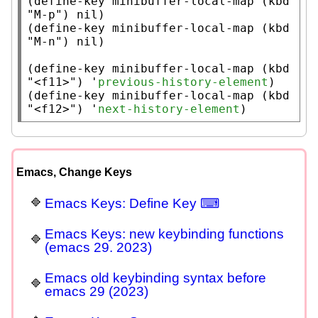
(
define-key
minibuffer-local-map
 (
kbd
"M-p"
) 
nil
)

(
define-key
minibuffer-local-map
 (
kbd
"M-n"
) 
nil
)

(
define-key
minibuffer-local-map
 (
kbd
"<f11>"
) '
previous-history-element
)

(
define-key
minibuffer-local-map
 (
kbd
"<f12>"
) '
next-history-element
)
Emacs, Change Keys
Emacs Keys: Define Key ⌨
Emacs Keys: new keybinding functions
(emacs 29. 2023)
Emacs old keybinding syntax before
emacs 29 (2023)