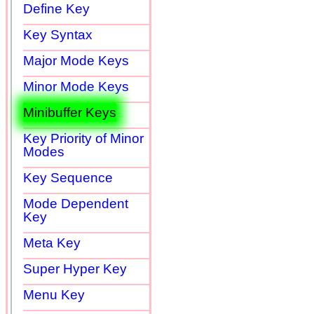
Define Key
Key Syntax
Major Mode Keys
Minor Mode Keys
Minibuffer Keys
Key Priority of Minor
Modes
Key Sequence
Mode Dependent
Key
Meta Key
Super Hyper Key
Menu Key