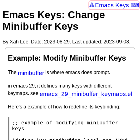
Emacs Keys ⌨
Emacs Keys: Change
Minibuffer Keys
By Xah Lee. Date:
2023-08-29
. Last updated:
2023-09-08
.
Example: Modify Minibuffer Keys
The
minibuffer
is where emacs does prompt.
in emacs 29, it defines many keys with different
keymaps. see
emacs_29_minibuffer_keymaps.el
Here's a example of how to redefine its keybinding:
;; 
example of modifying minibuffer 