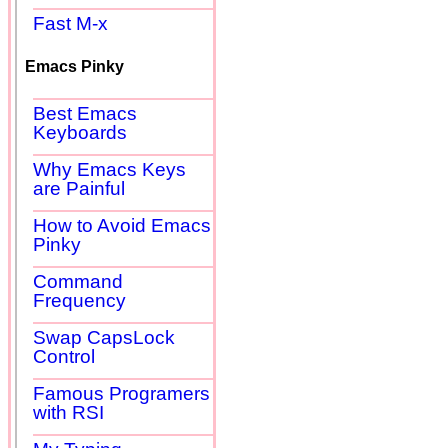
Fast M-x
Emacs Pinky
Best Emacs
Keyboards
Why Emacs Keys
are Painful
How to Avoid Emacs
Pinky
Command
Frequency
Swap CapsLock
Control
Famous Programers
with RSI