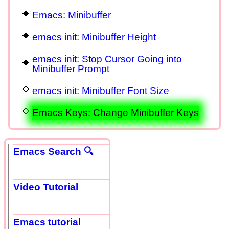
Emacs: Minibuffer
emacs init: Minibuffer Height
emacs init: Stop Cursor Going into
Minibuffer Prompt
emacs init: Minibuffer Font Size
Emacs Keys: Change Minibuffer Keys
Emacs Search 🔍
Video Tutorial
Emacs tutorial