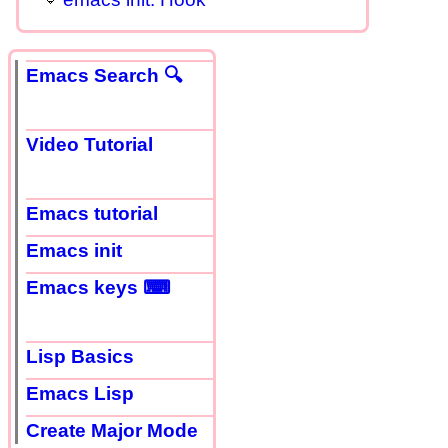
Emacs Search 🔍
Video Tutorial
Emacs tutorial
Emacs init
Emacs keys ⌨
Lisp Basics
Emacs Lisp
Create Major Mode