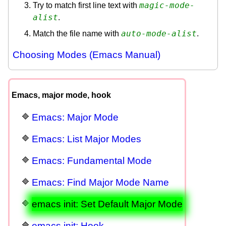
magic-mode-
Try to match first line text with
alist
.
auto-mode-alist
Match the file name with
.
Choosing Modes (Emacs Manual)
Emacs, major mode, hook
Emacs: Major Mode
Emacs: List Major Modes
Emacs: Fundamental Mode
Emacs: Find Major Mode Name
emacs init: Set Default Major Mode
emacs init: Hook