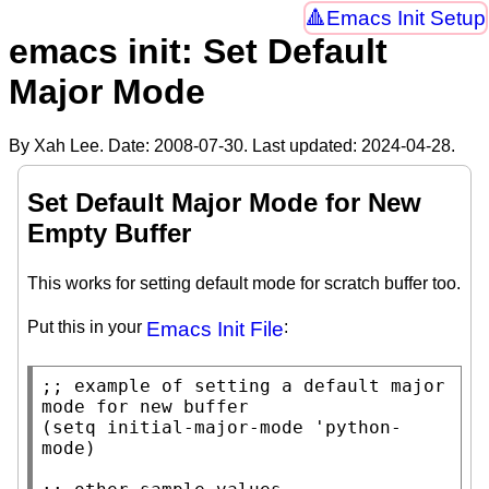
Emacs Init Setup
emacs init: Set Default
Major Mode
By Xah Lee. Date:
2008-07-30
. Last updated:
2024-04-28
.
Set Default Major Mode for New
Empty Buffer
This works for setting default mode for scratch buffer too.
Put this in your
Emacs Init File
:
;; 
example of setting a default major 
(
setq
initial-major-mode
 'python-
mode)
