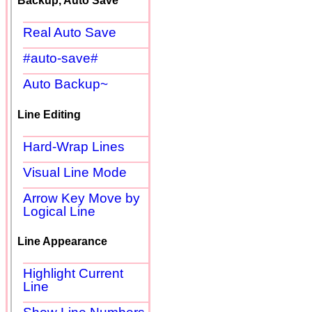
Backup, Auto Save
Real Auto Save
#auto-save#
Auto Backup~
Line Editing
Hard-Wrap Lines
Visual Line Mode
Arrow Key Move by
Logical Line
Line Appearance
Highlight Current
Line