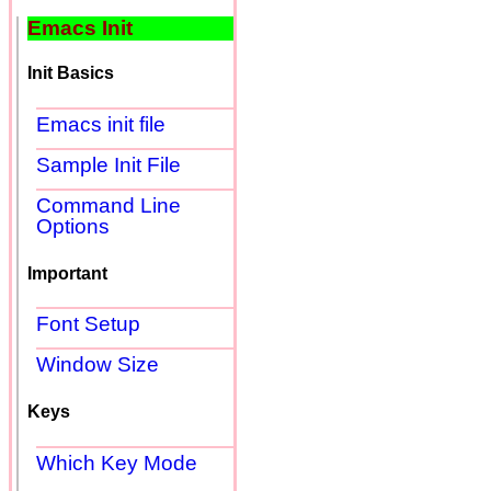
Emacs Init
Init Basics
Emacs init file
Sample Init File
Command Line
Options
Important
Font Setup
Window Size
Keys
Which Key Mode