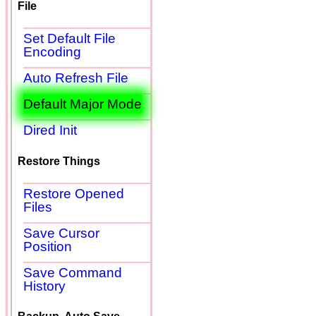
File
Set Default File
Encoding
Auto Refresh File
Default Major Mode
Dired Init
Restore Things
Restore Opened
Files
Save Cursor
Position
Save Command
History