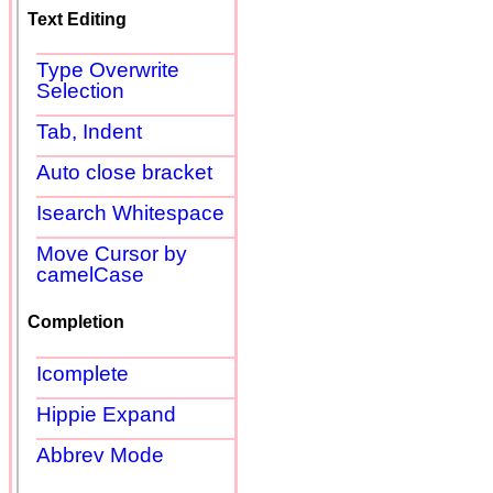
Text Editing
Type Overwrite
Selection
Tab, Indent
Auto close bracket
Isearch Whitespace
Move Cursor by
camelCase
Completion
Icomplete
Hippie Expand
Abbrev Mode