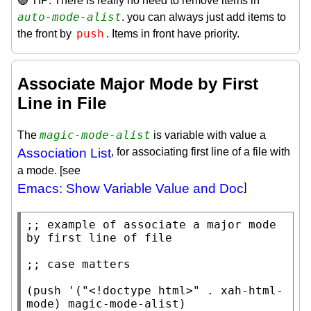
🟢 TIP: There is really no need to remove items in
auto-mode-alist
. you can always just add items to
push
the front by
. Items in front have priority.
Associate Major Mode by First
Line in File
magic-mode-alist
The
is variable with value a
Association List
, for associating first line of a file with
a mode. [see
Emacs: Show Variable Value and Doc
]
;; 
example of associate a major mode 
;; 
(
push
 '(
"<!doctype html>"
 . 
xah-html-
mode
) 
magic-mode-alist
)
