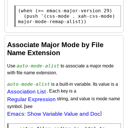
(
when
 (>= 
emacs-major-version
 29)

  (
push
 '(css-mode . 
xah-css-mode
) 
major-mode-remap-alist
))
Associate Major Mode by File
Name Extension
auto-mode-alist
Use
to associate a major mode
with file name extension.
auto-mode-alist
is a built-in variable. Its value is a
Association List
. Each key is a
Regular Expression
string, and value is mode name
symbol. [see
Emacs: Show Variable Value and Doc
]