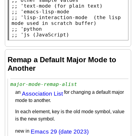
;; 
;; 
;; 
;; 
'lisp-interaction-mode  (the lisp 
;; 
;; 
Remap a Default Major Mode to
Another
major-mode-remap-alist
an
for changing a default major
Association List
mode to another.
In each element, key is the old mode symbol, value
is the new symbol.
new in
Emacs 29 (date 2023)