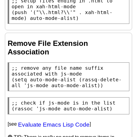
;; 
setup files ending in .html to 
(
push
 '(
"\\.html?\\'"
 . 
xah-html-
mode
) 
auto-mode-alist
)
Remove File Extension
Association
;; 
remove any file name suffix 
(
setq
auto-mode-alist
 (
rassq-delete-
all
 'js-mode 
auto-mode-alist
))
;; 
(
rassoc
 'js-mode 
auto-mode-alist
)
[see
Evaluate Emacs Lisp Code
]