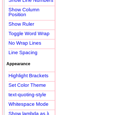
Show Line Numbers
Show Column
Position
Show Ruler
Toggle Word Wrap
No Wrap Lines
Line Spacing
Appearance
Highlight Brackets
Set Color Theme
text-quoting-style
Whitespace Mode
Show lambda as λ