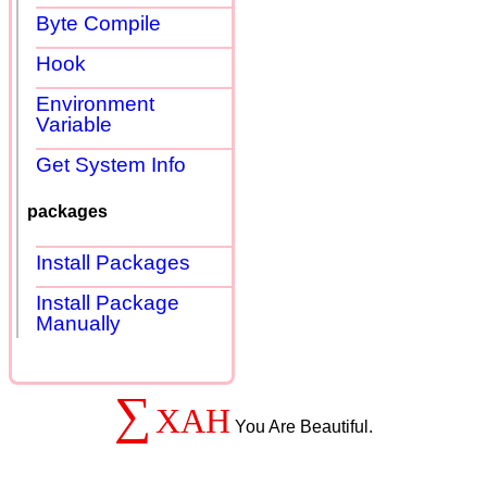
Byte Compile
Hook
Environment
Variable
Get System Info
packages
Install Packages
Install Package
Manually
∑
XAH
You Are Beautiful.