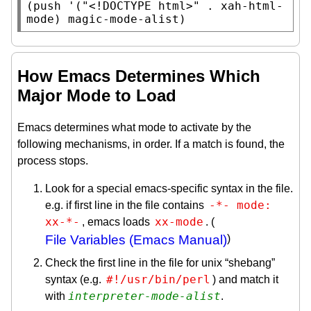
(
push
 '(
"<!DOCTYPE html>"
 . 
xah-html-
mode
) 
magic-mode-alist
)
How Emacs Determines Which
Major Mode to Load
Emacs determines what mode to activate by the
following mechanisms, in order. If a match is found, the
process stops.
Look for a special emacs-specific syntax in the file.
-*- mode: 
e.g. if first line in the file contains
xx-*-
xx-mode
, emacs loads
. (
File Variables (Emacs Manual)
)
Check the first line in the file for unix “shebang”
#!/usr/bin/perl
syntax (e.g.
) and match it
interpreter-mode-alist
with
.