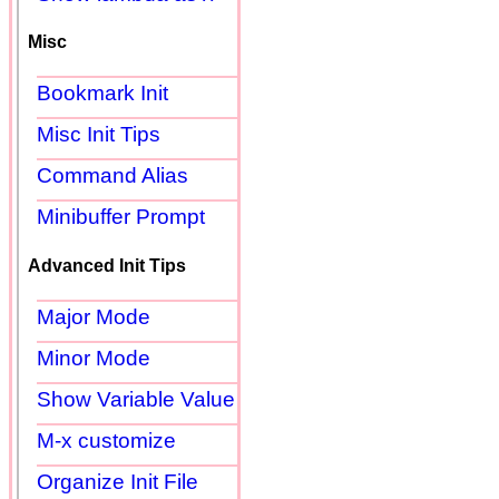
Misc
Bookmark Init
Misc Init Tips
Command Alias
Minibuffer Prompt
Advanced Init Tips
Major Mode
Minor Mode
Show Variable Value
M-x customize
Organize Init File