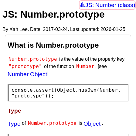
JS: Number (class)
JS: Number.prototype
By Xah Lee. Date:
2017-03-24
. Last updated:
2026-01-25
.
What is Number.prototype
Number.prototype
is the value of the property key
"prototype"
Number
of the function
. [see
Number Object
]
console.assert
(
Object.hasOwn
(
Number
, 
"prototype"
));
Type
Number.prototype
Type
of
is
Object
.