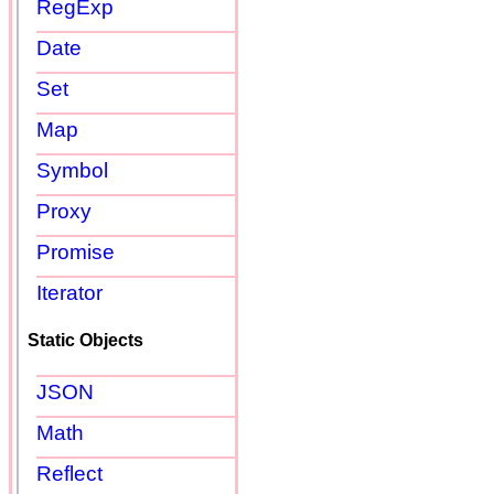
RegExp
Date
Set
Map
Symbol
Proxy
Promise
Iterator
Static Objects
JSON
Math
Reflect