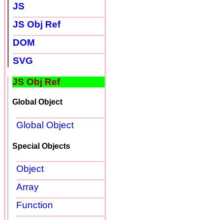
JS
JS Obj Ref
DOM
SVG
JS Obj Ref
Global Object
Global Object
Special Objects
Object
Array
Function