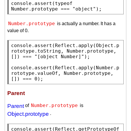
console.assert
(
typeof
Number.prototype
 === 
"object"
);
Number.prototype
is actually a number. It has a
value of 0.
console.assert
(
Reflect.apply
(
Object.p
rototype
.
toString
, 
Number.prototype
, 
[]) === 
"[object Number]"
);

console.assert
(
Reflect.apply
(
Number.p
rototype
.
valueOf
, 
Number.prototype
, 
[]) === 0);
Parent
Number.prototype
Parent
of
is
Object.prototype
.
console.assert
(
Reflect.getPrototypeOf