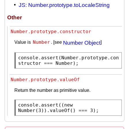
JS: Number.prototype.toLocaleString
Other
Number.prototype.constructor
Number
Value is
. [see
Number Object
]
console.assert
(
Number.prototype
.
con
structor
 === 
Number
);
Number.prototype.valueOf
Return the number as primitive value.
console.assert
((
new
Number
(3)).
valueOf
() === 3);