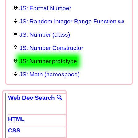
JS: Format Number
JS: Random Integer Range Function 📜
JS: Number (class)
JS: Number Constructor
JS: Number.prototype
JS: Math (namespace)
Web Dev Search 🔍
HTML
CSS