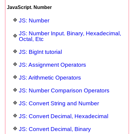
JavaScript. Number
JS: Number
JS: Number Input. Binary, Hexadecimal,
Octal, Etc
JS: BigInt tutorial
JS: Assignment Operators
JS: Arithmetic Operators
JS: Number Comparison Operators
JS: Convert String and Number
JS: Convert Decimal, Hexadecimal
JS: Convert Decimal, Binary