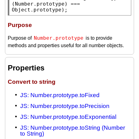
(
Number.prototype
) === 
Object.prototype
);
Purpose
Number.prototype
Purpose of
is to provide
methods and properties useful for all number objects.
Properties
Convert to string
JS: Number.prototype.toFixed
JS: Number.prototype.toPrecision
JS: Number.prototype.toExponential
JS: Number.prototype.toString (Number
to String)