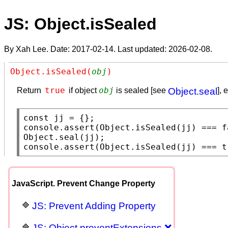
JS: Object.isSealed
By Xah Lee. Date:
2017-02-14
. Last updated:
2026-02-08
.
Object.isSealed(
obj
)
true
obj
Return
if object
is sealed [see
Object.seal
], 
const
console.assert
(
Object.isSealed
(jj) === 
f
Object.seal
console.assert
(
Object.isSealed
(jj) === 
t
JavaScript. Prevent Change Property
JS: Prevent Adding Property
JS: Object.preventExtensions ❌