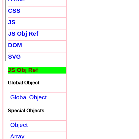
CSS
JS
JS Obj Ref
DOM
SVG
JS Obj Ref
Global Object
Global Object
Special Objects
Object
Array