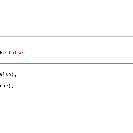
false
else
.
alse
rue
);