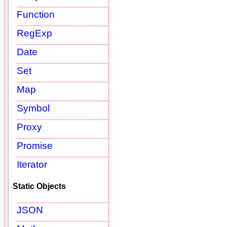
Function
RegExp
Date
Set
Map
Symbol
Proxy
Promise
Iterator
Static Objects
JSON