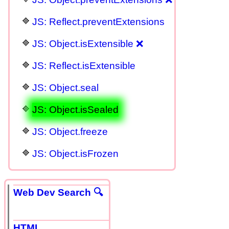
JS: Reflect.preventExtensions
JS: Object.isExtensible ❌
JS: Reflect.isExtensible
JS: Object.seal
JS: Object.isSealed
JS: Object.freeze
JS: Object.isFrozen
Web Dev Search 🔍
HTML