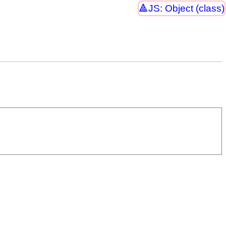
JS: Object (class)