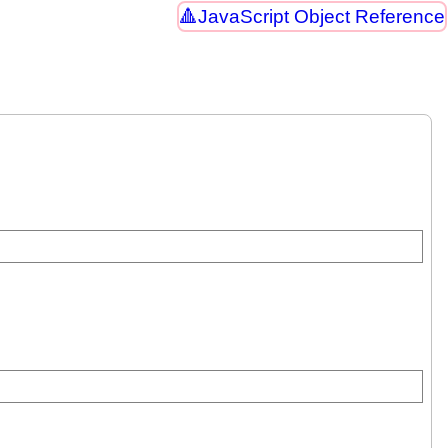
JavaScript Object Reference