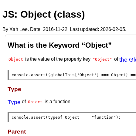
JS: Object (class)
By Xah Lee. Date:
2016-11-22
. Last updated:
2026-02-05
.
What is the Keyword “Object”
is the value of the property key
of
the Gl
Object
"Object"
console.assert
((
globalThis
[
"Object"
] === 
Object
) ==
Type
Type
of
is a function.
Object
console.assert
(
typeof
Object
 === 
"function"
);
Parent