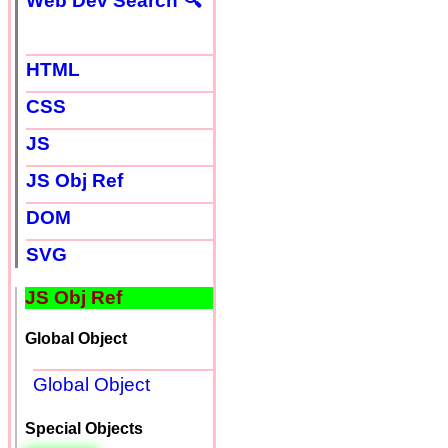
Web Dev Search 🔍
HTML
CSS
JS
JS Obj Ref
DOM
SVG
JS Obj Ref
Global Object
Global Object
Special Objects