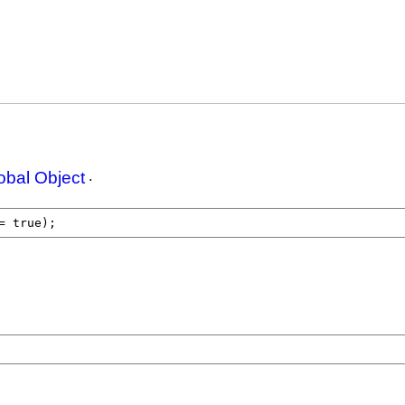
obal Object
.
= 
true
);