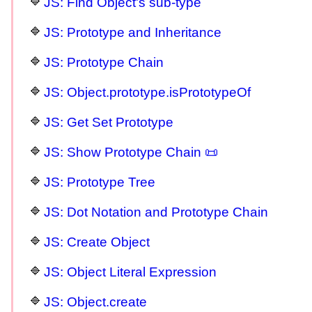
JS: Find Object's sub-type
JS: Prototype and Inheritance
JS: Prototype Chain
JS: Object.prototype.isPrototypeOf
JS: Get Set Prototype
JS: Show Prototype Chain 📜
JS: Prototype Tree
JS: Dot Notation and Prototype Chain
JS: Create Object
JS: Object Literal Expression
JS: Object.create