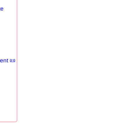
te
ent 📜