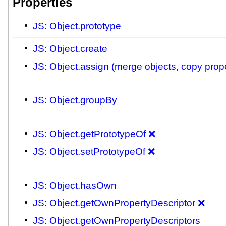
Properties
JS: Object.prototype
JS: Object.create
JS: Object.assign (merge objects, copy prope
JS: Object.groupBy
JS: Object.getPrototypeOf ❌
JS: Object.setPrototypeOf ❌
JS: Object.hasOwn
JS: Object.getOwnPropertyDescriptor ❌
JS: Object.getOwnPropertyDescriptors