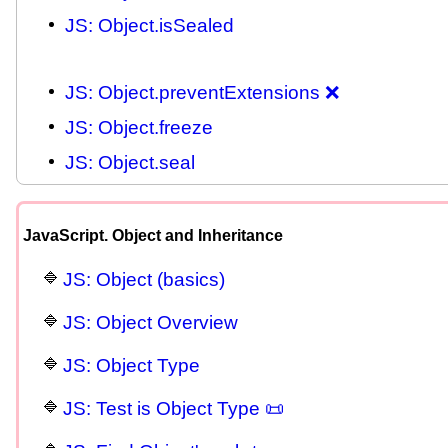
JS: Object.isSealed
JS: Object.preventExtensions ❌
JS: Object.freeze
JS: Object.seal
JavaScript. Object and Inheritance
JS: Object (basics)
JS: Object Overview
JS: Object Type
JS: Test is Object Type 📜