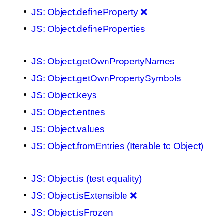
JS: Object.defineProperty ❌
JS: Object.defineProperties
JS: Object.getOwnPropertyNames
JS: Object.getOwnPropertySymbols
JS: Object.keys
JS: Object.entries
JS: Object.values
JS: Object.fromEntries (Iterable to Object)
JS: Object.is (test equality)
JS: Object.isExtensible ❌
JS: Object.isFrozen