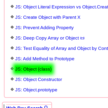
JS: Object Literal Expression vs Object.Crea
JS: Create Object with Parent X
JS: Prevent Adding Property
JS: Deep Copy Array or Object 📜
JS: Test Equality of Array and Object by Cont
JS: Add Method to Prototype
JS: Object (class)
JS: Object Constructor
JS: Object.prototype