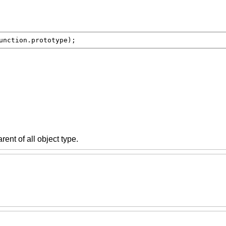
unction.prototype
);
arent of all object type.