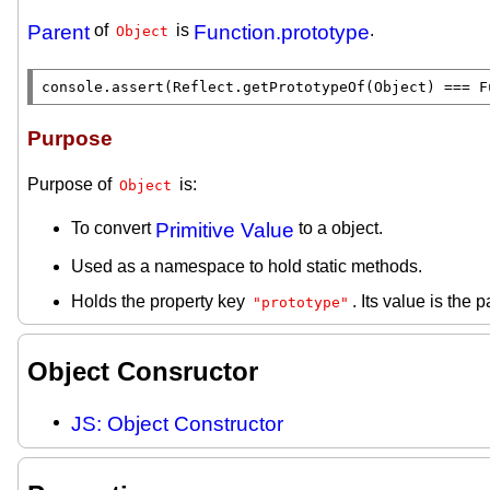
Parent
of
is
Function.prototype
.
Object
console.assert
(
Reflect.getPrototypeOf
(
Object
) === 
F
Purpose
Purpose of
is:
Object
To convert
Primitive Value
to a object.
Used as a namespace to hold static methods.
Holds the property key
. Its value is the p
"prototype"
Object Consructor
JS: Object Constructor