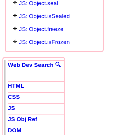
JS: Object.seal
JS: Object.isSealed
JS: Object.freeze
JS: Object.isFrozen
Web Dev Search 🔍
HTML
CSS
JS
JS Obj Ref
DOM