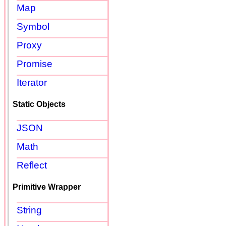
Map
Symbol
Proxy
Promise
Iterator
Static Objects
JSON
Math
Reflect
Primitive Wrapper
String