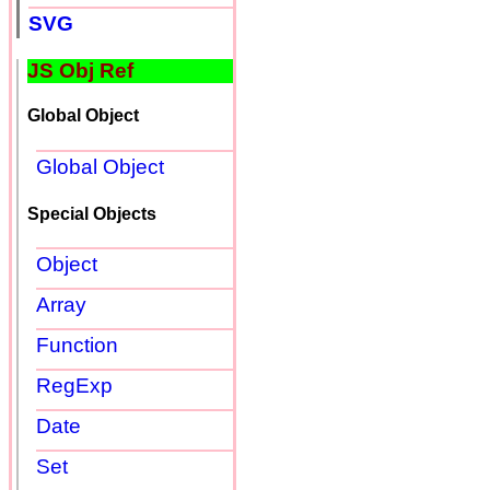
SVG
JS Obj Ref
Global Object
Global Object
Special Objects
Object
Array
Function
RegExp
Date
Set