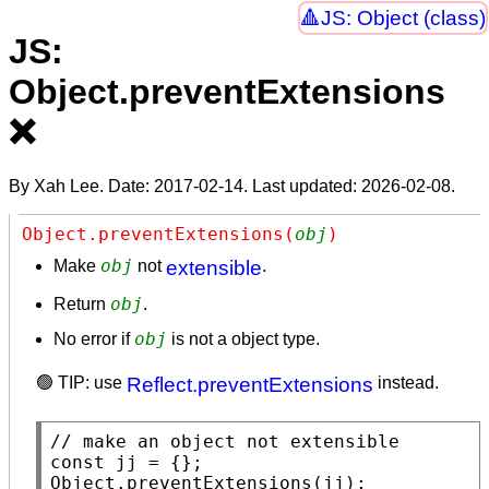
JS: Object (class)
JS:
Object.preventExtensions
❌
By Xah Lee. Date:
2017-02-14
. Last updated:
2026-02-08
.
Object.preventExtensions(
obj
)
obj
Make
not
extensible
.
obj
Return
.
obj
No error if
is not a object type.
🟢 TIP: use
Reflect.preventExtensions
instead.
// 
const
Object.preventExtensions