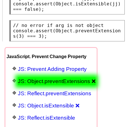
console.assert
(
Object.isExtensible
(jj) 
=== 
false
);
// 
console.assert
(
Object.preventExtension
s
(3) === 3);
JavaScript. Prevent Change Property
JS: Prevent Adding Property
JS: Object.preventExtensions ❌
JS: Reflect.preventExtensions
JS: Object.isExtensible ❌
JS: Reflect.isExtensible